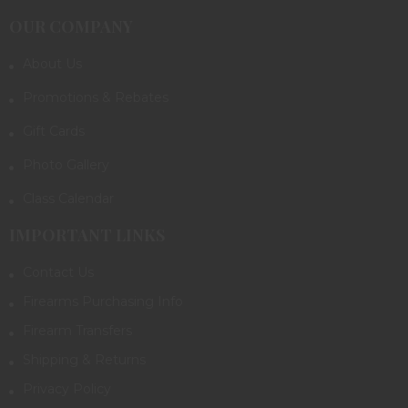
OUR COMPANY
About Us
Promotions & Rebates
Gift Cards
Photo Gallery
Class Calendar
IMPORTANT LINKS
Contact Us
Firearms Purchasing Info
Firearm Transfers
Shipping & Returns
Privacy Policy