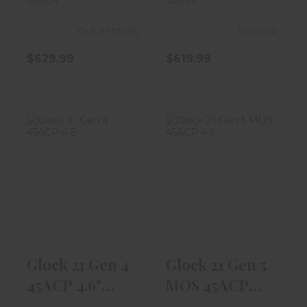
Out of Stock
In-Stock
$629.99
$619.99
Glock 21 Gen 4
Glock 21 Gen 5
45ACP 4.6"
MOS 45ACP
Barrel W/ Fixe..
4.6" Barrel W/ ..
$549.99
$619.99
Glock 21 Gen 4
Glock 21 Gen 5
45ACP 4.6"
MOS 45ACP
Barrel W/ Fixe..
4.6" Barrel W/ ..