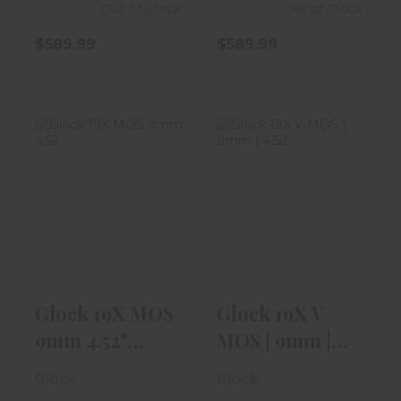
Out of Stock
Out of Stock
$589.99
$589.99
Glock 19X MOS
Glock 19X V
9mm 4.52"
MOS | 9mm |
Coyote Tan W/
4.52" |
Th..
Threaded..
$719.99
$719.99
Glock 19X MOS
Glock 19X V
9mm 4.52"
MOS | 9mm |
Coyote Tan W/
4.52" |
Glock
Glock
Th..
Threaded..