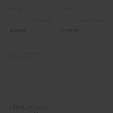
9rd Magazine
3.5" Black W/..
Glock
Glock
Out of Stock
Out of Stock
$539.99
$499.99
Glock 29 Gen 5
10mm 3.78"
Black
$539.99
Glock 29 Gen 5