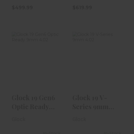
$499.99
$619.99
Glock 19 Gen6
Glock 19 V-
Optic Ready
Series 9mm
9mm 4.02"
4.02" Barrel |
Blac..
Bla..
$619.99
$539.99
Glock 19 Gen6
Glock 19 V-
Optic Ready
Series 9mm
9mm 4.02"
4.02" Barrel |
Glock
Glock
Blac..
Bla..
In-Stock
In-Stock