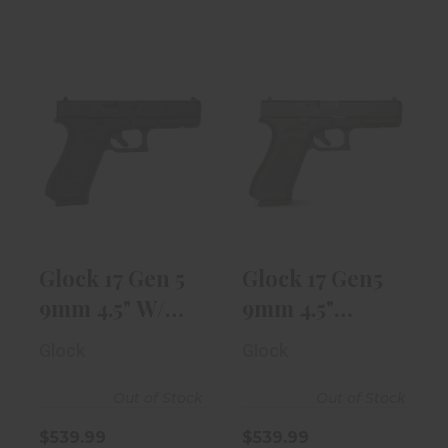
Glock 17 Gen 5
Glock 17 Gen5
9mm 4.5" W/
9mm 4.5"
17rd Magazine..
Target Barrel
W/ ..
$539.99
$539.99
Glock 17 Gen 5
Glock 17 Gen5
9mm 4.5" W/
9mm 4.5"
17rd Magazine..
Target Barrel
Glock
Glock
W/ ..
Out of Stock
Out of Stock
$539.99
$539.99