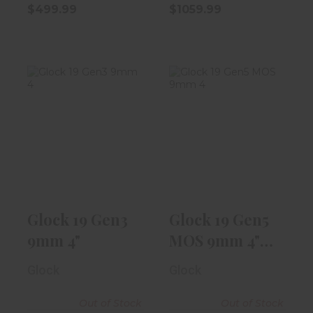
$499.99
$1059.99
Glock 19 Gen3
Glock 19 Gen5
9mm 4"
MOS 9mm 4" W/
Fixed Sight,..
$499.99
$619.99
Glock 19 Gen3
Glock 19 Gen5
9mm 4"
MOS 9mm 4"
W/ Fixed
Glock
Glock
Sight,..
Out of Stock
Out of Stock