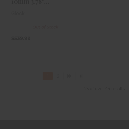
10mm 3.78"
Black
Glock
Out of Stock
$539.99
1
2
1-25 of over 44 results