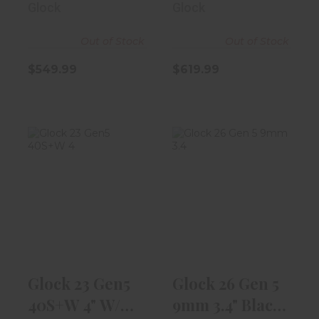
Glock
Glock
Out of Stock
Out of Stock
$549.99
$619.99
Glock 23 Gen5
Glock 26 Gen 5
40S+W 4" W/
9mm 3.4" Black
13rd Magazine
10rd Magaz..
$539.99
$539.99
Glock 23 Gen5
Glock 26 Gen 5
40S+W 4" W/
9mm 3.4" Black