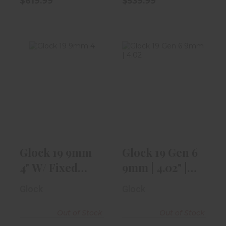
$619.99
$539.99
Glock 19 9mm
Glock 19 Gen 6
4" W/ Fixed
9mm | 4.02" |
Front Sight, 2-..
With Aimpoi..
$499.99
$1059.99
Glock 19 9mm
Glock 19 Gen 6
4" W/ Fixed
9mm | 4.02" |
Front Sight, 2-..
With Aimpoi..
Glock
Glock
Out of Stock
Out of Stock