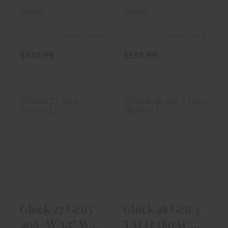
13rd Magazine
10rd Magaz..
Glock
Glock
Out of Stock
Out of Stock
$539.99
$539.99
Glock 27 Gen5
Glock 28 Gen 3
40S+W 3.5" W/
TALO 380ACP
9rd Magazine
3.5" Black W/..
$539.99
$499.99
Glock 27 Gen5
Glock 28 Gen 3
40S+W 3.5" W/
TALO 380ACP