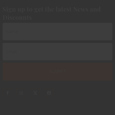
Sign up to get the latest News and
Discounts