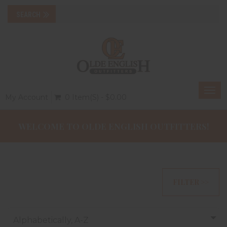
Togg
My Account
0 Item(s) - $0.00
navi
WELCOME TO OLDE ENGLISH OUTFITTERS!
FILTER >>
Alphabetically, A-Z