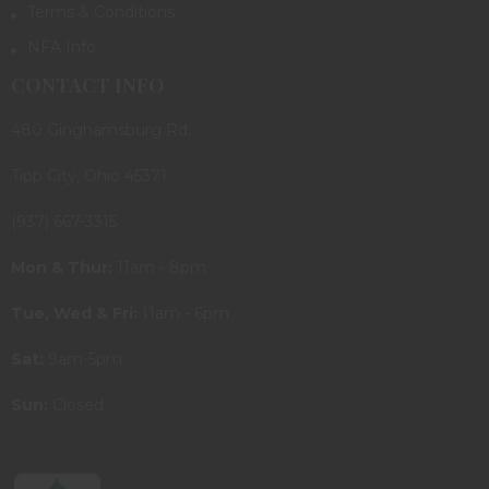
Terms & Conditions
NFA Info
CONTACT INFO
480 Ginghamsburg Rd.
Tipp City, Ohio 45371
(937) 667-3315
Mon & Thur:
11am - 8pm
Tue, Wed & Fri:
11am - 6pm
Sat:
9am-5pm
Sun:
Closed