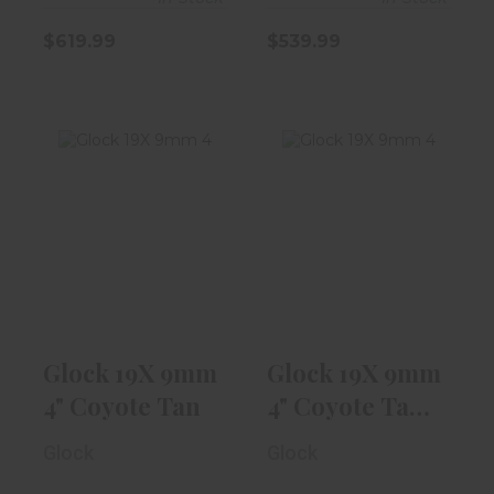
$619.99
$539.99
Glock 19X 9mm
Glock 19X 9mm
4" Coyote Tan
4" Coyote Tan
W/ NS, 1-17r..
$589.99
$589.99
Glock 19X 9mm
Glock 19X 9mm
4" Coyote Tan
4" Coyote Tan
W/ NS, 1-17r..
Glock
Glock