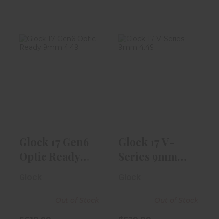
Glock 17 Gen6
Glock 17 V-
Optic Ready
Series 9mm
9mm 4.49"
4.49" Barrel |
Blac..
Bla..
$619.99
$539.99
Glock 17 Gen6
Glock 17 V-
Optic Ready
Series 9mm
9mm 4.49"
4.49" Barrel |
Glock
Glock
Blac..
Bla..
Out of Stock
Out of Stock