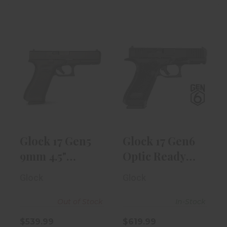
Glock 17 Gen5
Glock 17 Gen6
9mm 4.5"
Optic Ready
Target Barrel
9mm 4.49"
W/ ..
Blac..
$539.99
$619.99
Glock 17 Gen5
Glock 17 Gen6
9mm 4.5"
Optic Ready
Target Barrel
9mm 4.49"
Glock
Glock
W/ ..
Blac..
Out of Stock
In-Stock
$539.99
$619.99