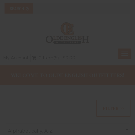
Togg
My Account
0 Item(s) - $0.00
navi
WELCOME TO OLDE ENGLISH OUTFITTERS!
FILTER >>
Alphabetically, A-Z