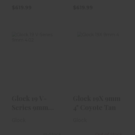
$619.99
$619.99
Glock 19 V-
Glock 19X 9mm
Series 9mm
4" Coyote Tan
4.02" Barrel |
Bla..
$589.99
$539.99
Glock 19 V-
Glock 19X 9mm
Series 9mm
4" Coyote Tan
4.02" Barrel |
Glock
Glock
Bla..
In-Stock
Out of Stock