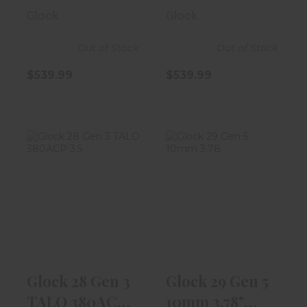
10rd Magaz..
9rd Magazine
Glock
Glock
Out of Stock
Out of Stock
$539.99
$539.99
Glock 28 Gen 3
Glock 29 Gen 5
TALO 380ACP
10mm 3.78"
3.5" Black W/..
Black
$499.99
$539.99
Glock 28 Gen 3
Glock 29 Gen 5
TALO 380ACP
10mm 3.78"