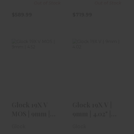
Out of Stock
Out of Stock
$589.99
$719.99
Glock 19X V
Glock 19X V |
MOS | 9mm |
9mm | 4.02" |
4.52" |
Coyote Tan
Threaded..
$599.99
$719.99
Glock 19X V
Glock 19X V |
MOS | 9mm |
9mm | 4.02" |
4.52" |
Coyote Tan
Glock
Glock
Threaded..