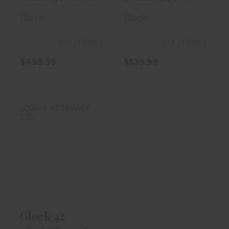
3.5" Black W/..
Black
Glock
Glock
Out of Stock
Out of Stock
$499.99
$539.99
Glock 42
380ACP 3.25"
Black 6rd
Magazine
$399.99
Glock 42