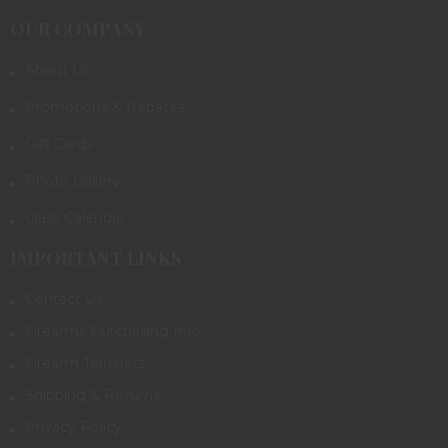
OUR COMPANY
About Us
Promotions & Rebates
Gift Cards
Photo Gallery
Class Calendar
IMPORTANT LINKS
Contact Us
Firearms Purchasing Info
Firearm Transfers
Shipping & Returns
Privacy Policy