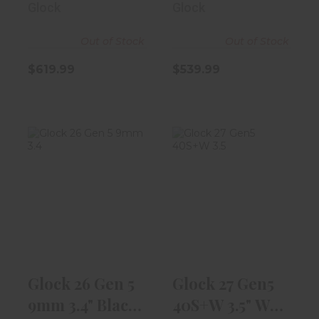
Glock
Glock
Out of Stock
Out of Stock
$619.99
$539.99
Glock 26 Gen 5
Glock 27 Gen5
9mm 3.4" Black
40S+W 3.5" W/
10rd Magaz..
9rd Magazine
$539.99
$539.99
Glock 26 Gen 5
Glock 27 Gen5
9mm 3.4" Black
40S+W 3.5" W/