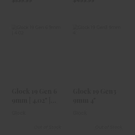
$539.99
$499.99
Glock 19 Gen 6
Glock 19 Gen3
9mm | 4.02" |
9mm 4"
With Aimpoi..
$499.99
$1059.99
Glock 19 Gen 6
Glock 19 Gen3
9mm | 4.02" |
9mm 4"
With Aimpoi..
Glock
Glock
Out of Stock
Out of Stock