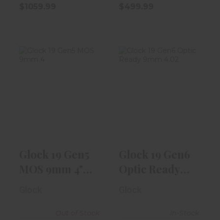
$1059.99
$499.99
Glock 19 Gen5
Glock 19 Gen6
MOS 9mm 4" W/
Optic Ready
Fixed Sight,..
9mm 4.02"
Blac..
$619.99
$619.99
Glock 19 Gen5
Glock 19 Gen6
MOS 9mm 4"
Optic Ready
W/ Fixed
9mm 4.02"
Glock
Glock
Sight,..
Blac..
Out of Stock
In-Stock