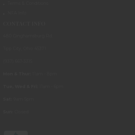
Terms & Conditions
NFA Info
CONTACT INFO
480 Ginghamsburg Rd.
Tipp City, Ohio 45371
(937) 667-3315
Mon & Thur:
11am - 8pm
Tue, Wed & Fri:
11am - 6pm
Sat:
9am-5pm
Sun:
Closed