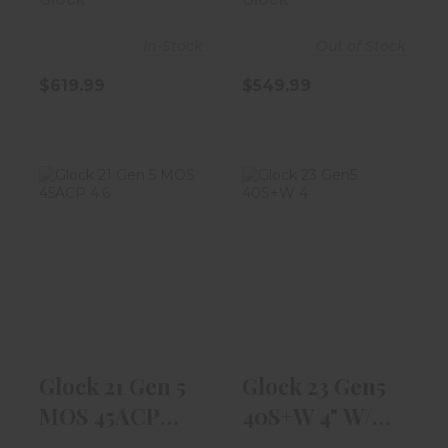
In-Stock
Out of Stock
$619.99
$549.99
Glock 21 Gen 5
Glock 23 Gen5
MOS 45ACP
40S+W 4" W/
4.6" Barrel W/ ..
13rd Magazine
$619.99
$539.99
Glock 21 Gen 5
Glock 23 Gen5
MOS 45ACP
40S+W 4" W/
4.6" Barrel W/ ..
13rd Magazine