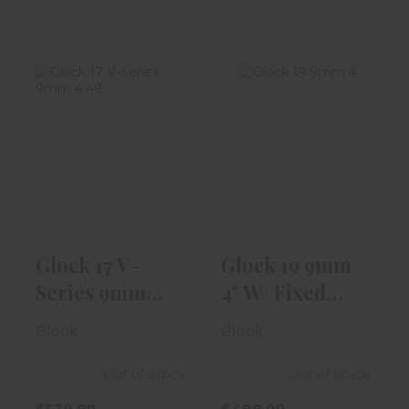
Glock 17 V-
Glock 19 9mm
Series 9mm
4" W/ Fixed
4.49" Barrel |
Front Sight, 2-..
Bla..
$499.99
$539.99
Glock 17 V-
Glock 19 9mm
Series 9mm
4" W/ Fixed
4.49" Barrel |
Front Sight, 2-..
Glock
Glock
Bla..
Out of Stock
Out of Stock