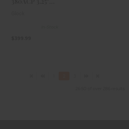
380ACP 3.25"
Black 6rd
Glock
Magazine
In-Stock
$399.99
1
2
3
26-50 of over 286 results