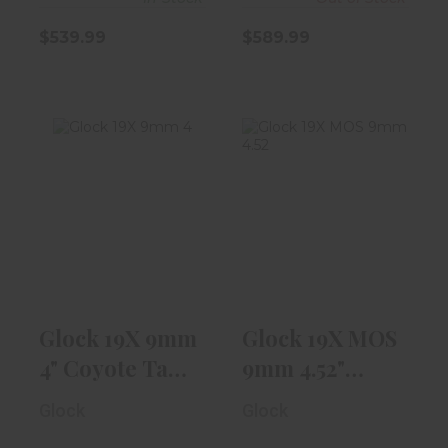
$539.99
$589.99
Glock 19X 9mm
Glock 19X MOS
4" Coyote Tan
9mm 4.52"
W/ NS, 1-17r..
Coyote Tan W/
Th..
$589.99
$719.99
Glock 19X 9mm
Glock 19X MOS
4" Coyote Tan
9mm 4.52"
W/ NS, 1-17r..
Coyote Tan W/
Glock
Glock
Th..