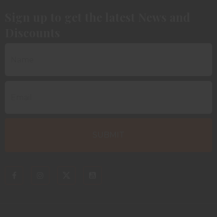
Sign up to get the latest News and
Discounts