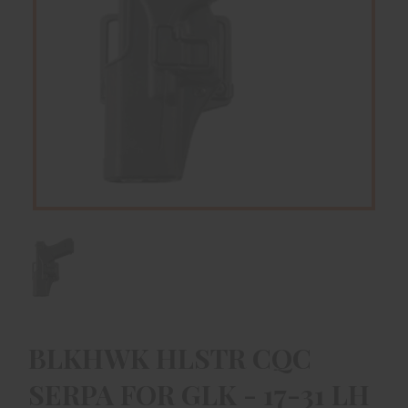
BLKHWK HLSTR CQC
SERPA FOR GLK - 17-31 LH