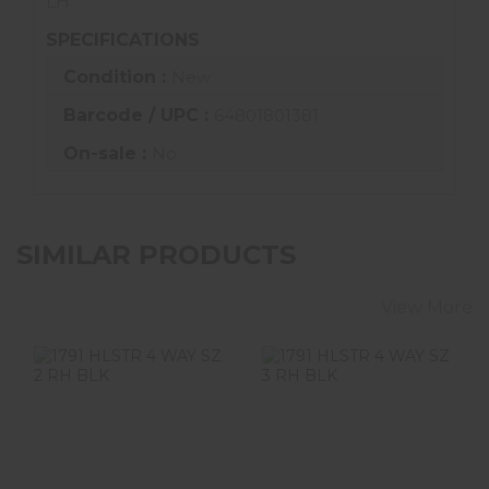
LH
SPECIFICATIONS
Condition :
New
Barcode / UPC :
64801801381
On-sale :
No
SIMILAR PRODUCTS
View More
1791 HLSTR 4
1791 HLSTR 4
WAY SZ 2 RH BLK
WAY SZ 3 RH BLK