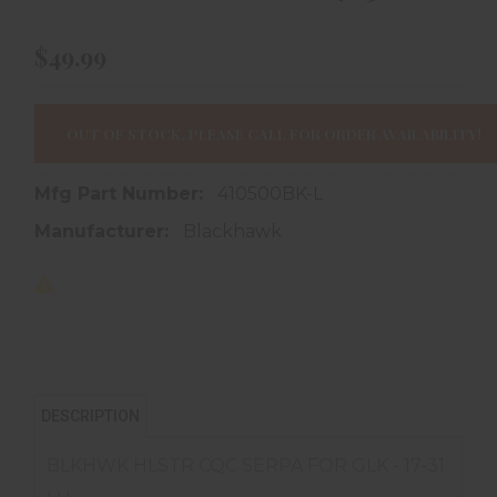
$49.99
OUT OF STOCK, PLEASE CALL FOR ORDER AVAILABILITY!
Mfg Part Number:
410500BK-L
Manufacturer:
Blackhawk
DESCRIPTION
BLKHWK HLSTR CQC SERPA FOR GLK - 17-31