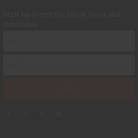
Sign up to get the latest News and
Discounts