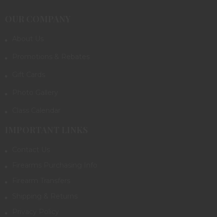
OUR COMPANY
About Us
Promotions & Rebates
Gift Cards
Photo Gallery
Class Calendar
IMPORTANT LINKS
Contact Us
Firearms Purchasing Info
Firearm Transfers
Shipping & Returns
Privacy Policy