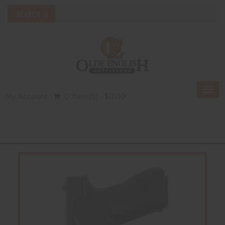
Togg
My Account
0 Item(s) - $0.00
navi