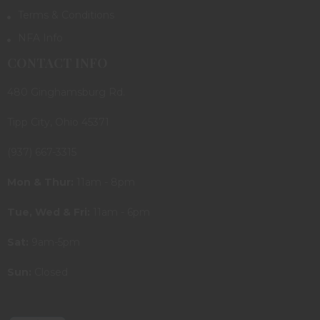
Terms & Conditions
NFA Info
CONTACT INFO
480 Ginghamsburg Rd.
Tipp City, Ohio 45371
(937) 667-3315
Mon & Thur:
11am - 8pm
Tue, Wed & Fri:
11am - 6pm
Sat:
9am-5pm
Sun:
Closed