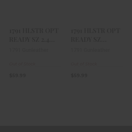
BLK
RH BLK
$59.99
$59.99
1791 HLSTR OPT
1791 HLSTR OPT
READY SZ 2.4
READY SZ
RH BLK
CMPT RH BLK
1791 Gunleather
1791 Gunleather
Out of Stock
Out of Stock
$59.99
$59.99