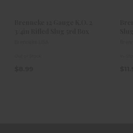
Brenneke 12 Gauge K.O. 2 3/4in
B
Rifled Slug 5rd Box
$8.99
Brenneke 12 Gauge K.O. 2
Bre
3/4in Rifled Slug 5rd Box
Slug
Brenneke USA
Bren
Out of Stock
In-St
$8.99
$11