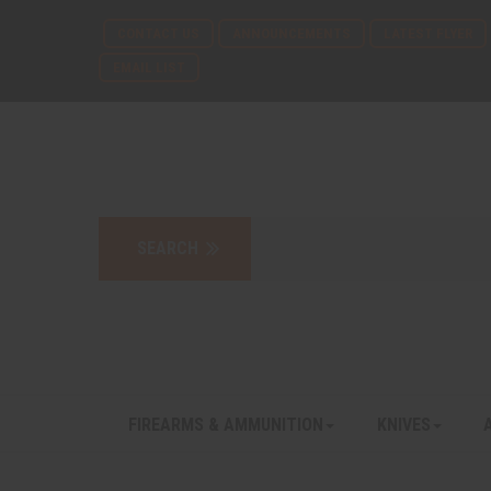
CONTACT US
ANNOUNCEMENTS
LATEST FLYER
EMAIL LIST
FIREARMS & AMMUNITION
KNIVES