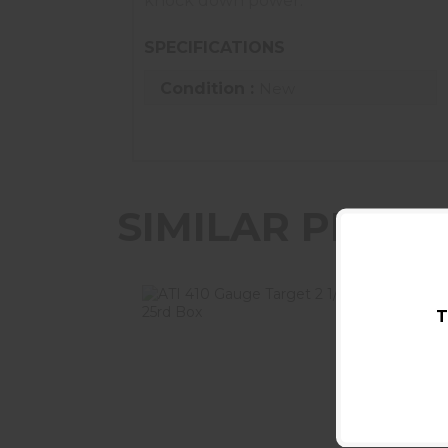
knock down power.
SPECIFICATIONS
Condition :
New
SIMILAR PROD
T
ATI 410 Gauge Target 2 1/2in #9