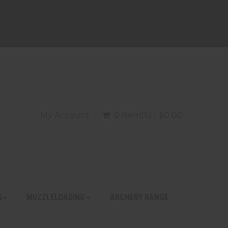
My Account
0 Item(s) - $0.00
S
MUZZLELOADING
ARCHERY RANGE