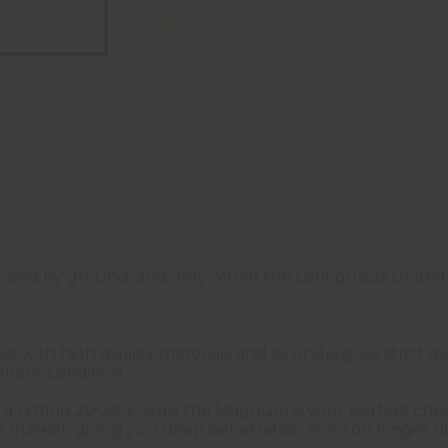
ped by ground, and only within the contiguous United 
with high quality materials and as undergoes strict qua
llent condition.
ard hitting 20GA 3” slug the Magnum is your perfect choic
e market, giving you deep penetration even on longer di