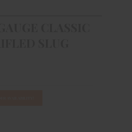
GAUGE CLASSIC
IFLED SLUG
ER AVAILABILITY!