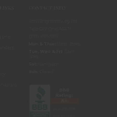
LINKS
CONTACT INFO
480 Ginghamsburg Rd.
Tipp City, Ohio 45371
(937) 667-3315
 Info
Mon & Thur:
11am - 8pm
ansfers
Tue, Wed & Fri:
11am -
6pm
Sat:
9am-5pm
Sun:
Closed
icy
nditions