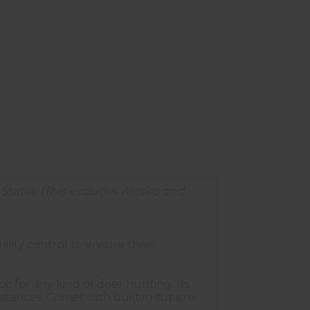
States.
(This excludes Alaska and
lity control to ensure their
e for any kind of deer hunting. Its
stances. Comes with built in superb