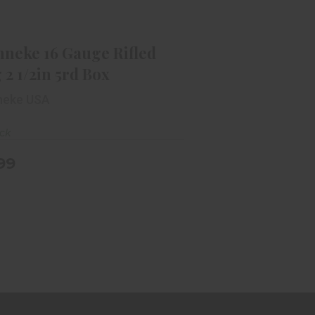
renneke 16 Gauge Rifled Slug 2
1/2in 5rd Box
$11.99
nneke 16 Gauge Rifled
 2 1/2in 5rd Box
neke USA
ock
.99