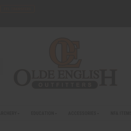
FFL TRANSFERS
ARCHERY
EDUCATION
ACCESSORIES
NFA ITEM