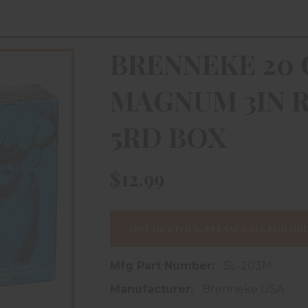
BRENNEKE 20 
MAGNUM 3IN R
5RD BOX
$12.99
OUT OF STOCK, PLEASE CALL FOR ORD
Mfg Part Number:
SL-203M
Manufacturer:
Brenneke USA