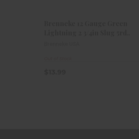
Brenneke 12 Gauge Green
Lightning 2 3/4in Slug 5rd..
$13.99
Brenneke 12 Gauge Green
Lightning 2 3/4in Slug 5rd..
Brenneke USA
Out of Stock
$13.99