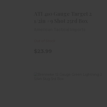
Shot 25rd Box
$23.99
ATI 410 Gauge Target 2
1/2in #9 Shot 25rd Box
American Tactical Imports
Out of Stock
$23.99