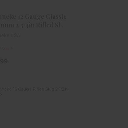
Magnum 2 3/4in Rifled Sl..
$12.99
nneke 12 Gauge Classic
um 2 3/4in Rifled Sl..
neke USA
f Stock
.99