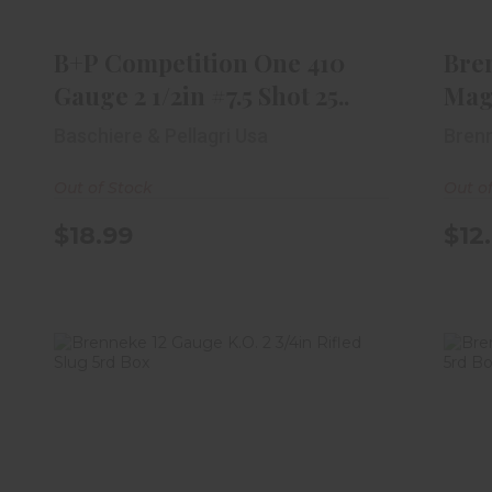
1/2in #7.5 Shot 25..
$18.99
B+P Competition One 410
Bre
Gauge 2 1/2in #7.5 Shot 25..
Magn
Baschiere & Pellagri Usa
Bren
Out of Stock
Out o
$18.99
$12