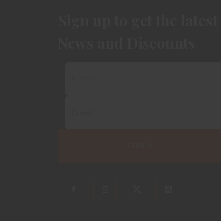
Sign up to get the latest
News and Discounts