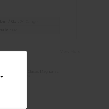
iber / Ga :
20 Gauge
sale :
No
View More
re
Brenneke 12 Gauge Classic