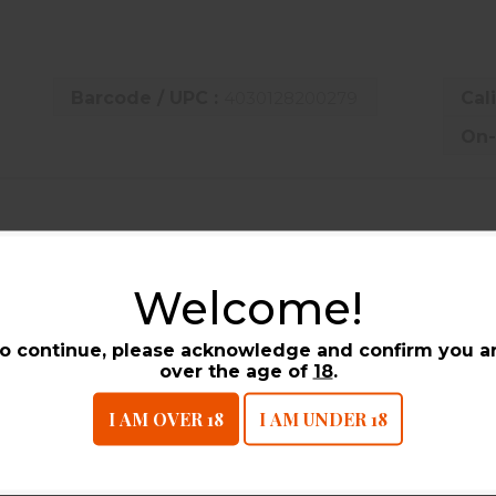
Barcode / UPC :
4030128200279
Cal
On-
UCTS
Welcome!
o continue, please acknowledge and confirm you a
over the age of
18
.
I AM OVER 18
I AM UNDER 18
B+P Competition One 410 Gauge 2