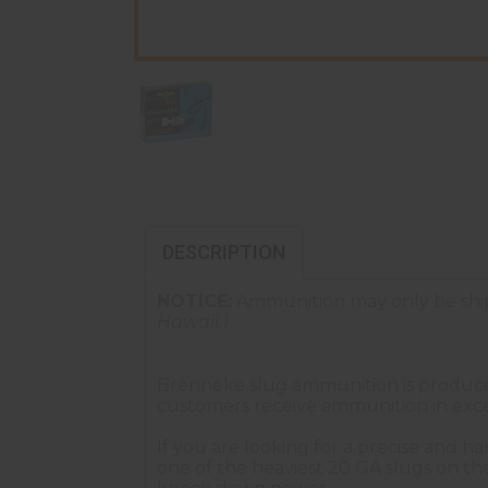
DESCRIPTION
NOTICE:
Ammunition may only be ship
Hawaii.)
Brenneke slug ammunition is produced 
customers receive ammunition in exce
If you are looking for a precise and h
one of the heaviest 20 GA slugs on th