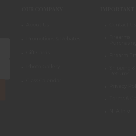
OUR COMPANY
IMPORTANT 
About Us
Contact Us
Firearms
Promotions & Rebates
Purchasing
Gift Cards
Firearm Tr
Photo Gallery
Shipping &
Returns
Class Calendar
Privacy Pol
Terms & Co
NFA Info