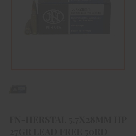
FN-HERSTAL 5.7X28MM HP
27GR LEAD FREE 50RD