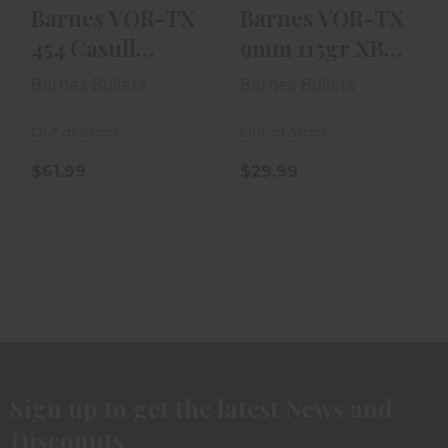
Barnes VOR-TX
Barnes VOR-TX
454 Casull
9mm 115gr XBP
250gr Barnes
20rd Box
Barnes Bullets
Barnes Bullets
XPB - 20rd B..
Out of Stock
Out of Stock
$61.99
$29.99
Sign up to get the latest News and
Discounts