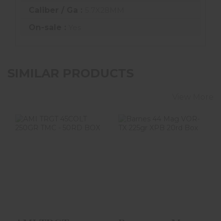
Caliber / Ga :
5.7X28MM
On-sale :
Yes
SIMILAR PRODUCTS
View More
AMI TRGT
Barnes 44 Mag
45COLT 250GR
VOR-TX 225gr
TMC - 50RD BOX
XPB 20rd Box
$54.99
$41.99