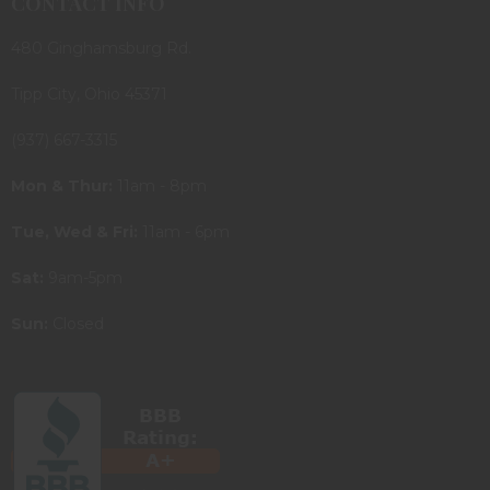
CONTACT INFO
480 Ginghamsburg Rd.
Tipp City, Ohio 45371
(937) 667-3315
Mon & Thur:
11am - 8pm
Tue, Wed & Fri:
11am - 6pm
Sat:
9am-5pm
Sun:
Closed