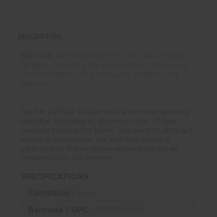
DESCRIPTION
NOTICE:
Ammunition may only be shipped
by ground, and only within the contiguous
United States.
(This excludes Alaska and
Hawaii.)
The FN SS195LF 5.7x28mm is a non-toxic sporting
cartridge, featuring an aluminum core, 27-grain
jacketed hollow point bullet. Designed for all target
shooting applications, the lead-free primer is
perfected for indoor ranges where potential air
contamination is a concern.
SPECIFICATIONS
Condition :
New
Barcode / UPC :
81851300294