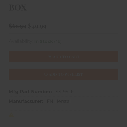
BOX
$61.99
$49.99
(16)
Availability:
In Stock
ADD TO CART
ADD TO WISHLIST
Mfg Part Number:
SS195LF
Manufacturer:
FN Herstal