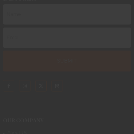
OUR COMPANY
About Us