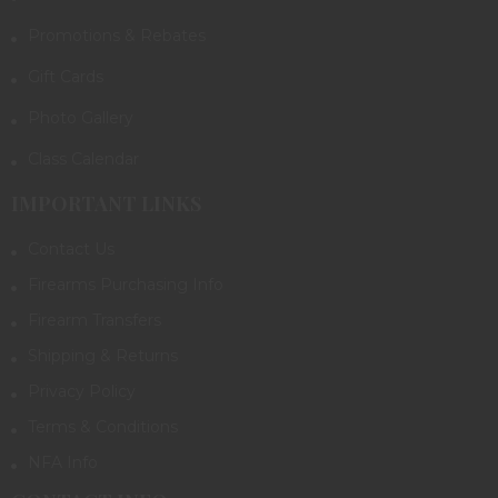
Promotions & Rebates
Gift Cards
Photo Gallery
Class Calendar
IMPORTANT LINKS
Contact Us
Firearms Purchasing Info
Firearm Transfers
Shipping & Returns
Privacy Policy
Terms & Conditions
NFA Info