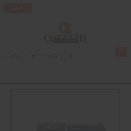
Togg
My Account
0 Item(s) - $0.00
navi