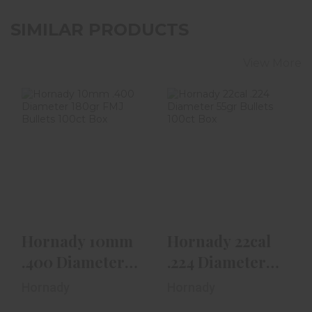
SIMILAR PRODUCTS
View More
Hornady 10mm
Hornady 22cal
.400 Diameter
.224 Diameter
180gr FMJ Bullets
55gr Bullets
100ct..
100ct Box
$25.99
$19.99
Hornady 10mm
Hornady 22cal
.400 Diameter
.224 Diameter
180gr FMJ
55gr Bullets
Hornady
Hornady
Bullets 100ct..
100ct Box