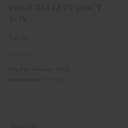
158GR BULLETS 300CT
BOX
$46.99
Availability:
In store purchase only
Mfg Part Number:
10508
Manufacturer:
Hornady
DESCRIPTION