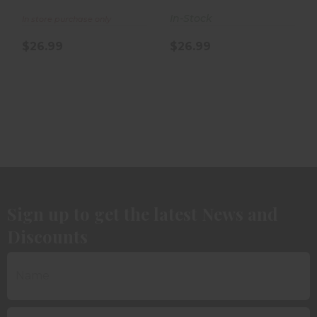
Bullets 100..
Bullets 100..
In-Stock
In store purchase only
$26.99
$26.99
Sign up to get the latest News and
Discounts