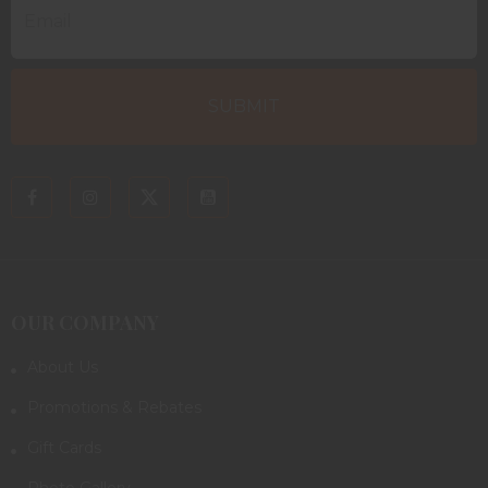
OUR COMPANY
About Us
Promotions & Rebates
Gift Cards
Photo Gallery