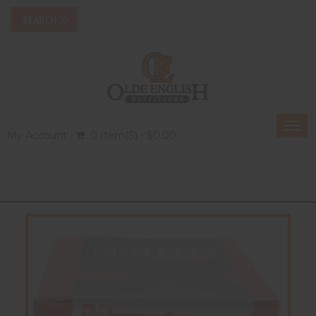
Togg
My Account
0 Item(s) - $0.00
navi