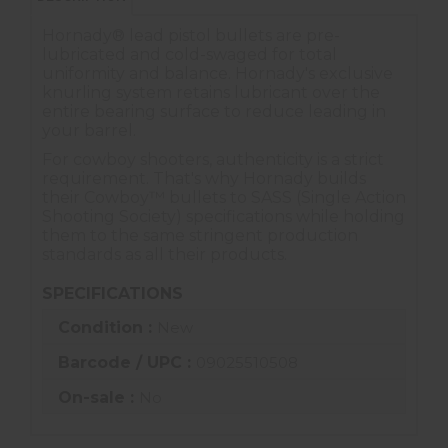
Hornady® lead pistol bullets are pre-
lubricated and cold-swaged for total
uniformity and balance. Hornady's exclusive
knurling system retains lubricant over the
entire bearing surface to reduce leading in
your barrel.
For cowboy shooters, authenticity is a strict
requirement. That's why Hornady builds
their Cowboy™ bullets to SASS (Single Action
Shooting Society) specifications while holding
them to the same stringent production
standards as all their products.
SPECIFICATIONS
Condition :
New
Barcode / UPC :
09025510508
On-sale :
No