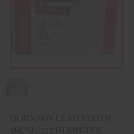
HORNADY LEAD PISTOL
38CAL .357 DIAMETER