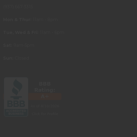
(937) 667-3315
Mon & Thur:
11am - 8pm
Tue, Wed & Fri:
11am - 6pm
Sat:
9am-5pm
Sun:
Closed