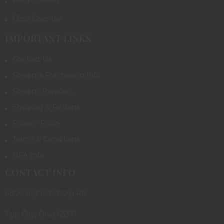
Class Calendar
IMPORTANT LINKS
Contact Us
Firearms Purchasing Info
Firearm Transfers
Shipping & Returns
Privacy Policy
Terms & Conditions
NFA Info
CONTACT INFO
480 Ginghamsburg Rd.
Tipp City, Ohio 45371