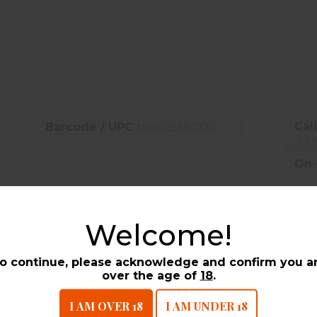
144 fps | 200 Yards: 1897 fps | 300 Yards: 1669 fps
1685 ft-lbs | 200 Yards: 1318 ft-lbs | 300 Yards: 1020 ft-lbs
| 200 Yards: 0 | 300 Yards: -13.1
Cali
Barcode / UPC :
09025582732
.32 
On-
Welcome!
UCTS
o continue, please acknowledge and confirm you a
over the age of
18
.
I AM OVER 18
I AM UNDER 18