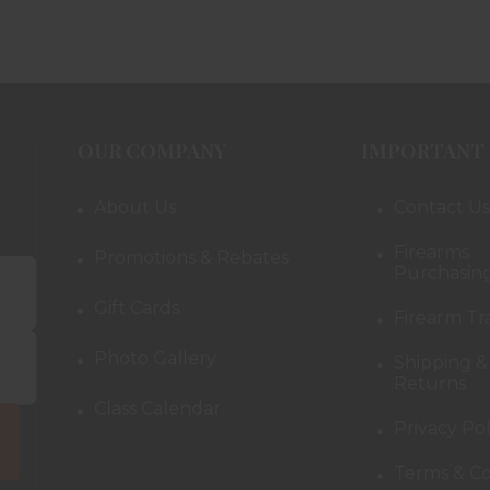
OUR COMPANY
IMPORTANT 
About Us
Contact Us
Firearms
Promotions & Rebates
Purchasing
Gift Cards
Firearm Tr
Photo Gallery
Shipping &
Returns
Class Calendar
Privacy Pol
Terms & Co