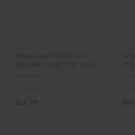
Ammo Inc. StelTH 300 Blackout
Ar
220gr TMC 20rd Box
$24.99
Ammo Inc. StelTH 300
Arm
Blackout 220gr TMC 20rd
FMJ
Box
Ammo Inc
Arms
Out of Stock
Out o
$24.99
$49