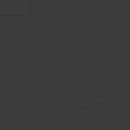
ped by ground, and only in the contiguous United Stat
ough in ammo design for lever action rifles and revolve
r Flex Tip® technology of the FTX® and MonoFlex® bulle
 ballistic coefficients and deliver dramatically flatter 