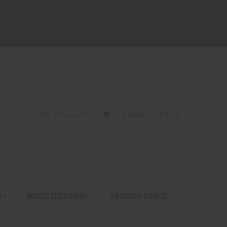
My Account
0 Item(s) - $0.00
S
MUZZLELOADING
ARCHERY RANGE