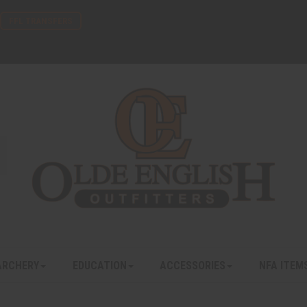
FFL TRANSFERS
ARCHERY
EDUCATION
ACCESSORIES
NFA ITEM