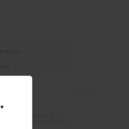
ber / Ga :
Winchester Special
sale :
No
View More
re