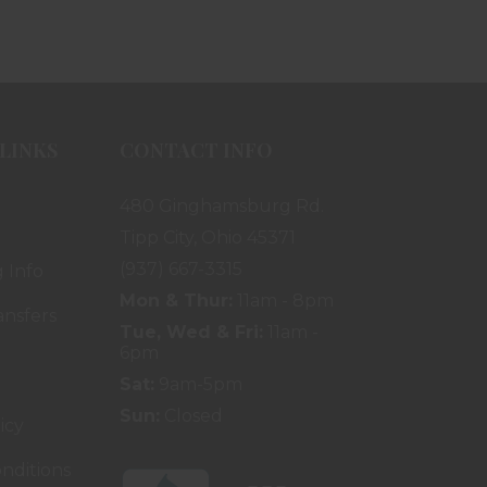
LINKS
CONTACT INFO
480 Ginghamsburg Rd.
Tipp City, Ohio 45371
(937) 667-3315
 Info
Mon & Thur:
11am - 8pm
ansfers
Tue, Wed & Fri:
11am -
6pm
Sat:
9am-5pm
Sun:
Closed
icy
nditions