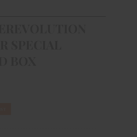
EREVOLUTION
R SPECIAL
RD BOX
IST