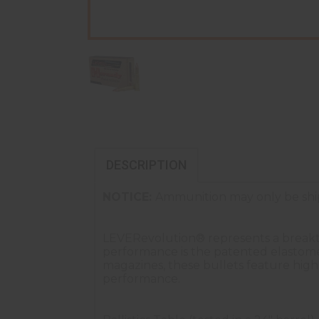
DESCRIPTION
NOTICE:
Ammunition may only be ship
LEVERevolution® represents a breakthr
performance is the patented elastome
magazines, these bullets feature higher
performance.