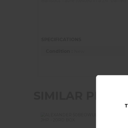
Ballistics Table (tested in a 24" barrel)
Muzzle Velocity: 2410 fps | 100 Yards: 2
Muzzle Energy: 2128 ft-lbs | 100 Yards: 
Muzzle Trajectory: -0.9 | 100 Yards: 3.4 
SPECIFICATIONS
Condition :
New
SIMILAR PROD
T