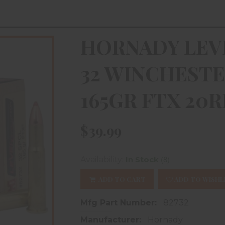
HORNADY LEV
32 WINCHESTE
165GR FTX 20
$39.99
(8)
Availability:
In Stock
ADD TO CART
ADD TO WISHL
Mfg Part Number:
82732
Manufacturer:
Hornady