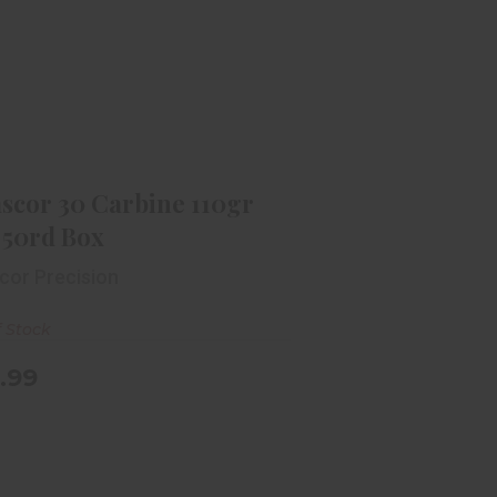
mscor 30 Carbine 110gr FMJ 50rd
Box
$49.99
scor 30 Carbine 110gr
 50rd Box
cor Precision
f Stock
.99