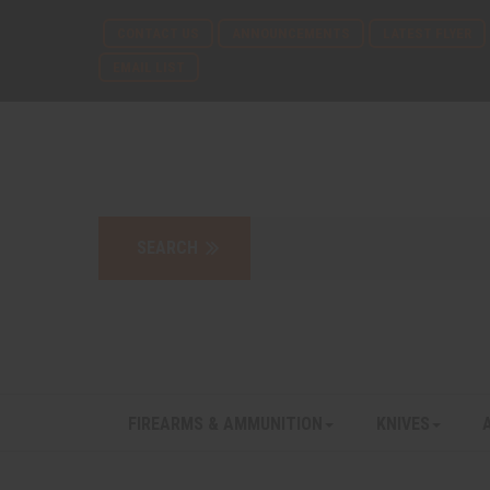
CONTACT US
ANNOUNCEMENTS
LATEST FLYER
EMAIL LIST
FIREARMS & AMMUNITION
KNIVES