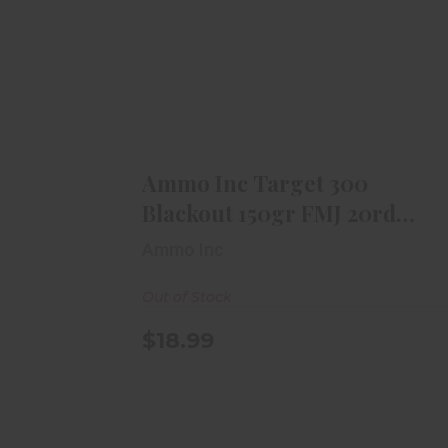
Ammo Inc Target 300 Blackout
150gr FMJ 20rd Box
$18.99
Ammo Inc Target 300
Blackout 150gr FMJ 20rd
Box
Ammo Inc
Out of Stock
$18.99