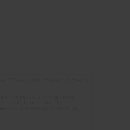
es.
(This excludes Alaska and Hawaii.)
rs. The key to its innovation and
ts. Safe to use in tubular
trajectory for increased down range