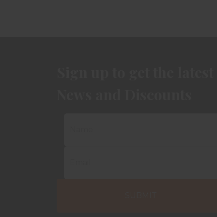
Sign up to get the latest
News and Discounts