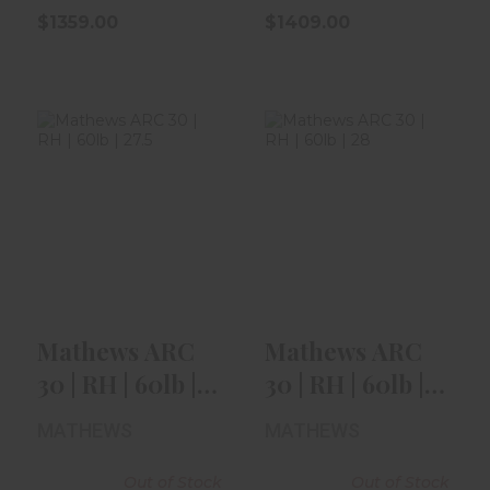
$1359.00
$1409.00
Mathews ARC 30
Mathews ARC 30
| RH | 60lb | 27.5"
| RH | 60lb | 28" |
| Sha..
Kuiu ..
$1409.00
$1409.00
Mathews ARC
Mathews ARC
30 | RH | 60lb |
30 | RH | 60lb |
27.5" | Sha..
28" | Kuiu ..
MATHEWS
MATHEWS
Out of Stock
Out of Stock