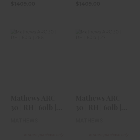
$1409.00
$1409.00
Mathews ARC 30
Mathews ARC 30
| RH | 60lb | 26.5"
| RH | 60lb | 27" |
| Bla..
Earth
$1359.00
$1409.00
Mathews ARC
Mathews ARC
30 | RH | 60lb |
30 | RH | 60lb |
26.5" | Bla..
27" | Earth
MATHEWS
MATHEWS
In store purchase only
In store purchase only