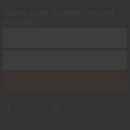
Sign up to get the latest News and
Discounts