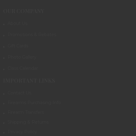
OUR COMPANY
About Us
Promotions & Rebates
Gift Cards
Photo Gallery
Class Calendar
IMPORTANT LINKS
Contact Us
Firearms Purchasing Info
Firearm Transfers
Shipping & Returns
Privacy Policy