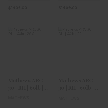
$1409.00
$1409.00
Mathews ARC 30
Mathews ARC 30
| RH | 60lb | 28.5"
| RH | 60lb | 29" |
| Kui..
Green..
$1409.00
$1409.00
Mathews ARC
Mathews ARC
30 | RH | 60lb |
30 | RH | 60lb |
28.5" | Kui..
29" | Green..
MATHEWS
MATHEWS