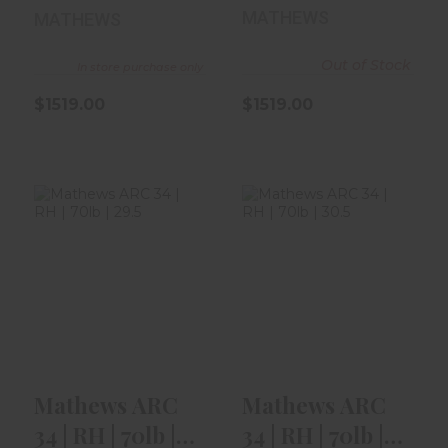
31" | Kuiu ..
29"
MATHEWS
MATHEWS
Out of Stock
In store purchase only
$1519.00
$1519.00
Mathews ARC 34
Mathews ARC 34
| RH | 70lb | 29.5"
| RH | 70lb | 30.5"
| Kod..
| Gre..
$1519.00
$1519.00
Mathews ARC
Mathews ARC
34 | RH | 70lb |
34 | RH | 70lb |