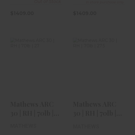
Out of Stock
In store purchase only
$1409.00
$1409.00
Mathews ARC 30
Mathews ARC 30
| RH | 70lb | 27" |
| RH | 70lb | 27.5"
Mossy..
| Kod..
$1409.00
$1409.00
Mathews ARC
Mathews ARC
30 | RH | 70lb |
30 | RH | 70lb |
27" | Mossy..
27.5" | Kod..
MATHEWS
MATHEWS