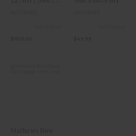
31" | Kuiu ..
MATHEWS
MATHEWS
Out of Stock
Out of Stock
$1519.00
$49.99
Mathews Bow
Stand Exo
Engage Limb
Legs
$79.99
Mathews Bow