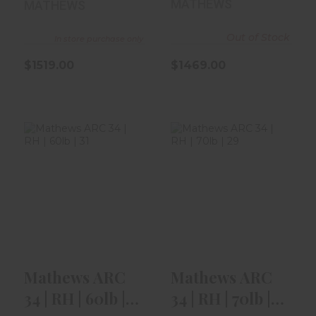
MATHEWS
MATHEWS
Out of Stock
In store purchase only
$1519.00
$1469.00
Mathews ARC 34
Mathews ARC 34
| RH | 60lb | 31" |
| RH | 70lb | 29"
Kuiu ..
$1519.00
$1519.00
Mathews ARC
Mathews ARC
34 | RH | 60lb |
34 | RH | 70lb |