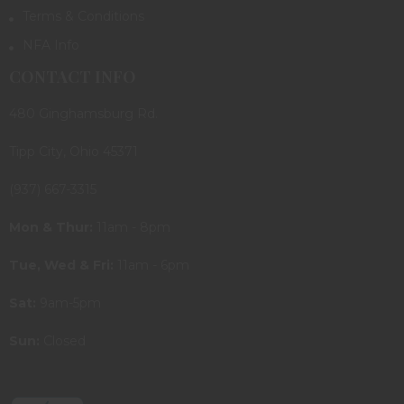
Terms & Conditions
NFA Info
CONTACT INFO
480 Ginghamsburg Rd.
Tipp City, Ohio 45371
(937) 667-3315
Mon & Thur:
11am - 8pm
Tue, Wed & Fri:
11am - 6pm
Sat:
9am-5pm
Sun:
Closed