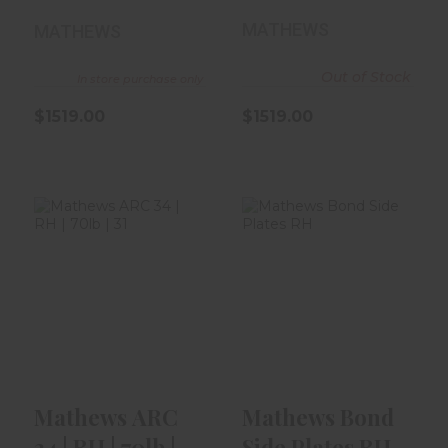
29.5" | Kod..
30.5" | Gre..
MATHEWS
MATHEWS
Out of Stock
In store purchase only
$1519.00
$1519.00
Mathews ARC 34
Mathews Bond
| RH | 70lb | 31" |
Side Plates RH
Kuiu ..
$49.99
$1519.00
Mathews ARC
Mathews Bond
34 | RH | 70lb |
Side Plates RH