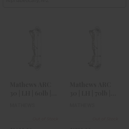
Alphabetically, A-Z
Mathews ARC 30
Mathews ARC 30
| LH | 60lb | 29" |
| LH | 70lb | 30" |
Green..
Mossy..
$1409.00
$1359.00
Mathews ARC
Mathews ARC
30 | LH | 60lb |
30 | LH | 70lb |
29" | Green..
30" | Mossy..
MATHEWS
MATHEWS
Out of Stock
Out of Stock