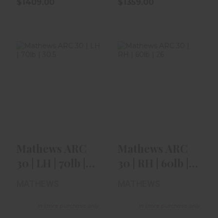
$1409.00
$1359.00
Mathews ARC 30
Mathews ARC 30
| LH | 70lb | 30.5"
| RH | 60lb | 26" |
| Kod..
Kodia..
$1409.00
$1409.00
Mathews ARC
Mathews ARC
30 | LH | 70lb |
30 | RH | 60lb |
30.5" | Kod..
26" | Kodia..
MATHEWS
MATHEWS
In store purchase only
In store purchase only