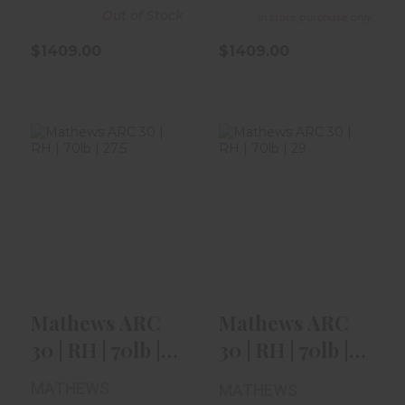
Out of Stock
In store purchase only
$1409.00
$1409.00
Mathews ARC 30
Mathews ARC 30
| RH | 70lb | 27.5"
| RH | 70lb | 29" |
| Mos..
Green..
$1409.00
$1409.00
Mathews ARC
Mathews ARC
30 | RH | 70lb |
30 | RH | 70lb |
27.5" | Mos..
29" | Green..
MATHEWS
MATHEWS