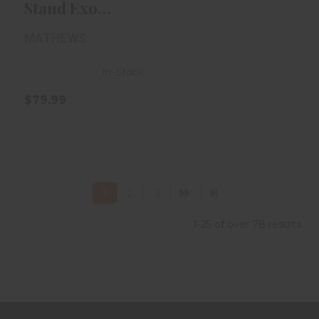
Stand Exo
Engage Limb
MATHEWS
Legs
In-Stock
$79.99
1
2
3
1-25 of over 78 results