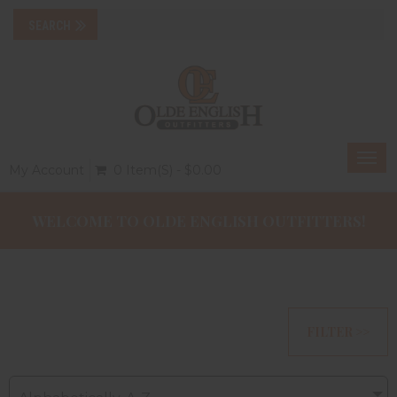
Togg
My Account
0 Item(s) - $0.00
navi
WELCOME TO OLDE ENGLISH OUTFITTERS!
FILTER >>