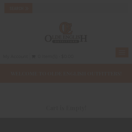
Togg
My Account
0 Item(s) - $0.00
navi
WELCOME TO OLDE ENGLISH OUTFITTERS!
Cart is Empty!