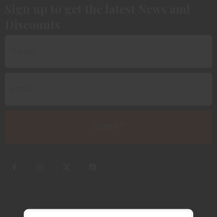
Sign up to get the latest News and
Discounts