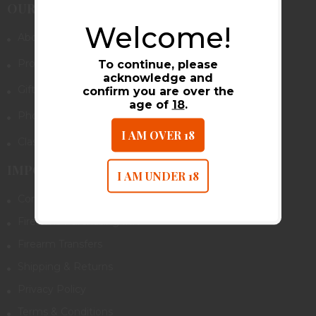
OUR COMPANY
Welcome!
About Us
Promotions & Rebates
To continue, please
acknowledge and
Gift Cards
confirm you are over the
age of
18
.
Photo Gallery
I AM OVER 18
Class Calendar
IMPORTANT LINKS
I AM UNDER 18
Contact Us
Firearms Purchasing Info
Firearm Transfers
Shipping & Returns
Privacy Policy
Terms & Conditions