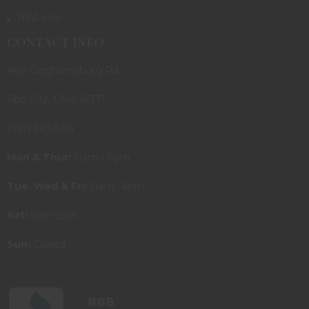
NFA Info
CONTACT INFO
480 Ginghamsburg Rd.
Tipp City, Ohio 45371
(937) 667-3315
Mon & Thur:
11am - 8pm
Tue, Wed & Fri:
11am - 6pm
Sat:
9am-5pm
Sun:
Closed