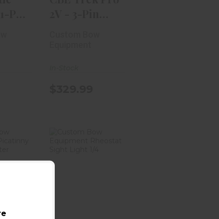
 1-Pin
2V - 3-Pin
.010 RH
ow
Custom Bow
Equipment
In-Stock
$329.99
 Bow
Custom Bow
ment
Equipment
nny
Rheostat
Ada..
Sight Ligh..
.99
$19.99
re