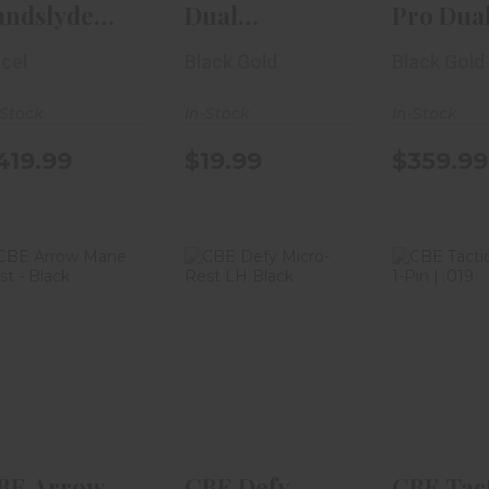
andslyde
Dual
Pro Dua
cuStat II
Indicator Bow
Custom 
cel
Black Gold
Black Gold
ght 2-Pin ..
Sight
RH..
-Stock
In-Stock
In-Stock
419.99
$19.99
$359.99
CBE Arrow
CBE Defy
CBE Ta
Mane Rest -
Micro-Rest LH
Hybrid | 
Black
Black
.019
$49.99
$169.99
$134
BE Arrow
CBE Defy
CBE Tac