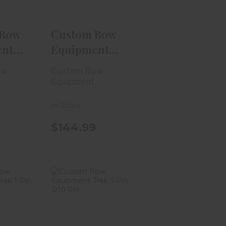
.99
$144.99
 Bow
Custom Bow
ent
Equipment
-Pin
Tactic Hybrid
ow
Custom Bow
3-Pin..
Equipment
In-Stock
$144.99
 Bow
Custom Bow
ment
Equipment
n .019
Trek 3-Pin .010