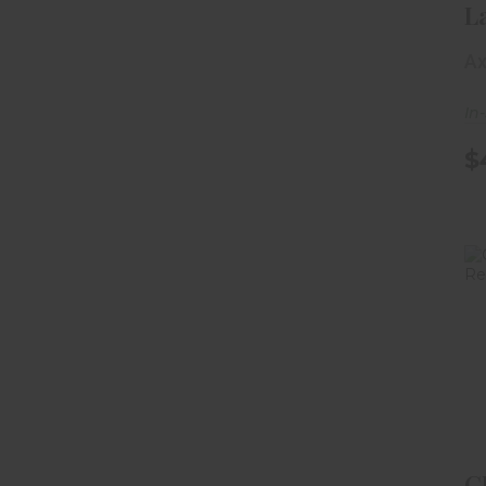
L
Ac
Ax
Si
In
$
C