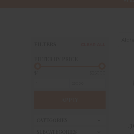
Alpha
FILTERS
CLEAR ALL
FILTER BY PRICE
$1
$25000
APPLY
CATEGORIES
.
SUBCATEGORIES