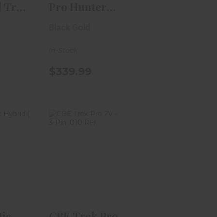
l Trac
Pro Hunter
2-Pin
HD Inline
Black Gold
Custom 3..
In-Stock
$339.99
ctic
CBE Trek Pro
1-Pin |
2V - 3-Pin .010
"
RH
.99
$329.99
tic
CBE Trek Pro