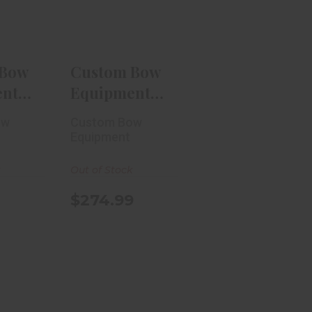
RH
.99
$274.99
 Bow
Custom Bow
ent
Equipment
in
Trek 3-Pin
ow
Custom Bow
.010 RH
Equipment
k
Out of Stock
$274.99