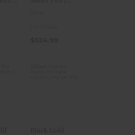
ter
Slider Pro |
tat II
Right Hand |
Axcel
W..
k
Out of Stock
9
$524.99
ld Pro
Black Gold Pro
Trac
Hunter HD
2-Pin
Inline Custom
.
3..
.99
$339.99
ld
Black Gold