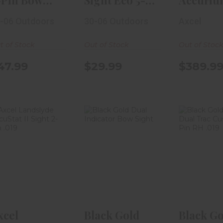
-Pin Bow
Sight Eco 5-
AccuHun
ight .019 RH
Pin .029 W/
W/ AccuS
-06 Outdoors
30-06 Outdoors
Axcel
D..
Level
Slider S..
t of Stock
Out of Stock
Out of Stoc
47.99
$29.99
$389.9
Axcel
Black Gold
Black Go
Landslyde
Dual Indicator
Dual 
AccuStat II
Bow Sight
Custom 
Sight 2-Pin ..
RH.
$19.99
$419.99
$359
xcel
Black Gold
Black Go