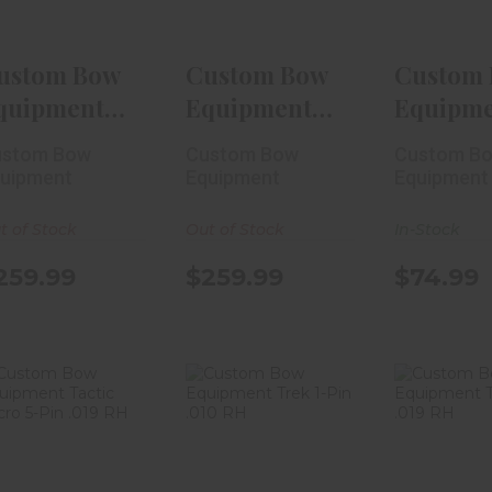
$259.99
$259.99
$74
ustom Bow
Custom Bow
Custom
quipment
Equipment
Equipm
REK 5-Pin
TREK 5-Pin
Tactic 3
ustom Bow
Custom Bow
Custom B
010 RH
.019 RH
.019 R..
uipment
Equipment
Equipment
t of Stock
Out of Stock
In-Stock
259.99
$259.99
$74.99
Custom Bow
Custom Bow
Custom
Equipment
Equipment
Equip
Tactic Micro
Trek 1-Pin .010
Trek 1-Pi