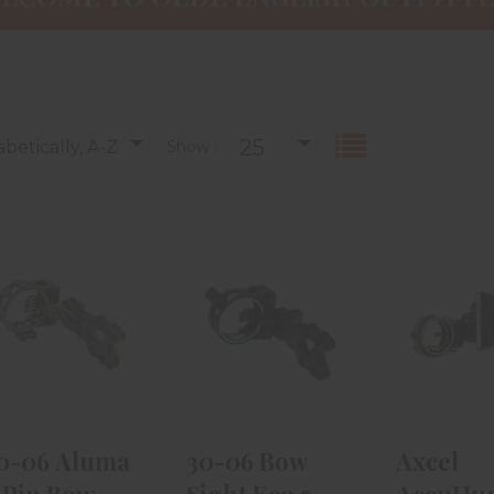
25
betically, A-Z
Show :
.30-06 Aluma
30-06 Bow
Axc
4-Pin Bow
Sight Eco 5-
AccuHu
Sight .019 RH -
Pin .029 W/
W/ AccuS
D..
Level
Slider
$47.99
$29.99
$389
30-06 Aluma
30-06 Bow
Axcel