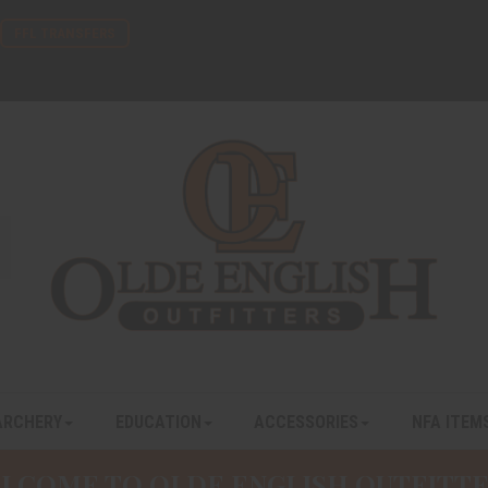
FFL TRANSFERS
ARCHERY
EDUCATION
ACCESSORIES
NFA ITEM
LCOME TO OLDE ENGLISH OUTFITTE