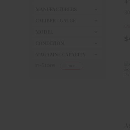
4
S
MANUFACTURERS
30
- 
CALIBER / GAUGE
Ou
MODEL
$
CONDITION
MAGAZINE CAPACITY
In-Store
A