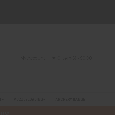
My Account
0 Item(s) - $0.00
S
MUZZLELOADING
ARCHERY RANGE
RS!