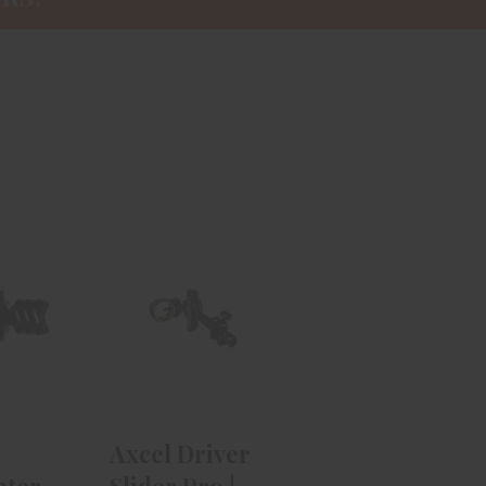
el
Axcel Driver
nter
Slider Pro |
tat II
Right Hand |
 S..
W..
.99
$524.99
Axcel Driver