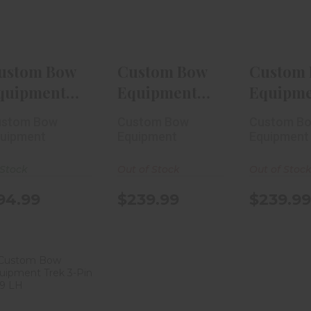
5-Pin ..
RH
RH
$94.99
$239.99
$239
ustom Bow
Custom Bow
Custom
quipment
Equipment
Equipm
actic Micro
Trek 1-Pin
Trek 1-P
ustom Bow
Custom Bow
Custom B
Pin ..
.010 RH
.019 RH
uipment
Equipment
Equipment
-Stock
Out of Stock
Out of Stoc
94.99
$239.99
$239.99