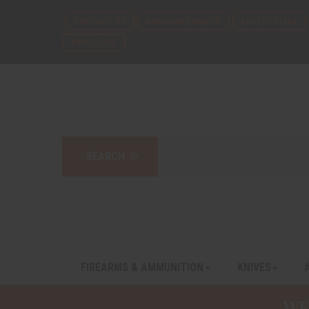
CONTACT US
ANNOUNCEMENTS
LATEST FLYER
EMAIL LIST
FIREARMS & AMMUNITION
KNIVES
WE