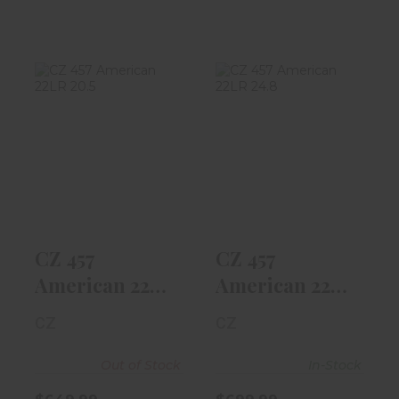
CZ 457
CZ 457
American 22LR
American 22LR
20.5" Threaded
24.8" Barrel,
Barr..
Walnu..
$649.99
$699.99
CZ 457
CZ 457
American 22LR
American 22LR
20.5" Threaded
24.8" Barrel,
CZ
CZ
Barr..
Walnu..
Out of Stock
In-Stock