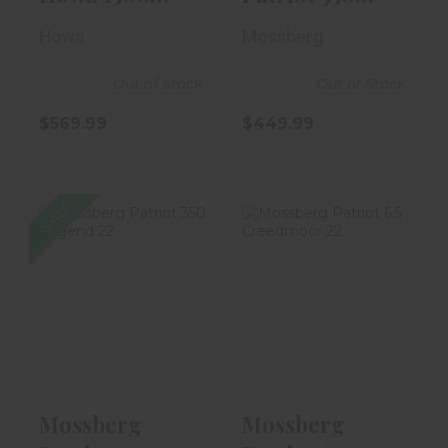
Mini ACT
Legend 22"
Howa
Mossberg
7.62x39..
Fluted B..
Out of Stock
Out of Stock
$569.99
$449.99
SALE
Mossberg
Mossberg
Patriot 350
Patriot 6.5
Legend 22"
Creedmoor 22"
Fluted B..
Flute..
$349.99
$449.99
Mossberg
Mossberg