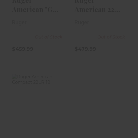
American "Go
American 22LR
Wild" 17HMR
22" Blued |
Ruger
Ruger
18" Threa..
Wood Sto..
Out of Stock
Out of Stock
$459.99
$479.99
Ruger American
Compact 22LR
18" Barrel W..
$369.99