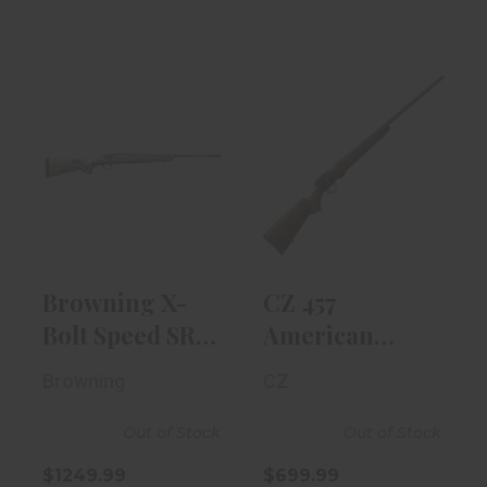
Browning X-
CZ 457
Bolt Speed SR
American
6.5 Creedmoor
17HMR 24.8"
R..
Barrel, Waln..
$1249.99
$699.99
Browning X-
CZ 457
Bolt Speed SR
American
6.5 Creedmoor
17HMR 24.8"
Browning
CZ
R..
Barrel, Waln..
Out of Stock
Out of Stock
$1249.99
$699.99