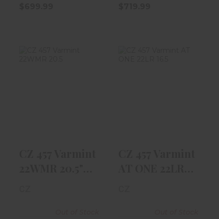
$699.99
$719.99
CZ 457 Varmint
CZ 457 Varmint
22WMR 20.5"
AT ONE 22LR
Barrel, Walnu..
16.5" Threade..
$769.99
$959.97
CZ 457 Varmint
CZ 457 Varmint
22WMR 20.5"
AT ONE 22LR
Barrel, Walnu..
16.5" Threade..
CZ
CZ
Out of Stock
Out of Stock