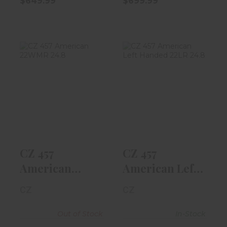
$649.99
$699.99
CZ 457
CZ 457
American
American Left
22WMR 24.8"
Handed 22LR
Barrel, Waln..
24.8" B..
$699.99
$719.99
CZ 457
CZ 457
American
American Left
22WMR 24.8"
Handed 22LR
CZ
CZ
Barrel, Waln..
24.8" B..
Out of Stock
In-Stock