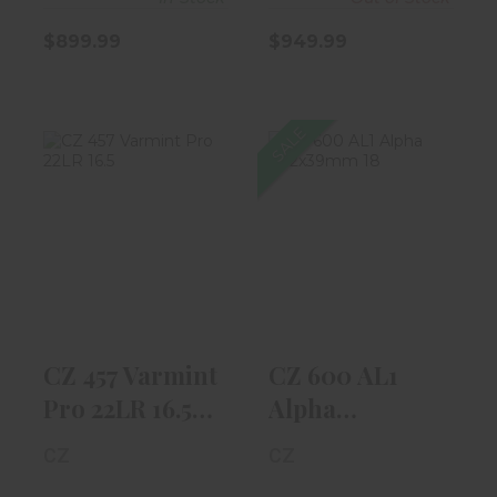
$899.99
$949.99
SALE
CZ 457 Varmint
CZ 600 AL1
Pro 22LR 16.5"
Alpha
Black W/ T..
7.62x39mm 18"
Blued, Th..
$819.99
$599.99
CZ 457 Varmint
CZ 600 AL1
Pro 22LR 16.5"
Alpha
Black W/ T..
7.62x39mm 18"
CZ
CZ
Blued, Th..