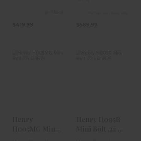
In-Stock
In store purchase only
$419.99
$569.99
Henry H005MG
Henry H005R
Mini Bolt 22LR
Mini Bolt .22 LR
16.25" Stain..
16.25" | St..
$289.99
$289.99
Henry
Henry H005R
H005MG Mini
Mini Bolt .22 LR
Bolt 22LR 16.25"
16.25" | St..