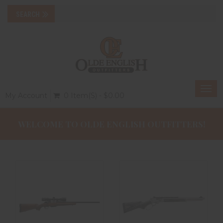
Togg
My Account
0 Item(s) - $0.00
navi
WELCOME TO OLDE ENGLISH OUTFITTERS!