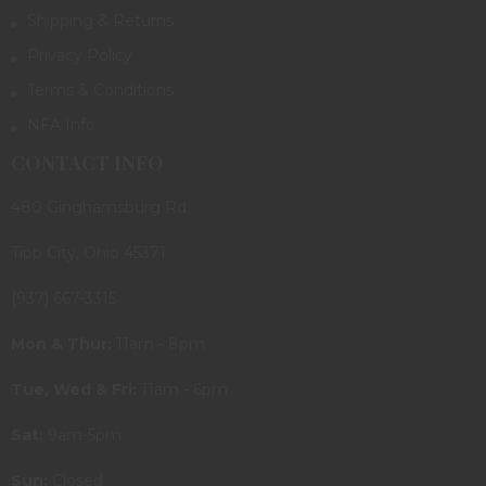
Shipping & Returns
Privacy Policy
Terms & Conditions
NFA Info
CONTACT INFO
480 Ginghamsburg Rd.
Tipp City, Ohio 45371
(937) 667-3315
Mon & Thur:
11am - 8pm
Tue, Wed & Fri:
11am - 6pm
Sat:
9am-5pm
Sun:
Closed