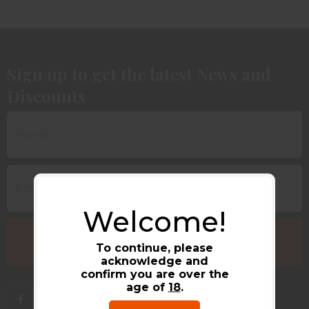
Sign up to get the latest News and
Discounts
Welcome!
To continue, please
acknowledge and
confirm you are over the
age of
18
.