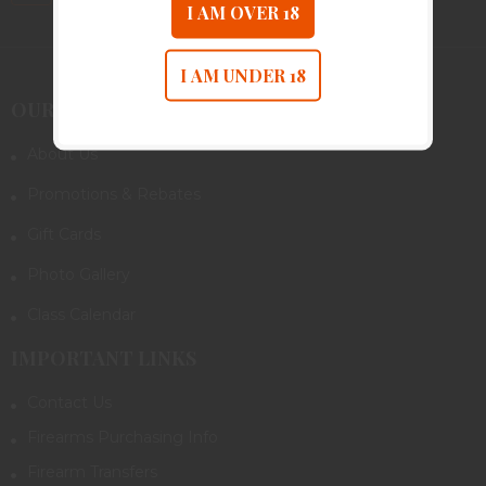
I AM OVER 18
I AM UNDER 18
OUR COMPANY
About Us
Promotions & Rebates
Gift Cards
Photo Gallery
Class Calendar
IMPORTANT LINKS
Contact Us
Firearms Purchasing Info
Firearm Transfers