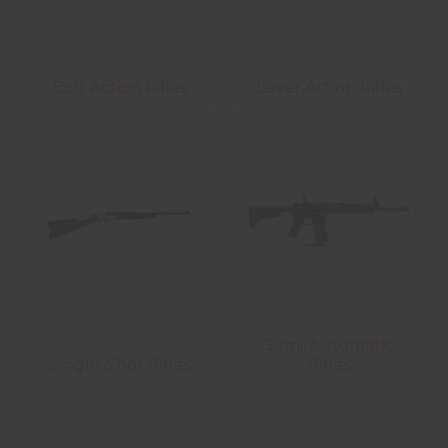
Bolt Action Rifles
Lever Action Rifles
Semi-Automatic
Single-Shot Rifles
Rifles