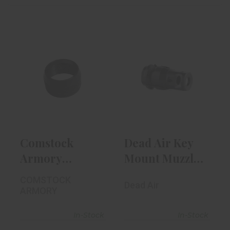
Comstock
Dead Air Key
Armory Knurled
Mount Muzzle
Thread
Break | 5/8 X ..
Protector
$84.00
$29.99
Comstock
Dead Air Key
Armory
Mount Muzzle
Knurled
Break | 5/8 X ..
COMSTOCK
Dead Air
Thread
ARMORY
Protector
In-Stock
In-Stock