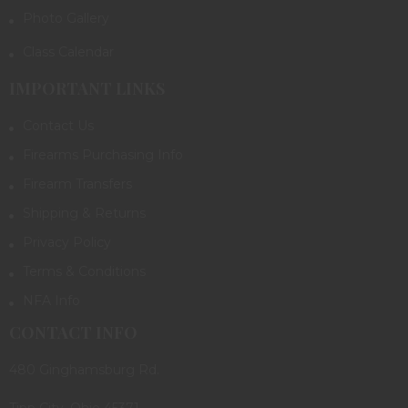
Photo Gallery
Class Calendar
IMPORTANT LINKS
Contact Us
Firearms Purchasing Info
Firearm Transfers
Shipping & Returns
Privacy Policy
Terms & Conditions
NFA Info
CONTACT INFO
480 Ginghamsburg Rd.
Tipp City, Ohio 45371