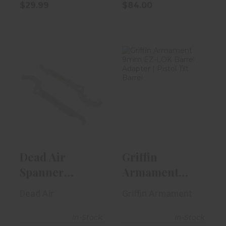
$29.99
$84.00
Dead Air
Griffin
Spanner
Armament 9mm
Wrench Kit
EZ-LOK Barrel
Enhanced
Adapt..
$34.00
$54.95
Dead Air
Griffin
Spanner
Armament
Wrench Kit
9mm EZ-LOK
Dead Air
Griffin Armament
Enhanced
Barrel Adapt..
In-Stock
In-Stock