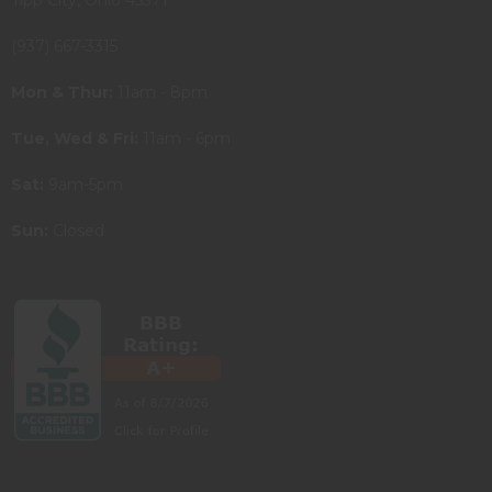
(937) 667-3315
Mon & Thur:
11am - 8pm
Tue, Wed & Fri:
11am - 6pm
Sat:
9am-5pm
Sun:
Closed