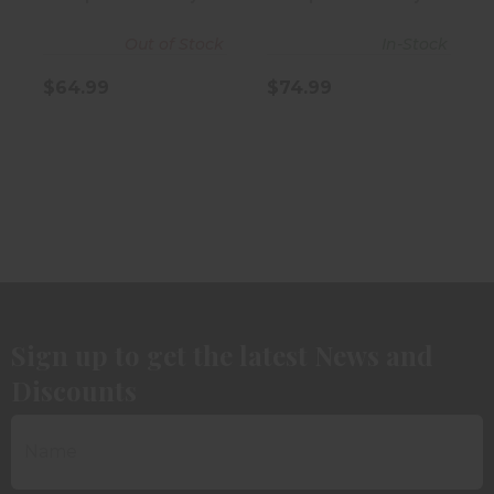
Out of Stock
In-Stock
$64.99
$74.99
Sign up to get the latest News and
Discounts