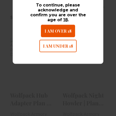
To continue, please
In-Stock
In-Stock
acknowledge and
confirm you are over the
$80.00
$80.00
age of
18
.
I AM OVER 18
I AM UNDER 18
Wolfpack Hub
Wolfpack Night
Adapter Plan B |
Howler | Plan B |
Low Profil..
1/2 X 2..
$64.99
$74.99
Wolfpack Hub
Wolfpack Night
Adapter Plan B
Howler | Plan B
| Low Profil..
| 1/2 X 2..
Wolfpack Armory
Wolfpack Armory