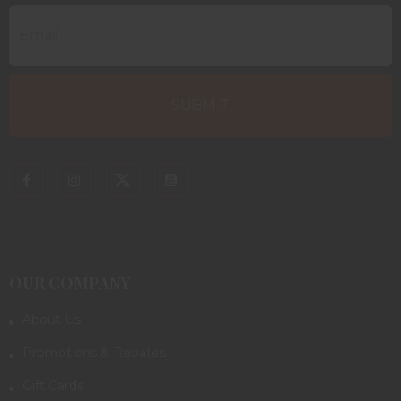
OUR COMPANY
About Us
Promotions & Rebates
Gift Cards