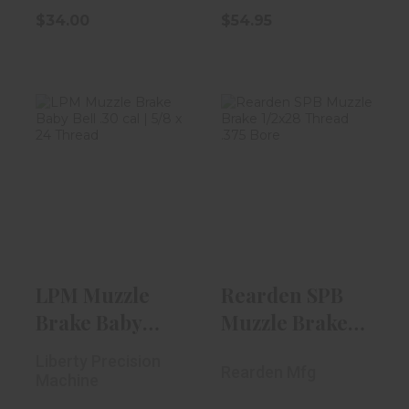
$34.00
$54.95
LPM Muzzle
Rearden SPB
Brake Baby Bell
Muzzle Brake
.30 Cal | 5/8..
1/2x28 Thread ...
$59.00
$80.00
LPM Muzzle
Rearden SPB
Brake Baby
Muzzle Brake
Bell .30 Cal |
1/2x28 Thread
Liberty Precision
Rearden Mfg
5/8..
...
Machine