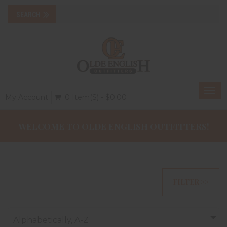
Togg
My Account
0 Item(s) - $0.00
navi
WELCOME TO OLDE ENGLISH OUTFITTERS!
FILTER >>
Alphabetically, A-Z