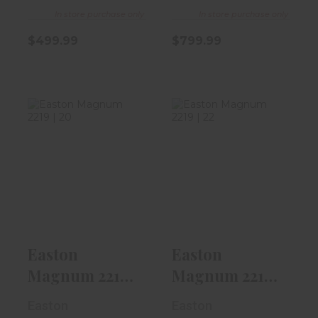
In store purchase only
In store purchase only
$499.99
$799.99
Easton Magnum
Easton Magnum
2219 | 20" | 380 |
2219 | 22" | 380 |
Diamond..
Diamond..
$7.99
$7.99
Easton
Easton
Magnum 2219 |
Magnum 2219 |
20" | 380 |
22" | 380 |
Easton
Easton
Diamond..
Diamond..