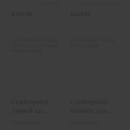
In-Stock
In store purchase only
$499.99
$349.99
Centerpoint
Centerpoint
Amped 425
Sinister 430
Crossbow
Crossbow
Package W..
$799.99
$499.99
Centerpoint
Centerpoint
Amped 425
Sinister 430
Crossbow
Crossbow
Centerpoint
Centerpoint
Package W..