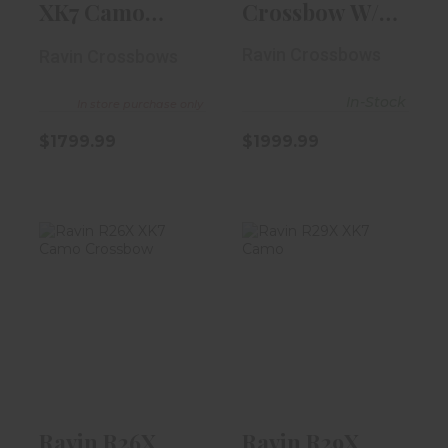
XK7 Camo
Crossbow W/
Crossbow
VersaDraw
Ravin Crossbows
Ravin Crossbows
Scope
In-Stock
In store purchase only
$1799.99
$1999.99
Ravin R26X XK7
Ravin R29X XK7
Camo Crossbow
Camo
$2199.99
$2499.99
Ravin R26X
Ravin R29X