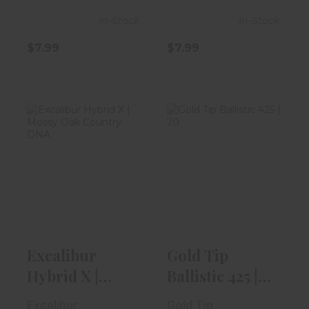
In-Stock
In-Stock
$7.99
$7.99
Excalibur Hybrid
Gold Tip
X | Mossy Oak
Ballistic 425 |
Country D..
20" | 4 Vanes
$2099.99
$7.99
Excalibur
Gold Tip
Hybrid X |
Ballistic 425 |
Mossy Oak
20" | 4 Vanes
Excalibur
Gold Tip