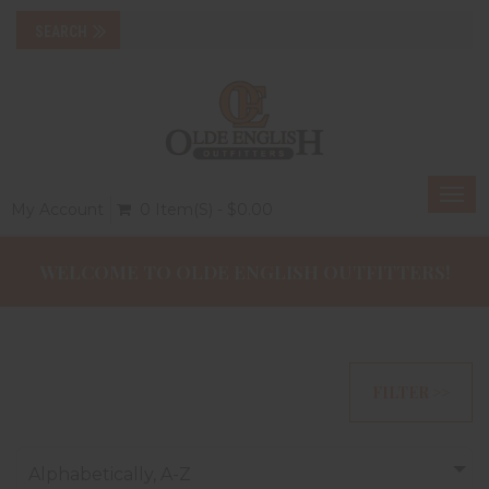
Togg
My Account
0 Item(s) - $0.00
navi
WELCOME TO OLDE ENGLISH OUTFITTERS!
FILTER >>
Alphabetically, A-Z