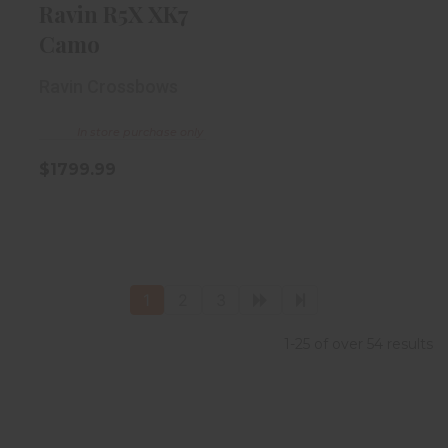
Ravin R5X XK7
Camo
Ravin Crossbows
In store purchase only
$1799.99
1
2
3
1-25 of over 54 results