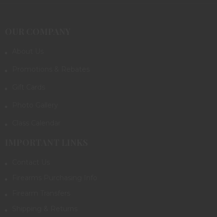
OUR COMPANY
About Us
Promotions & Rebates
Gift Cards
Photo Gallery
Class Calendar
IMPORTANT LINKS
Contact Us
Firearms Purchasing Info
Firearm Transfers
Shipping & Returns