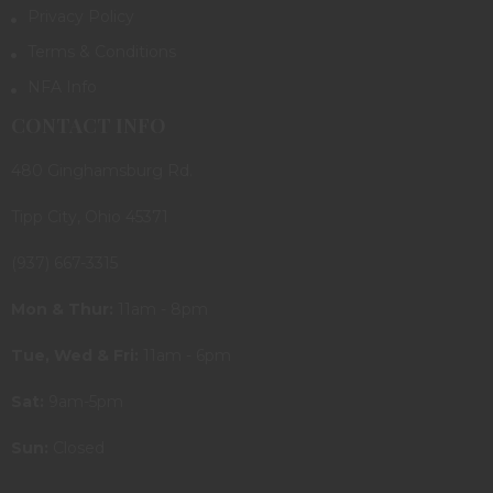
Privacy Policy
Terms & Conditions
NFA Info
CONTACT INFO
480 Ginghamsburg Rd.
Tipp City, Ohio 45371
(937) 667-3315
Mon & Thur:
11am - 8pm
Tue, Wed & Fri:
11am - 6pm
Sat:
9am-5pm
Sun:
Closed