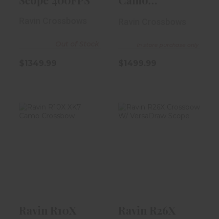
Crossbow
Ravin Crossbows
Ravin Crossbows
Out of Stock
In store purchase only
$1349.99
$1499.99
Ravin R10X XK7
Ravin R26X
Camo Crossbow
Crossbow W/
VersaDraw
Scope
$1799.99
$1999.99
Ravin R10X
Ravin R26X