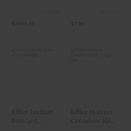
Country D..
In-Stock
In-Stock
$2099.99
$7.99
Killer Instinct
Killer Instinct
Boss 405
Crossbow Kit -
Package
LogiX 435
$299.99
$599.99
Killer Instinct
Killer Instinct
Boss 405
Crossbow Kit -
Package
LogiX 435