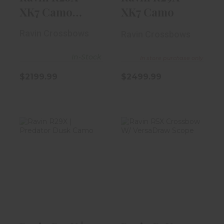
XK7 Camo
XK7 Camo
Crossbow
Ravin Crossbows
Ravin Crossbows
In-Stock
In store purchase only
$2199.99
$2499.99
Ravin R29X |
Ravin R5X
Predator Dusk
Crossbow W/
Camo
VersaDraw
Scope
$2299.99
$1599.99