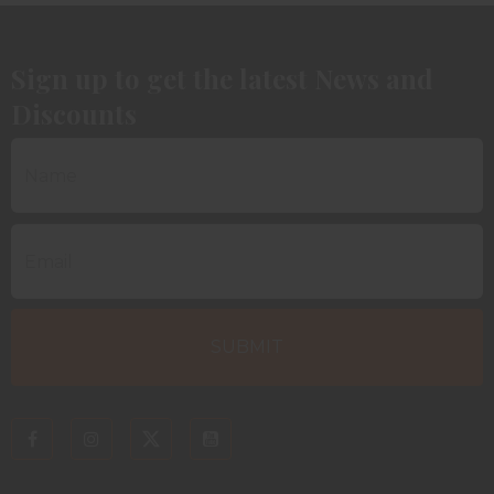
Sign up to get the latest News and
Discounts