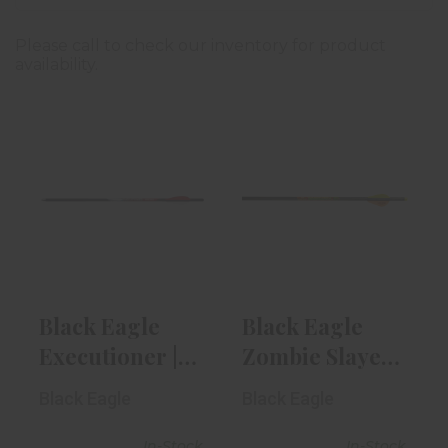
Please call to check our inventory for product
availability.
Black Eagle
Black Eagle
Executioner |
Zombie Slayer |
20"
.003" X 22"
$8.99
$9.49
Black Eagle
Black Eagle
Executioner |
Zombie Slayer
20"
| .003" X 22"
Black Eagle
Black Eagle
In-Stock
In-Stock