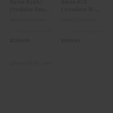
Ravin R29X |
Ravin R5X
Predator Dusk
Crossbow W/
Camo
VersaDraw
Ravin Crossbows
Ravin Crossbows
Scope
In store purchase only
In store purchase only
$2299.99
$1599.99
Ravin R5X XK7
Camo
$1799.99