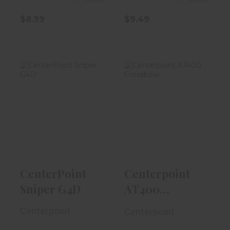
$8.99
$9.49
CenterPoint
Centerpoint
Sniper G4D
AT400
Crossbow
$499.99
$349.99
CenterPoint
Centerpoint
Sniper G4D
AT400
Crossbow
Centerpoint
Centerpoint