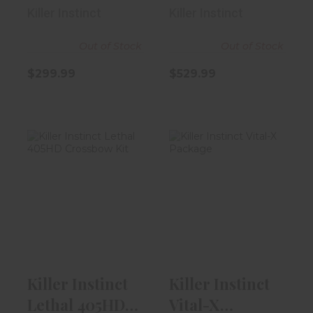
TemprX
Killer Instinct
Killer Instinct
Out of Stock
Out of Stock
$299.99
$529.99
Killer Instinct
Killer Instinct
Lethal 405HD
Vital-X Package
Crossbow Ki..
$399.99
$249.99
Killer Instinct
Killer Instinct
Lethal 405HD
Vital-X