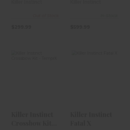
Killer Instinct
Killer Instinct
Out of Stock
In-Stock
$299.99
$599.99
Killer Instinct
Killer Instinct
Crossbow Kit -
Fatal X
TemprX
$529.99
$299.99
Killer Instinct
Killer Instinct
Crossbow Kit -
Fatal X