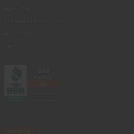
Mon & Thur:
11am - 8pm
Tue, Wed & Fri:
11am - 6pm
Sat:
9am-5pm
Sun:
Closed
CONTACT US