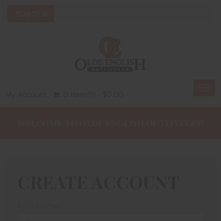
Togg
My Account
0 Item(s) - $0.00
navi
WELCOME TO OLDE ENGLISH OUTFITTERS!
CREATE ACCOUNT
First Name