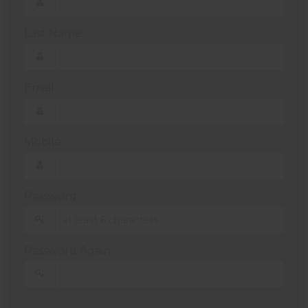
Last Name
Email
Mobile
Password
Password Again