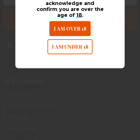
acknowledge and
confirm you are over the
age of
18
.
I AM OVER 18
I AM UNDER 18
OUR COMPANY
About Us
Promotions & Rebates
Gift Cards
Photo Gallery