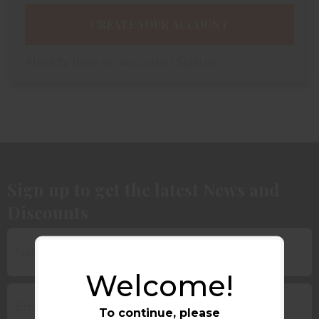
CREATE YOUR ACCOUNT
Already have an account?
Sign In
Sign up to get the latest News and
Discounts
Welcome!
To continue, please