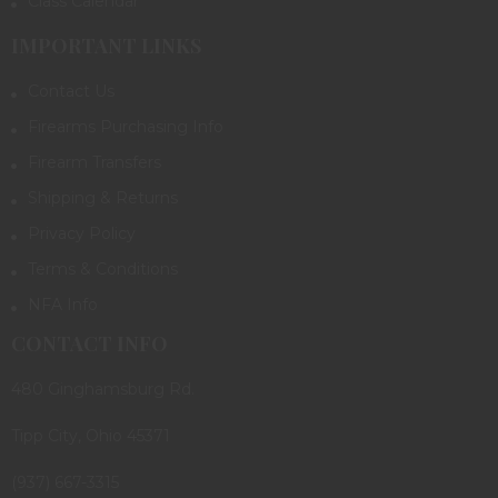
Class Calendar
IMPORTANT LINKS
Contact Us
Firearms Purchasing Info
Firearm Transfers
Shipping & Returns
Privacy Policy
Terms & Conditions
NFA Info
CONTACT INFO
480 Ginghamsburg Rd.
Tipp City, Ohio 45371
(937) 667-3315