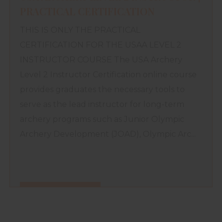
PRACTICAL CERTIFICATION
THIS IS ONLY THE PRACTICAL
CERTIFICATION FOR THE USAA LEVEL 2
INSTRUCTOR COURSE The USA Archery
Level 2 Instructor Certification online course
provides graduates the necessary tools to
serve as the lead instructor for long-term
archery programs such as Junior Olympic
Archery Development (JOAD), Olympic Arc...
FIND OUT MORE