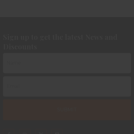
Sign up to get the latest News and
Discounts