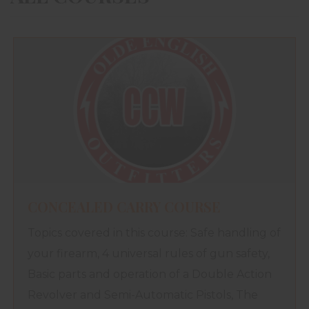
CONCEALED CARRY COURSE
Topics covered in this course: Safe handling of
your firearm, 4 universal rules of gun safety,
Basic parts and operation of a Double Action
Revolver and Semi-Automatic Pistols, The