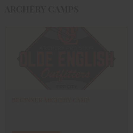
ARCHERY CAMPS
BEGINNER ARCHERY CAMP