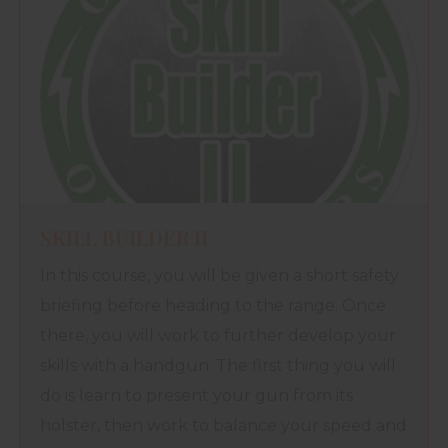
SKILL BUILDER II
In this course, you will be given a short safety
briefing before heading to the range. Once
there, you will work to further develop your
skills with a handgun. The first thing you will
do is learn to present your gun from its
holster, then work to balance your speed and