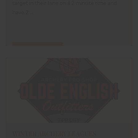
target in their lane on a 2 minute time and
have 2 ...
FIND OUT MORE
WINTER ARCHERY LEAGUES