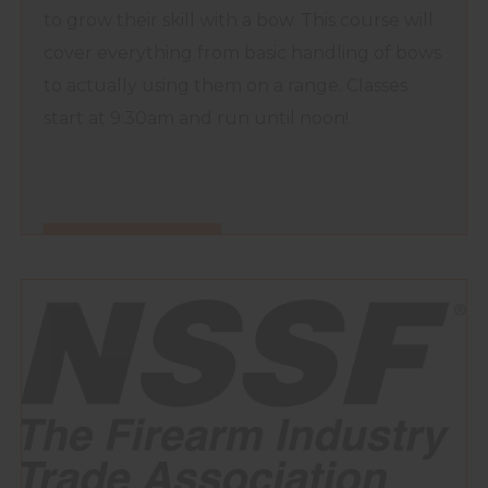
to grow their skill with a bow. This course will
cover everything from basic handling of bows
to actually using them on a range. Classes
start at 9:30am and run until noon!
FIND OUT MORE