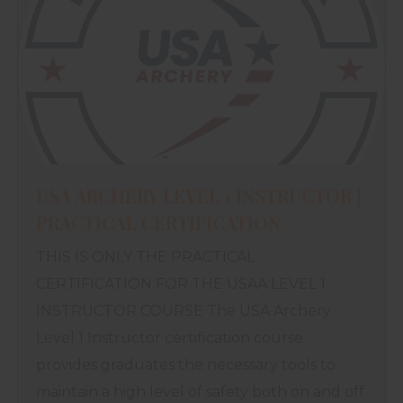
USA ARCHERY LEVEL 1 INSTRUCTOR |
PRACTICAL CERTIFICATION
THIS IS ONLY THE PRACTICAL
CERTIFICATION FOR THE USAA LEVEL 1
INSTRUCTOR COURSE The USA Archery
Level 1 Instructor certification course
provides graduates the necessary tools to
maintain a high level of safety both on and off