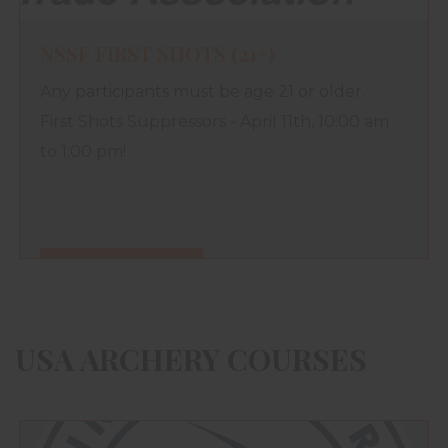
NSSF FIRST SHOTS (21+)
Any participants must be age 21 or older.
First Shots Suppressors - April 11th, 10:00 am
to 1:00 pm!
FIND OUT MORE
USA ARCHERY COURSES