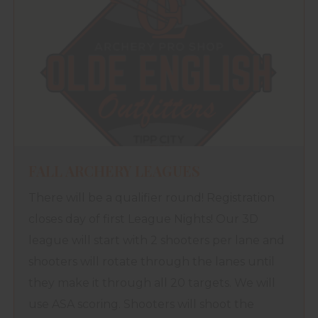
FALL ARCHERY LEAGUES
There will be a qualifier round! Registration
closes day of first League Nights! Our 3D
league will start with 2 shooters per lane and
shooters will rotate through the lanes until
they make it through all 20 targets. We will
use ASA scoring. Shooters will shoot the