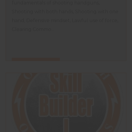
fundamentals of shooting handguns,
Shooting with both hands, Shooting with one
hand, Defensive mindset, Lawful use of force,
Clearing Commo...
FIND OUT MORE