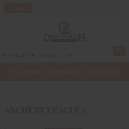
Togg
My Account
0 Item(s) - $0.00
navi
WELCOME TO OLDE ENGLISH OUTFITTERS!
ARCHERY LEAGUES