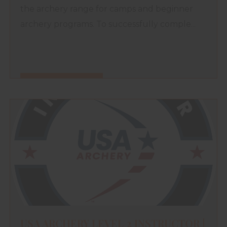
the archery range for camps and beginner
archery programs. To successfully comple...
FIND OUT MORE
USA ARCHERY LEVEL 2 INSTRUCTOR |