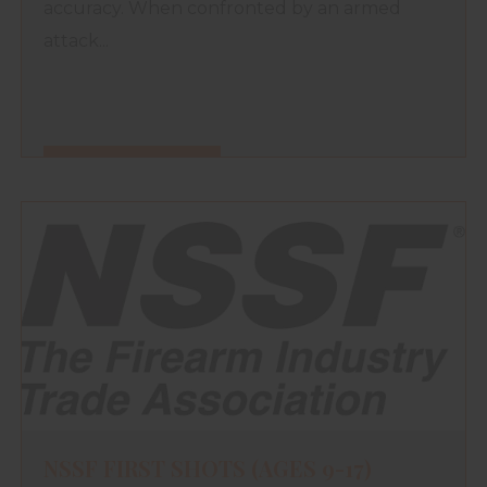
accuracy. When confronted by an armed
attack...
FIND OUT MORE
NSSF FIRST SHOTS (AGES 9-17)