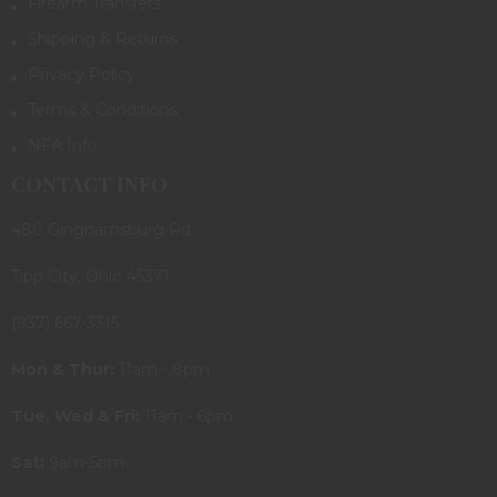
Firearm Transfers
Shipping & Returns
Privacy Policy
Terms & Conditions
NFA Info
CONTACT INFO
480 Ginghamsburg Rd.
Tipp City, Ohio 45371
(937) 667-3315
Mon & Thur:
11am - 8pm
Tue, Wed & Fri:
11am - 6pm
Sat:
9am-5pm