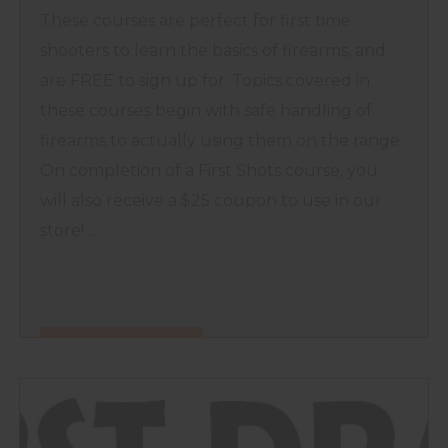
These courses are perfect for first time
shooters to learn the basics of firearms, and
are FREE to sign up for. Topics covered in
these courses begin with safe handling of
firearms to actually using them on the range.
On completion of a First Shots course, you
will also receive a $25 coupon to use in our
store! ...
FIND OUT MORE