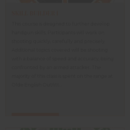
SKILL BUILDER I
This course is designed to further develop
handgun skills. Participants will work on
shooting quickly, carefully and precisely.
Additional topics covered will be shooting
with a balance of speed and accuracy, being
confronted by an armed attacker. The
majority of this class is spent on the range at
Olde English Outfitt...
FIND OUT MORE