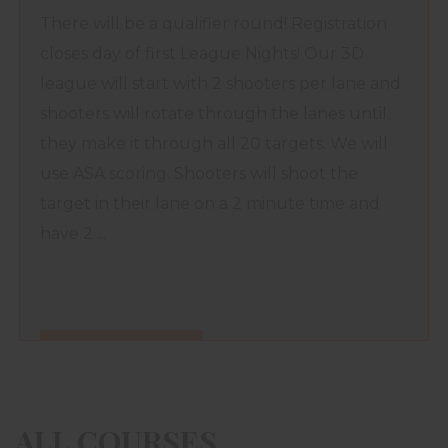
There will be a qualifier round! Registration
closes day of first League Nights! Our 3D
league will start with 2 shooters per lane and
shooters will rotate through the lanes until
they make it through all 20 targets. We will
use ASA scoring. Shooters will shoot the
target in their lane on a 2 minute time and
have 2 ...
FIND OUT MORE
ALL COURSES