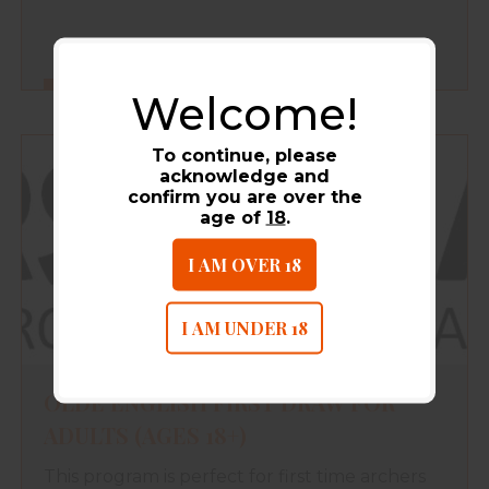
Welcome!
FIND OUT MORE
To continue, please
acknowledge and
confirm you are over the
age of
18
.
I AM OVER 18
I AM UNDER 18
OLDE ENGLISH FIRST DRAW FOR
ADULTS (AGES 18+)
This program is perfect for first time archers