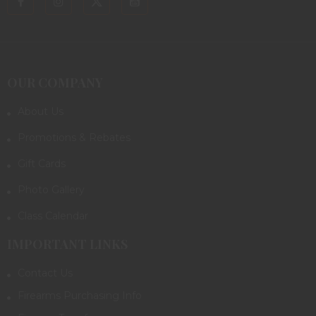
OUR COMPANY
About Us
Promotions & Rebates
Gift Cards
Photo Gallery
Class Calendar
IMPORTANT LINKS
Contact Us
Firearms Purchasing Info