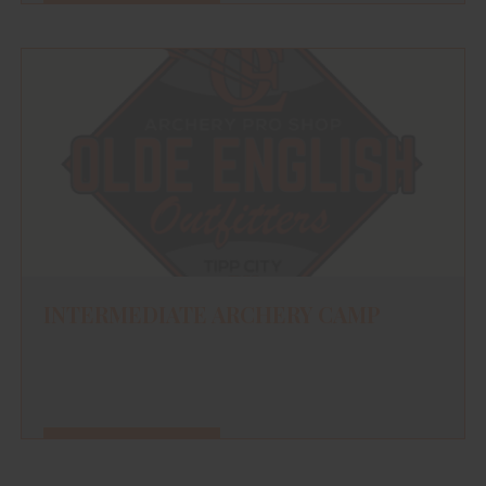
FIND OUT MORE
INTERMEDIATE ARCHERY CAMP
FIND OUT MORE