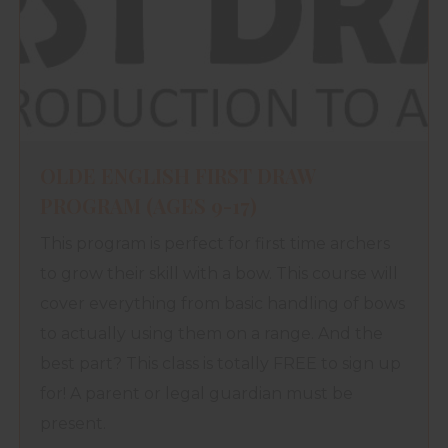
OLDE ENGLISH FIRST DRAW
PROGRAM (AGES 9-17)
This program is perfect for first time archers
to grow their skill with a bow. This course will
cover everything from basic handling of bows
to actually using them on a range. And the
best part? This class is totally FREE to sign up
for! A parent or legal guardian must be
present.