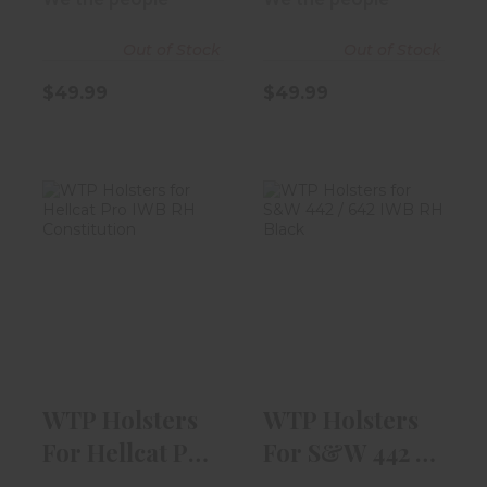
Blac..
Out of Stock
Out of Stock
$49.99
$49.99
WTP Holsters
WTP Holsters
For Hellcat Pro
For S&W 442 /
IWB RH Cons..
642 IWB RH Bl..
$54.99
$49.99
WTP Holsters
WTP Holsters
For Hellcat Pro
For S&W 442 /
IWB RH Cons..
642 IWB RH Bl..