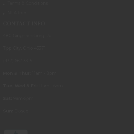
Terms & Conditions
NFA Info
CONTACT INFO
480 Ginghamsburg Rd.
Tipp City, Ohio 45371
(937) 667-3315
Mon & Thur:
11am - 8pm
Tue, Wed & Fri:
11am - 6pm
Sat:
9am-5pm
Sun:
Closed