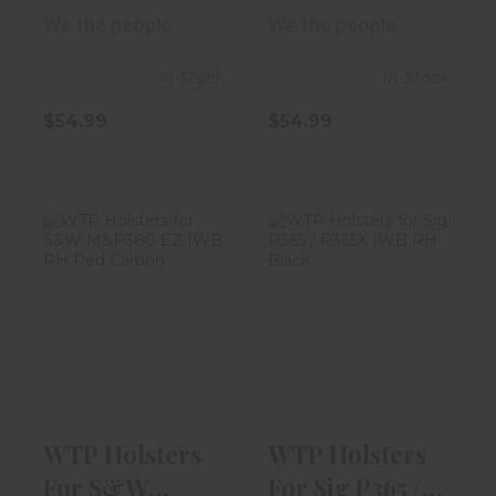
M&P380 EZ
M&P380 EZ
We the people
We the people
IWB RH "I..
IWB RH Bl..
In-Stock
In-Stock
$54.99
$54.99
WTP Holsters
WTP Holsters
For S&W
For Sig P365 /
M&P380 EZ IWB
P365X IWB RH..
RH Re..
$49.99
$54.99
WTP Holsters
WTP Holsters
For S&W
For Sig P365 /