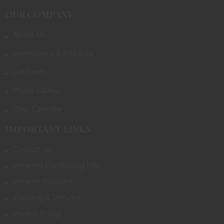
OUR COMPANY
About Us
Promotions & Rebates
Gift Cards
Photo Gallery
Class Calendar
IMPORTANT LINKS
Contact Us
Firearms Purchasing Info
Firearm Transfers
Shipping & Returns
Privacy Policy