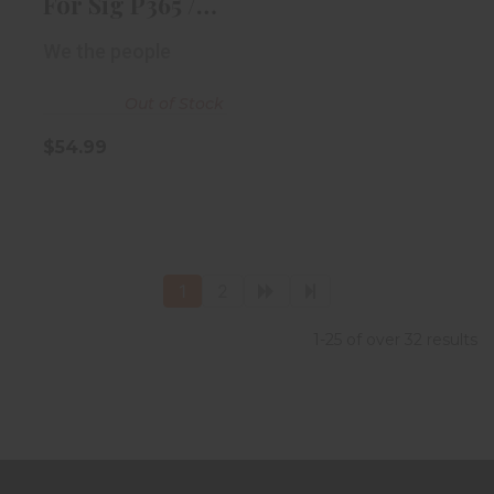
For Sig P365 /
P365X IWB RH..
We the people
Out of Stock
$54.99
1
2
1-25 of over 32 results