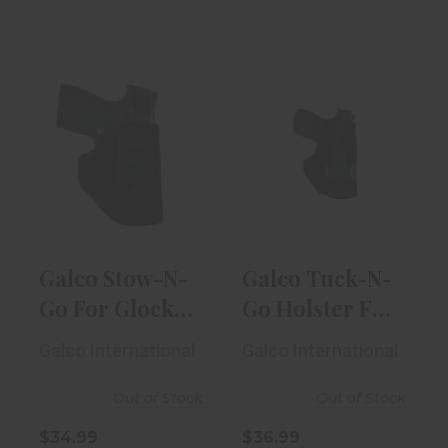
Galco Stow-N-
Galco Tuck-N-
Go For Glock 42
Go Holster For
IWB RH Blac..
Glock 42 RH ..
$34.99
$36.99
Galco Stow-N-
Galco Tuck-N-
Go For Glock
Go Holster For
42 IWB RH
Glock 42 RH ..
Galco International
Galco International
Blac..
Out of Stock
Out of Stock
$34.99
$36.99