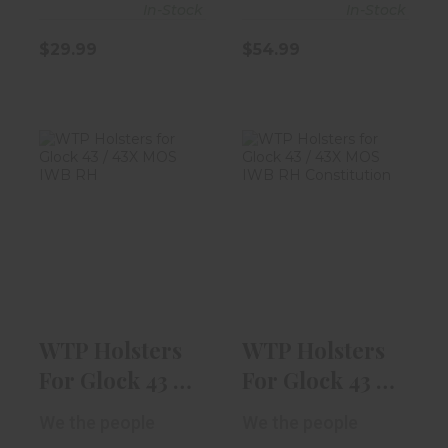
In-Stock
In-Stock
$29.99
$54.99
WTP Holsters
WTP Holsters
For Glock 43 /
For Glock 43 /
43X MOS IWB ..
43X MOS IWB ..
$54.99
$54.99
WTP Holsters
WTP Holsters
For Glock 43 /
For Glock 43 /
43X MOS IWB ..
43X MOS IWB ..
We the people
We the people