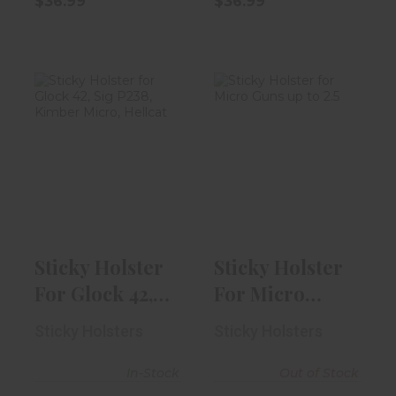
$36.99
$36.99
Sticky Holster
Sticky Holster
For Glock 42,
For Micro Guns
Sig P238, K..
Up To 2.5"
$29.99
$29.99
Sticky Holster
Sticky Holster
For Glock 42,
For Micro
Sig P238, K..
Guns Up To 2.5"
Sticky Holsters
Sticky Holsters
In-Stock
Out of Stock