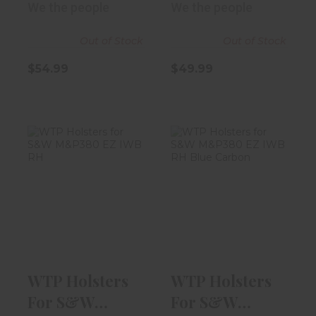
We the people
We the people
Out of Stock
Out of Stock
$54.99
$49.99
WTP Holsters
WTP Holsters
For S&W
For S&W
M&P380 EZ IWB
M&P380 EZ IWB
RH "I..
RH Bl..
$54.99
$54.99
WTP Holsters
WTP Holsters
For S&W
For S&W