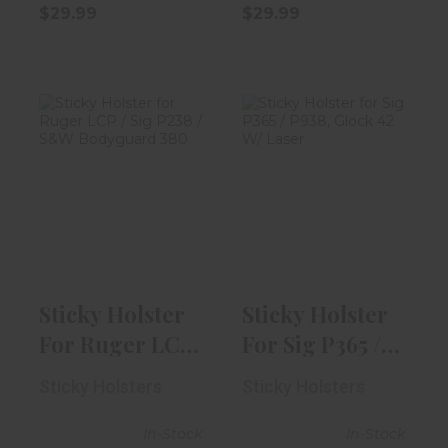
$29.99
$29.99
Sticky Holster
Sticky Holster
For Ruger LCP /
For Sig P365 /
Sig P238 ..
P938, Gloc..
$29.99
$29.99
Sticky Holster
Sticky Holster
For Ruger LCP
For Sig P365 /
/ Sig P238 ..
P938, Gloc..
Sticky Holsters
Sticky Holsters
In-Stock
In-Stock