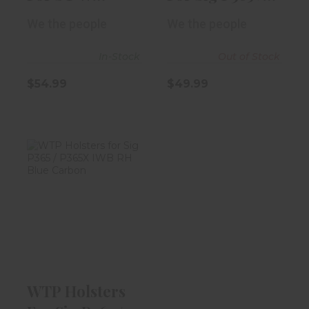
M&P380 EZ
P365X IWB RH..
We the people
We the people
IWB RH Re..
In-Stock
Out of Stock
$54.99
$49.99
WTP Holsters
For Sig P365 /
P365X IWB RH..
$54.99
WTP Holsters