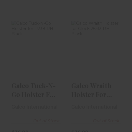
Galco Tuck-N-
Galco Wraith
Go Holster For
Holster For
P238 RH Blac..
Glock 26-33 RH
..
$36.99
$36.99
Galco Tuck-N-
Galco Wraith
Go Holster For
Holster For
P238 RH Blac..
Glock 26-33 RH
Galco International
Galco International
..
Out of Stock
Out of Stock