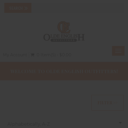
Togg
My Account
0 Item(s) - $0.00
navi
WELCOME TO OLDE ENGLISH OUTFITTERS!
FILTER >>
Alphabetically, A-Z