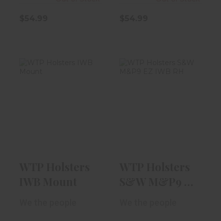
$54.99
$54.99
WTP Holsters
WTP Holsters
IWB Mount
S&W M&P9 EZ
IWB RH "I Love ..
$29.99
$54.99
WTP Holsters
WTP Holsters
IWB Mount
S&W M&P9 EZ
IWB RH "I Love
We the people
We the people
..