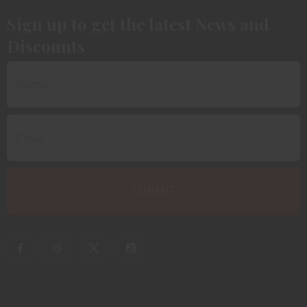
Sign up to get the latest News and
Discounts