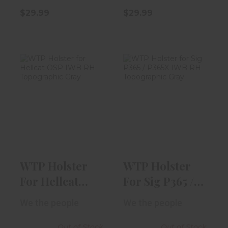
$29.99
$29.99
WTP Holster
WTP Holster
For Hellcat OSP
For Sig P365 /
IWB RH Topog..
P365X IWB RH ..
$54.99
$54.99
WTP Holster
WTP Holster
For Hellcat
For Sig P365 /
OSP IWB RH
P365X IWB RH
We the people
We the people
Topog..
..
Out of Stock
Out of Stock