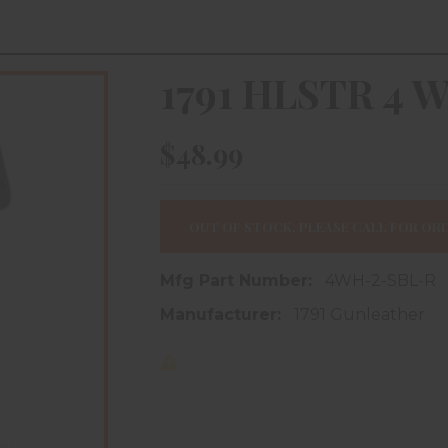
1791 HLSTR 4 
$48.99
OUT OF STOCK, PLEASE CALL FOR ORD
Mfg Part Number:
4WH-2-SBL-R
Manufacturer:
1791 Gunleather