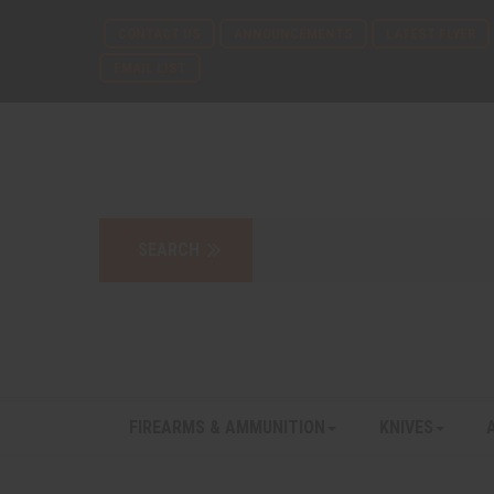
CONTACT US
ANNOUNCEMENTS
LATEST FLYER
EMAIL LIST
FIREARMS & AMMUNITION
KNIVES