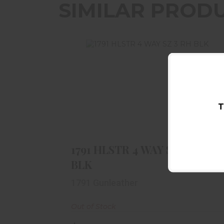
SIMILAR PROD
T
1791 HLSTR 4 WAY SZ 3 RH BLK
$48.99
1791 HLSTR 4 WAY SZ 3 RH
BLK
1791 Gunleather
Out of Stock