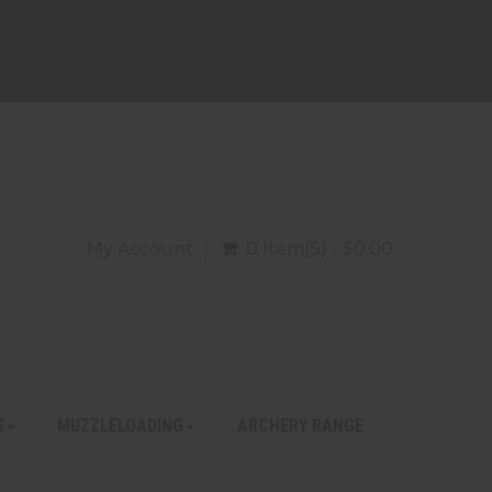
My Account
0 Item(s) - $0.00
S
MUZZLELOADING
ARCHERY RANGE