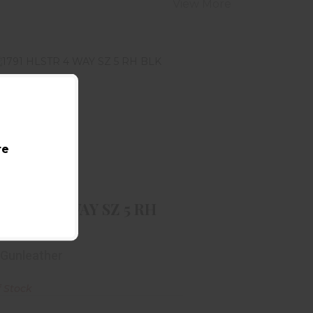
View More
re
791 HLSTR 4 WAY SZ 5 RH BLK
$48.99
 HLSTR 4 WAY SZ 5 RH
 Gunleather
f Stock