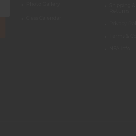
Photo Gallery
Shipping &
Returns
Class Calendar
Privacy Pol
Terms & Co
NFA Info