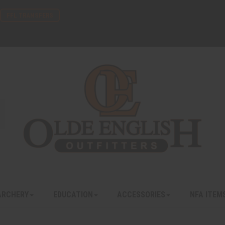
FFL TRANSFERS
ARCHERY
EDUCATION
ACCESSORIES
NFA ITEM