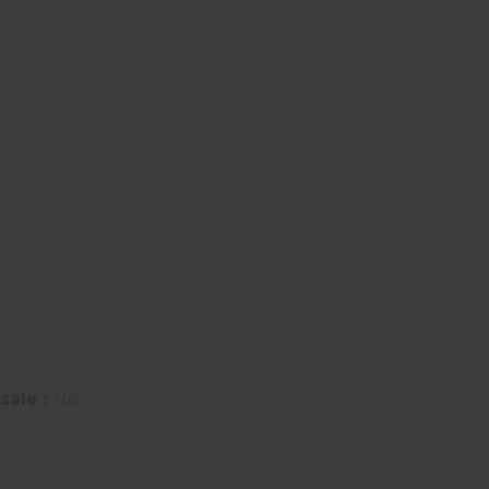
sale :
No