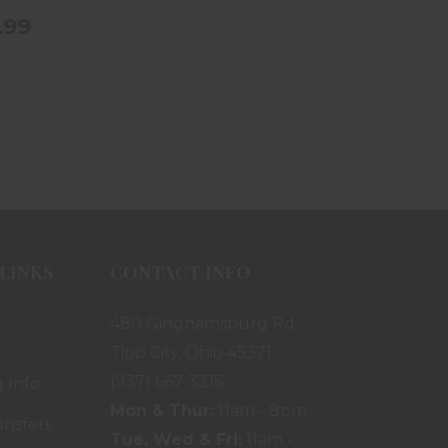
.99
LINKS
CONTACT INFO
480 Ginghamsburg Rd.
Tipp City, Ohio 45371
(937) 667-3315
 Info
Mon & Thur:
11am - 8pm
ansfers
Tue, Wed & Fri:
11am -