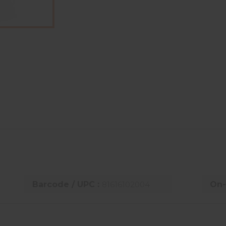
Barcode / UPC :
81616102004
On-