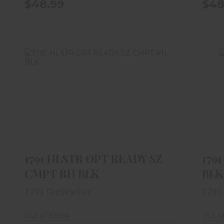
$48.99
$48
1791 HLSTR OPT READY SZ CMPT
RH BLK
$59.99
1791 HLSTR OPT READY SZ
179
CMPT RH BLK
BLK
1791 Gunleather
1791
Out of Stock
Out o