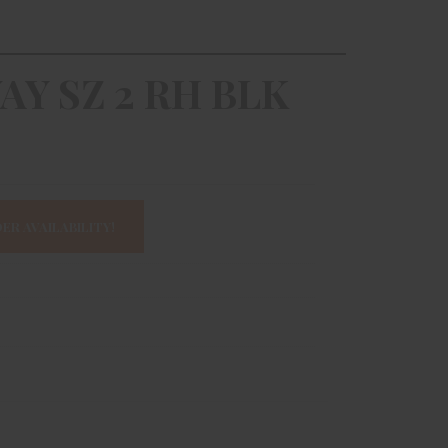
WAY SZ 2 RH BLK
ER AVAILABILITY!