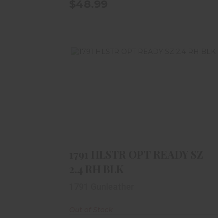
$48.99
1791 HLSTR OPT READY SZ 2.4 RH
BLK
$59.99
1791 HLSTR OPT READY SZ
2.4 RH BLK
1791 Gunleather
Out of Stock