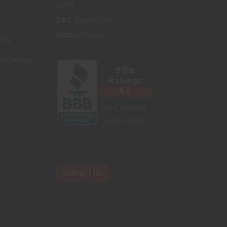
6pm
Sat:
9am-5pm
Sun:
Closed
icy
nditions
CONTACT US