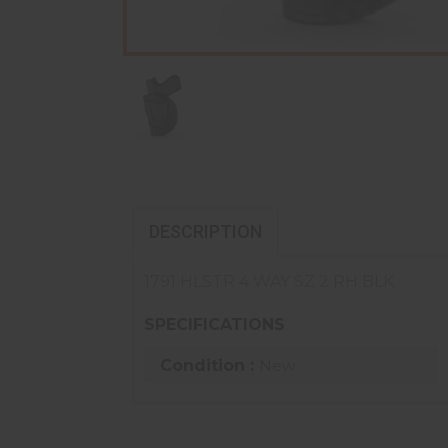
DESCRIPTION
1791 HLSTR 4 WAY SZ 2 RH BLK
SPECIFICATIONS
Condition :
New