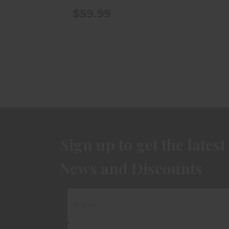
$59.99
Sign up to get the latest
News and Discounts