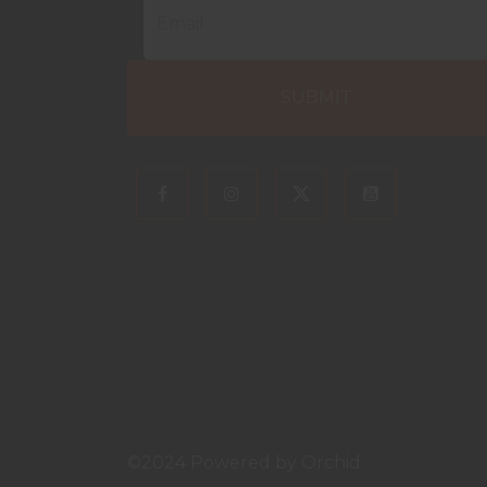
©2024 Powered by
Orchid