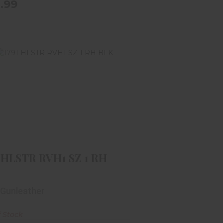
.99
1791 HLSTR RVH1 SZ 1 RH BLK
$59.99
1 HLSTR RVH1 SZ 1 RH
 Gunleather
f Stock