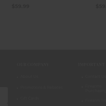
$59.99
$59
OUR COMPANY
IMPORTANT 
About Us
Contact Us
Firearms
Promotions & Rebates
Purchasing
Gift Cards
Firearm Tr