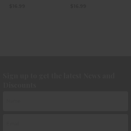
$16.99
$16.99
Sign up to get the latest News and
Discounts