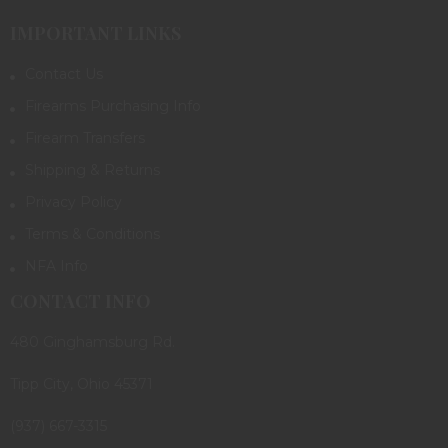
IMPORTANT LINKS
Contact Us
Firearms Purchasing Info
Firearm Transfers
Shipping & Returns
Privacy Policy
Terms & Conditions
NFA Info
CONTACT INFO
480 Ginghamsburg Rd.
Tipp City, Ohio 45371
(937) 667-3315