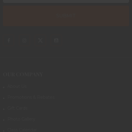
OUR COMPANY
About Us
Promotions & Rebates
Gift Cards
Photo Gallery
Class Calendar