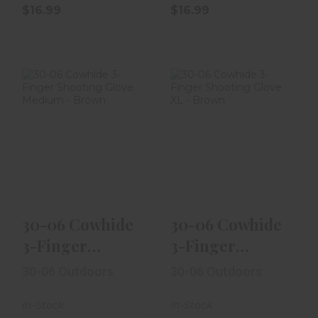
$16.99
$16.99
30-06 Cowhide
30-06 Cowhide
3-Finger
3-Finger
Shooting Glove
Shooting Glove
Medium - Bro..
XL - Brown
$16.99
$16.99
30-06 Cowhide
30-06 Cowhide
3-Finger
3-Finger
Shooting Glove
Shooting Glove
30-06 Outdoors
30-06 Outdoors
Medium - Bro..
XL - Brown
In-Stock
In-Stock