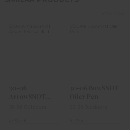
View More
30-06
30-06 BowSNOT
ArrowSNOT
Oiler Pen
Arrow Release
Fluid
$9.99
$14.99
30-06
30-06 BowSNOT
ArrowSNOT
Oiler Pen
Arrow Release
30-06 Outdoors
30-06 Outdoors
Fluid
In-Stock
In-Stock