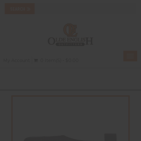
Togg
My Account
0 Item(s) - $0.00
navi