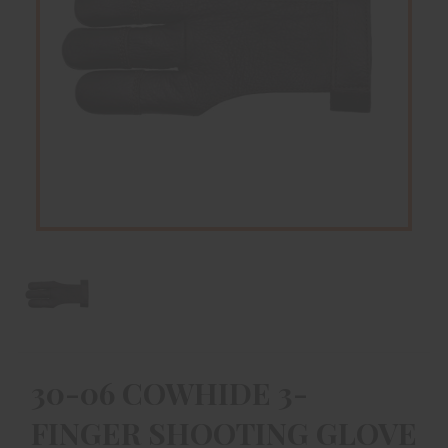
30-06 COWHIDE 3-
FINGER SHOOTING GLOVE