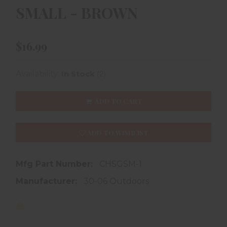
SMALL - BROWN
$16.99
(2)
Availability:
In Stock
ADD TO CART
ADD TO WISHLIST
Mfg Part Number:
CHSGSM-1
Manufacturer:
30-06 Outdoors