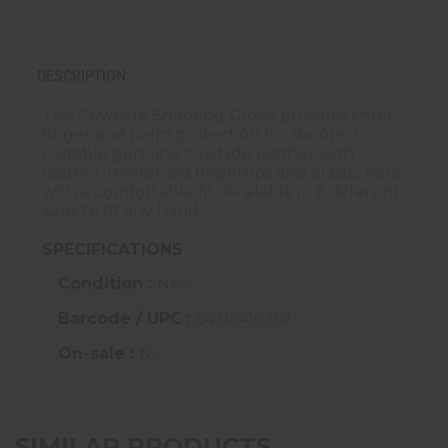
DESCRIPTION
The Cowhide Shooting Glove provides three-
finger and palm protection for shooters.
Durable genuine cowhide leather with
leather-reinforced fingertips and elastic help
with a comfortable fit. Available in 6 different
sizes to fit any hand.
SPECIFICATIONS
Condition :
New
Barcode / UPC :
64716410252
On-sale :
No
SIMILAR PRODUCTS