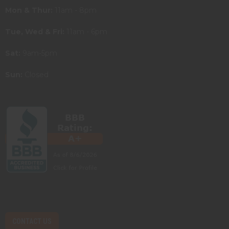
Mon & Thur:
11am - 8pm
Tue, Wed & Fri:
11am - 6pm
Sat:
9am-5pm
Sun:
Closed
CONTACT US