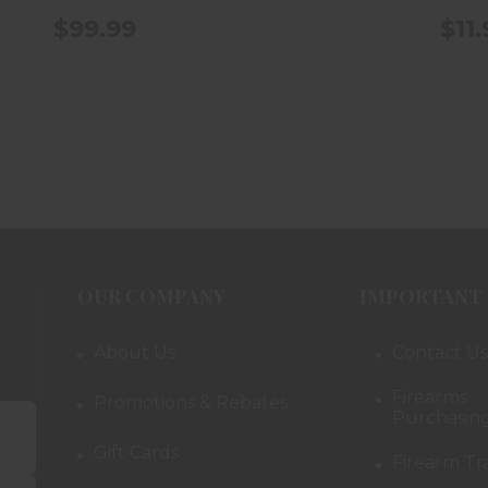
$99.99
$11
OUR COMPANY
IMPORTANT 
About Us
Contact Us
Firearms
Promotions & Rebates
Purchasing
Gift Cards
Firearm Tr