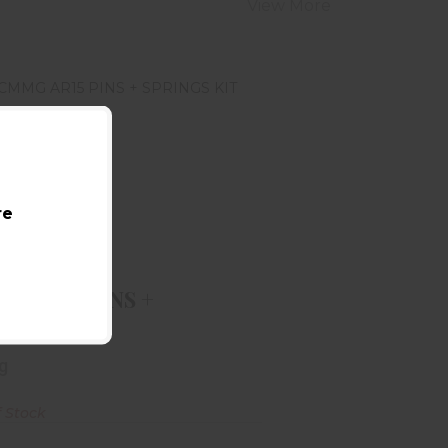
View More
re
MMG AR15 PINS + SPRINGS KIT
$18.99
G AR15 PINS +
INGS KIT
g
f Stock