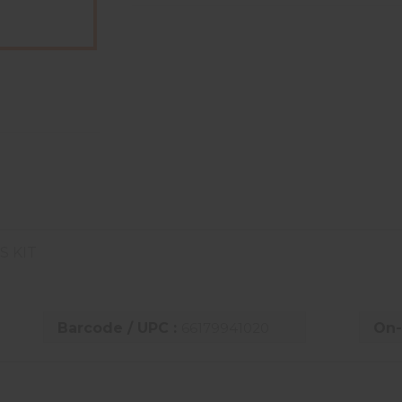
S KIT
Barcode / UPC :
66179941020
On-