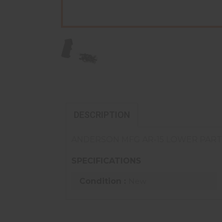
DESCRIPTION
ANDERSON MFG AR-15 LOWER PART
SPECIFICATIONS
Condition :
New