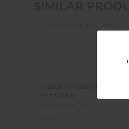
SIMILAR PROD
T
CARLSON`S HAMMER EXPANDER
$16.99
CARLSON`S HAMMER
EXPANDER
Carlson Choke Tubes
In-Stock