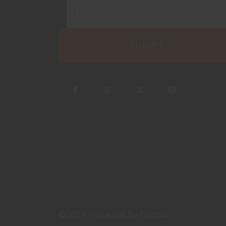
©2024 Powered by
Orchid