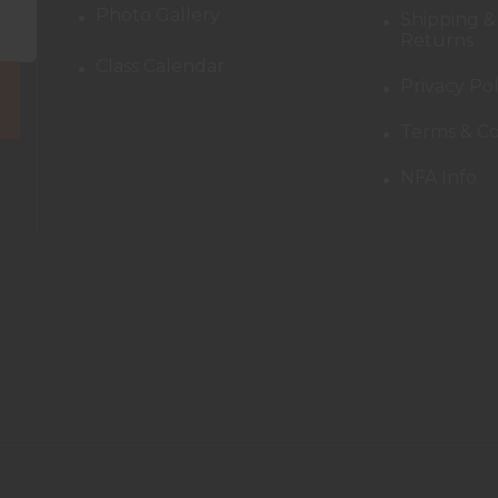
Photo Gallery
Shipping &
Returns
Class Calendar
Privacy Pol
Terms & Co
NFA Info