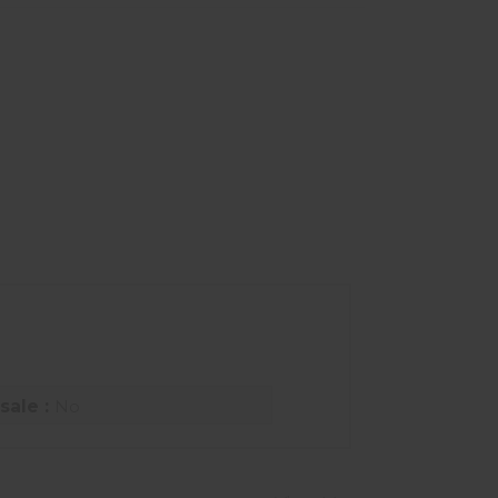
sale :
No