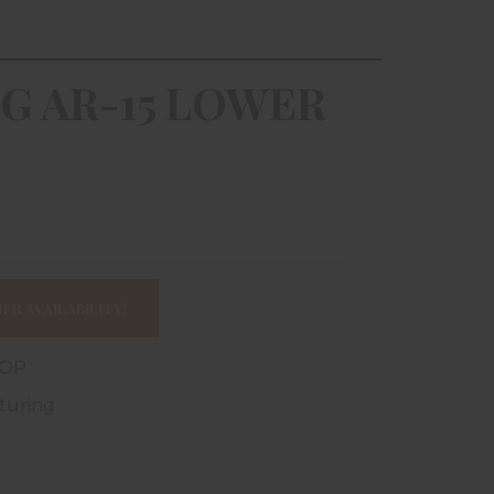
G AR-15 LOWER
ER AVAILABILITY!
-OP
turing