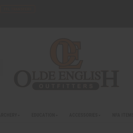
FFL TRANSFERS
ARCHERY
EDUCATION
ACCESSORIES
NFA ITEM