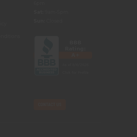
6pm
Sat:
9am-5pm
Sun:
Closed
icy
nditions
CONTACT US