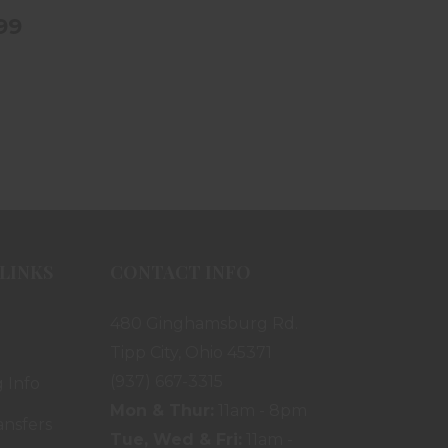
.99
LINKS
CONTACT INFO
480 Ginghamsburg Rd.
Tipp City, Ohio 45371
(937) 667-3315
 Info
Mon & Thur:
11am - 8pm
ansfers
Tue, Wed & Fri:
11am -