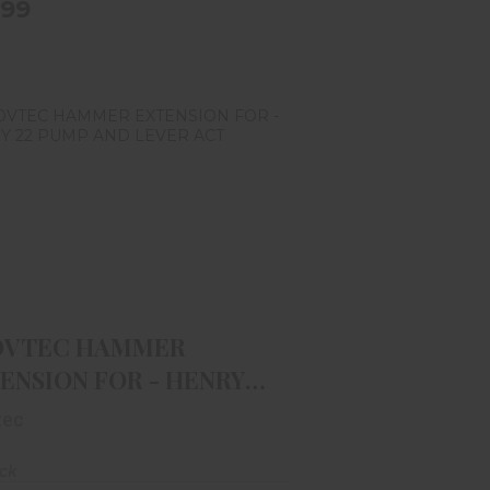
.99
ROVTEC HAMMER EXTENSION
FOR - HENRY 22 PUMP AND L..
$11.99
OVTEC HAMMER
ENSION FOR - HENRY
PUMP AND L..
tec
ock