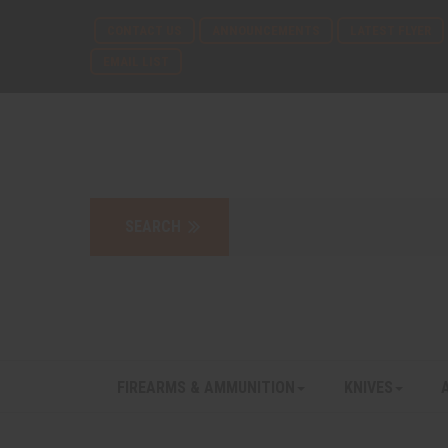
CONTACT US
ANNOUNCEMENTS
LATEST FLYER
EMAIL LIST
FIREARMS & AMMUNITION
KNIVES