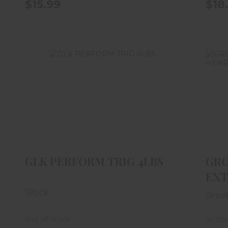
$15.99
$18
GLK PERFORM TRIG 4LBS
$99.99
G
GLK PERFORM TRIG 4LBS
GR
EXT
22 
Glock
Grov
Out of Stock
In-St