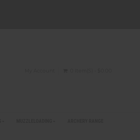
My Account
0 Item(s) - $0.00
S
MUZZLELOADING
ARCHERY RANGE