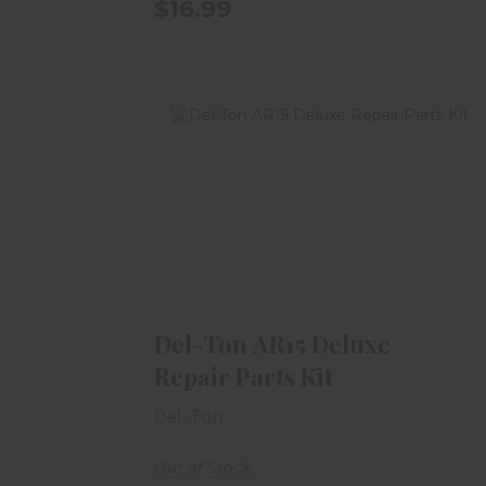
$16.99
Del-Ton AR15 Deluxe Repair Parts
Kit
$49.99
Del-Ton AR15 Deluxe
Repair Parts Kit
Del-Ton
Out of Stock