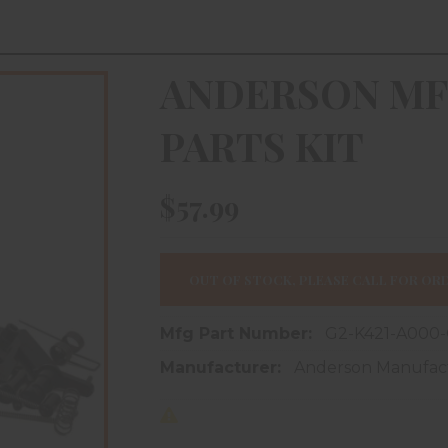
ANDERSON MF
PARTS KIT
$57.99
OUT OF STOCK, PLEASE CALL FOR ORD
Mfg Part Number:
G2-K421-A000
Manufacturer:
Anderson Manufac