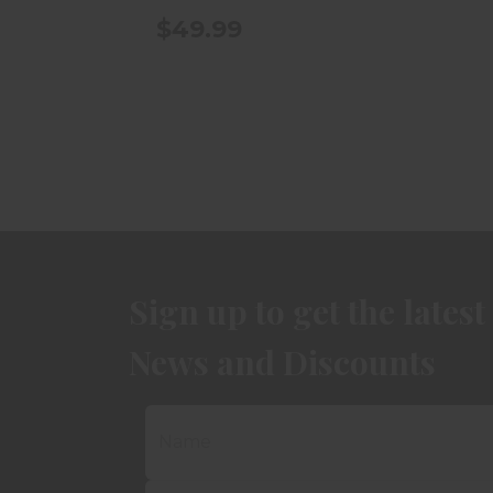
$49.99
Sign up to get the latest
News and Discounts