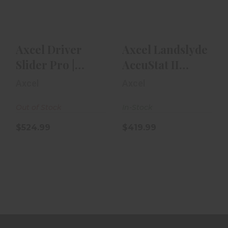
Hand | With
2-Pin .019
Accust..
$419.99
$524.99
Axcel Driver
Axcel Landslyde
Slider Pro |
AccuStat II
Right Hand |
Sight 2-Pin .019
Axcel
Axcel
With Accust..
Out of Stock
In-Stock
$524.99
$419.99