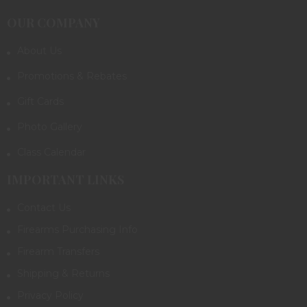
OUR COMPANY
About Us
Promotions & Rebates
Gift Cards
Photo Gallery
Class Calendar
IMPORTANT LINKS
Contact Us
Firearms Purchasing Info
Firearm Transfers
Shipping & Returns
Privacy Policy