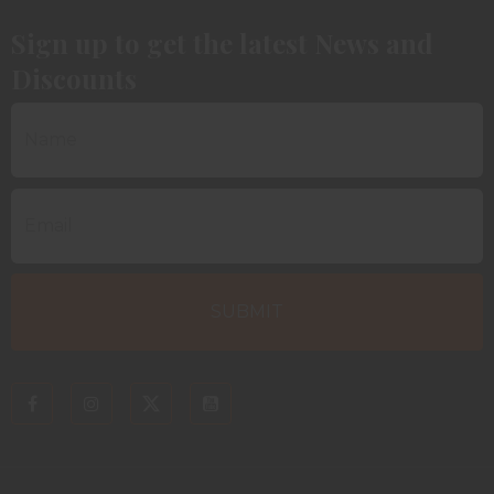
Sign up to get the latest News and
Discounts