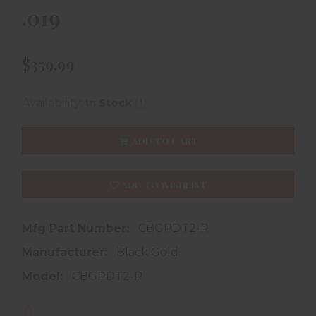
.019
$359.99
(1)
Availability:
In Stock
ADD TO CART
ADD TO WISHLIST
Mfg Part Number:
CBGPDT2-R
Manufacturer:
Black Gold
Model:
CBGPDT2-R