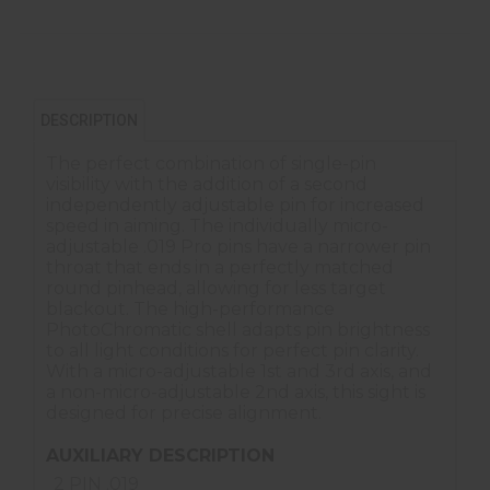
DESCRIPTION
The perfect combination of single-pin
visibility with the addition of a second
independently adjustable pin for increased
speed in aiming. The individually micro-
adjustable .019 Pro pins have a narrower pin
throat that ends in a perfectly matched
round pinhead, allowing for less target
blackout. The high-performance
PhotoChromatic shell adapts pin brightness
to all light conditions for perfect pin clarity.
With a micro-adjustable 1st and 3rd axis, and
a non-micro-adjustable 2nd axis, this sight is
designed for precise alignment.
AUXILIARY DESCRIPTION
2 PIN .019