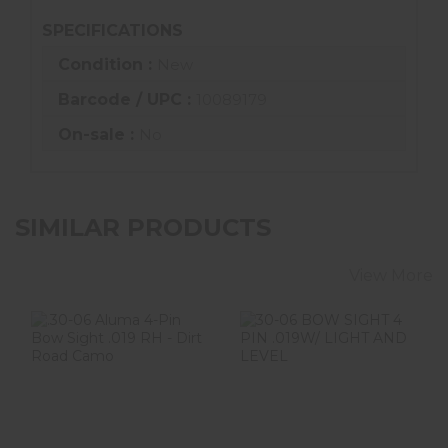
SPECIFICATIONS
Condition :
New
Barcode / UPC :
10089179
On-sale :
No
SIMILAR PRODUCTS
View More
.30-06 Aluma 4-
30-06 BOW
Pin Bow Sight
SIGHT 4 PIN
.019 RH - Dirt
.019W/ LIGHT