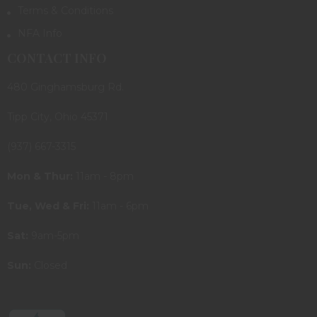
Terms & Conditions
NFA Info
CONTACT INFO
480 Ginghamsburg Rd.
Tipp City, Ohio 45371
(937) 667-3315
Mon & Thur:
11am - 8pm
Tue, Wed & Fri:
11am - 6pm
Sat:
9am-5pm
Sun:
Closed