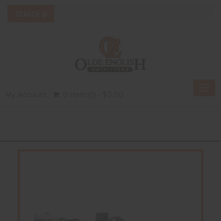
Togg
My Account
0 Item(s) - $0.00
navi