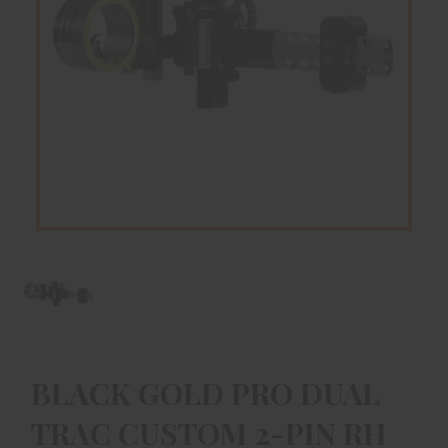
BLACK GOLD PRO DUAL
TRAC CUSTOM 2-PIN RH