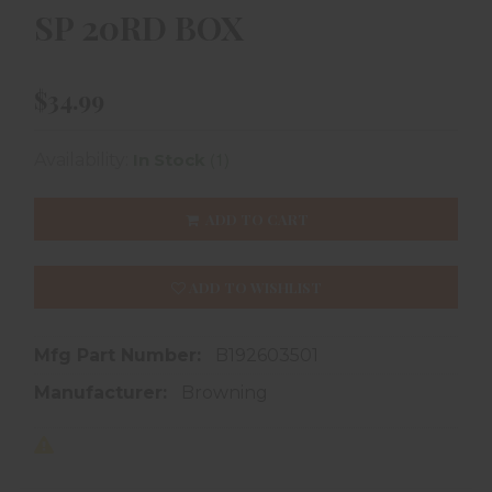
SP 20RD BOX
$34.99
(1)
Availability:
In Stock
ADD TO CART
ADD TO WISHLIST
Mfg Part Number:
B192603501
Manufacturer:
Browning