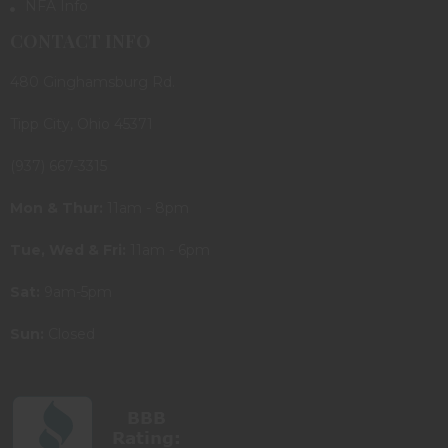
NFA Info
CONTACT INFO
480 Ginghamsburg Rd.
Tipp City, Ohio 45371
(937) 667-3315
Mon & Thur:
11am - 8pm
Tue, Wed & Fri:
11am - 6pm
Sat:
9am-5pm
Sun:
Closed