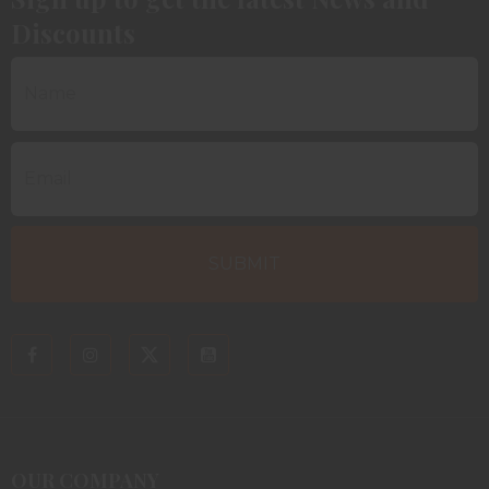
Discounts
OUR COMPANY