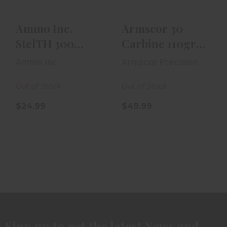
$24.99
Ammo Inc.
Armscor 30
StelTH 300
Carbine 110gr
Blackout 220gr
FMJ 50rd Box
Ammo Inc
Armscor Precision
TMC 20rd Box
Out of Stock
Out of Stock
$24.99
$49.99
Sign up to get the latest News and