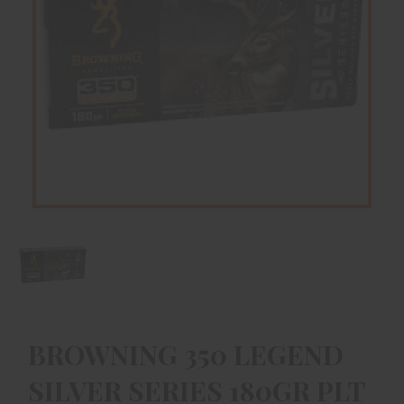
BROWNING 350 LEGEND
SILVER SERIES 180GR PLT