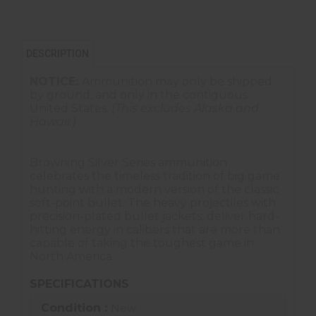
DESCRIPTION
NOTICE:
Ammunition may only be shipped
by ground, and only in the contiguous
United States.
(This excludes Alaska and
Hawaii.)
Browning Silver Series ammunition
celebrates the timeless tradition of big game
hunting with a modern version of the classic
soft-point bullet. The heavy projectiles with
precision-plated bullet jackets, deliver hard-
hitting energy in calibers that are more than
capable of taking the toughest game in
North America.
SPECIFICATIONS
Condition :
New