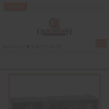
Togg
My Account
0 Item(s) - $0.00
navi