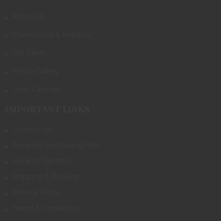
About Us
Promotions & Rebates
Gift Cards
Photo Gallery
Class Calendar
IMPORTANT LINKS
Contact Us
Firearms Purchasing Info
Firearm Transfers
Shipping & Returns
Privacy Policy
Terms & Conditions