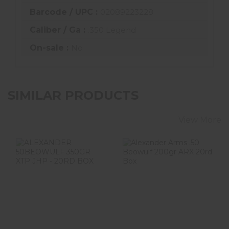
Barcode / UPC :
02089223228
Caliber / Ga :
.350 Legend
On-sale :
No
SIMILAR PRODUCTS
View More
ALEXANDER
Alexander Arms
50BEOWULF
.50 Beowulf
350GR XTP JHP -
200gr ARX 20rd
20RD BOX
Box
$52.99
$59.99