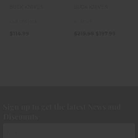
154CM
Knife |
BUCK KNIVES
BUCK KNIVES
MagnaCut | ..
Out of Stock
In-Stock
$114.99
$219.99
$197.99
Sign up to get the latest News and
Discounts