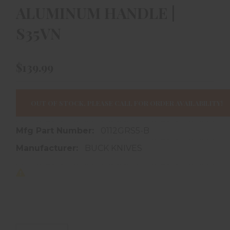
ALUMINUM HANDLE |
S35VN
$139.99
OUT OF STOCK, PLEASE CALL FOR ORDER AVAILABILITY!
Mfg Part Number:
0112GRS5-B
Manufacturer:
BUCK KNIVES