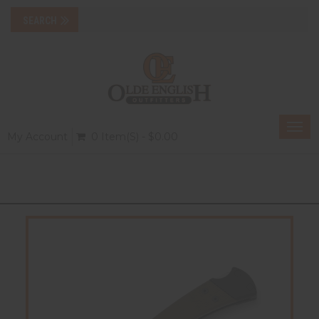
Togg
My Account
0 Item(s) - $0.00
navi