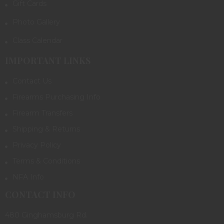
Gift Cards
Photo Gallery
Class Calendar
IMPORTANT LINKS
Contact Us
Firearms Purchasing Info
Firearm Transfers
Shipping & Returns
Privacy Policy
Terms & Conditions
NFA Info
CONTACT INFO
480 Ginghamsburg Rd.