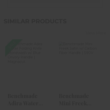
SIMILAR PRODUCTS
View More
SALE
Benchmade
Benchmade Mini
Adira Water
Freek Satin W/
Folding Knife
Carbon Fiber
Stonewash W/ B..
Handle ..
$306.00
$225.00
$129.99
Benchmade
Benchmade
Adira Water
Mini Freek