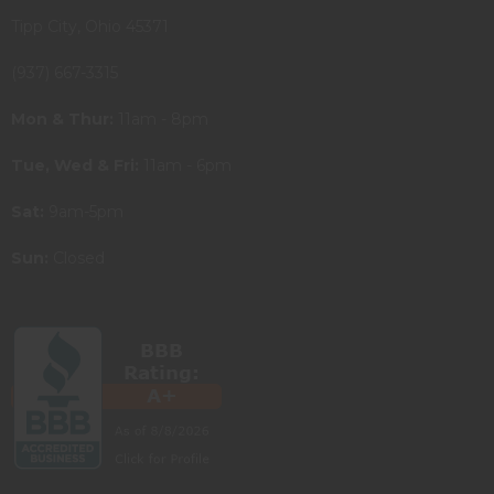
Tipp City, Ohio 45371
(937) 667-3315
Mon & Thur:
11am - 8pm
Tue, Wed & Fri:
11am - 6pm
Sat:
9am-5pm
Sun:
Closed