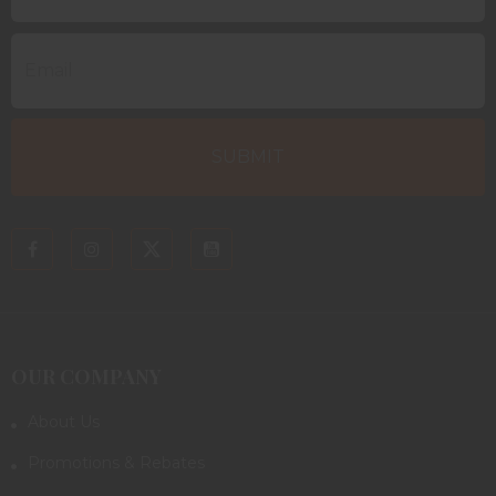
OUR COMPANY
About Us
Promotions & Rebates