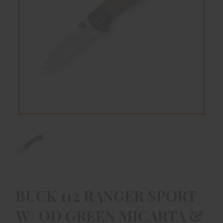
BUCK 112 RANGER SPORT
W/ OD GREEN MICARTA &