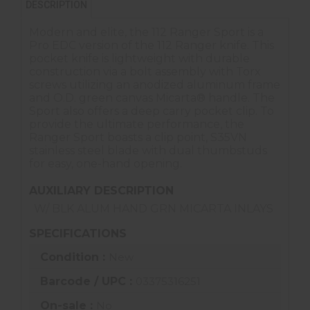
DESCRIPTION
Modern and elite, the 112 Ranger Sport is a
Pro EDC version of the 112 Ranger knife. This
pocket knife is lightweight with durable
construction via a bolt assembly with Torx
screws utilizing an anodized aluminum frame
and O.D. green canvas Micarta® handle. The
Sport also offers a deep carry pocket clip. To
provide the ultimate performance, the
Ranger Sport boasts a clip point, S35VN
stainless steel blade with dual thumbstuds
for easy, one-hand opening.
AUXILIARY DESCRIPTION
W/ BLK ALUM HAND GRN MICARTA INLAYS
SPECIFICATIONS
Condition :
New
Barcode / UPC :
03375316251
On-sale :
No