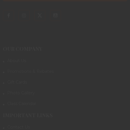
OUR COMPANY
About Us
Promotions & Rebates
Gift Cards
Photo Gallery
Class Calendar
IMPORTANT LINKS
Contact Us