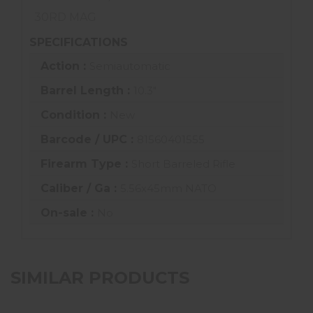
30RD MAG
SPECIFICATIONS
Action :
Semiautomatic
Barrel Length :
10.3"
Condition :
New
Barcode / UPC :
81560401555
Firearm Type :
Short Barreled Rifle
Caliber / Ga :
5.56x45mm NATO
On-sale :
No
SIMILAR PRODUCTS