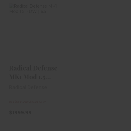
Radical Defense
MK1 Mod 1.5 PDW
| 6.5" SBR | .300 ..
$1999.99
Radical Defense
MK1 Mod 1.5
PDW | 6.5" SBR |
Radical Defense
.300 ..
In store purchase only
$1999.99