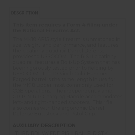
DESCRIPTION
This item requires a Form 4 filing under
the
National Firearms Act
.
The MK18 AR15 style firearm is unmatched in
size, weight, and performance, and features
the picatinny quad rail Daniel Defense
provides to USSOCOM. The RIS II picatinny
quad rail features a Bolt-Up System that has
been rigorously tested prior to fielding by
USSOCOM. The 10.3 inch Cold Hammer
Forged barrel is the same length in use for
the MK18 upper most commonly used for
CQB operations. The independently ambi
GRIP-N-RIP Charging Handle accommodates
left- and right-handed shooters. This rifle
also comes with the ergonomic Daniel
Defense Buttstock and Pistol Grip.
AUXILIARY DESCRIPTION
THRD BBL W/ FDE RIS II RAIL FLD STK