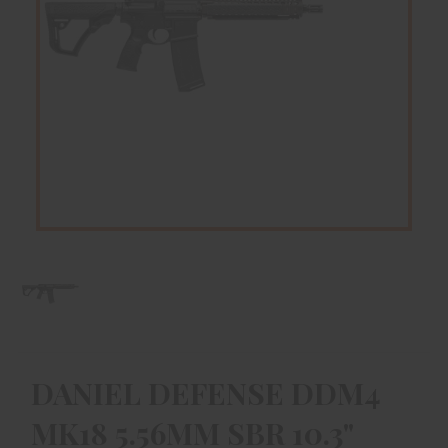
DANIEL DEFENSE DDM4
MK18 5.56MM SBR 10.3"