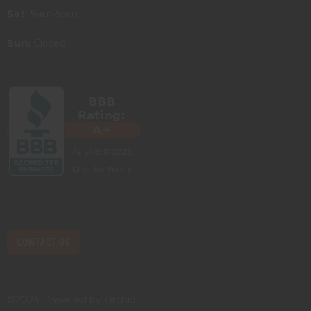
Sat:
9am-5pm
Sun:
Closed
CONTACT US
©2024 Powered by
Orchid