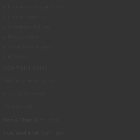
Firearms Purchasing Info
Firearm Transfers
Shipping & Returns
Privacy Policy
Terms & Conditions
NFA Info
CONTACT INFO
480 Ginghamsburg Rd.
Tipp City, Ohio 45371
(937) 667-3315
Mon & Thur:
11am - 8pm
Tue, Wed & Fri:
11am - 6pm