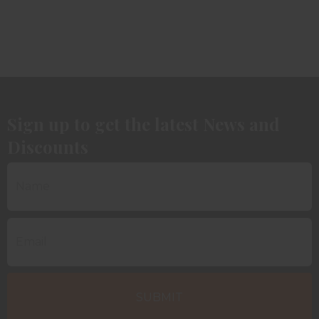
Sign up to get the latest News and
Discounts