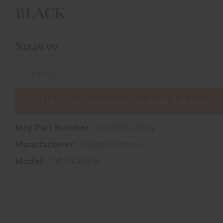
BLACK
$2149.99
Availability:
In store purchase only
OUT OF STOCK, PLEASE CALL FOR ORDER AVAILABILITY!
Mfg Part Number:
02-088-17024
Manufacturer:
Daniel Defense
Model:
DDM4 MK18