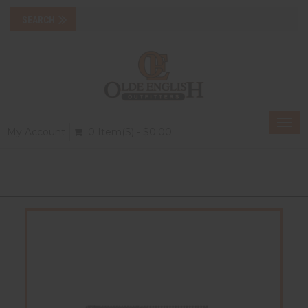
Togg
My Account
0 Item(s) - $0.00
navi