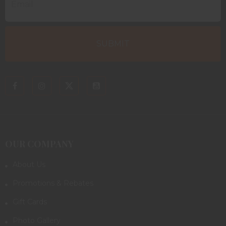
OUR COMPANY
About Us
Promotions & Rebates
Gift Cards
Photo Gallery