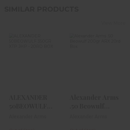
SIMILAR PRODUCTS
View More
ALEXANDER
Alexander Arms
50BEOWULF
.50 Beowulf
350GR XTP JHP -
200gr ARX 20rd
20RD BOX
Box
$52.99
$59.99
ALEXANDER
Alexander Arms
50BEOWULF
.50 Beowulf
350GR XTP JHP
200gr ARX 20rd
Alexander Arms
Alexander Arms
- 20RD BOX
Box