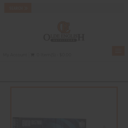
Togg
My Account
0 Item(s) - $0.00
navi