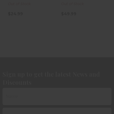
Out of Stock
Out of Stock
$24.99
$49.99
Sign up to get the latest News and
Discounts