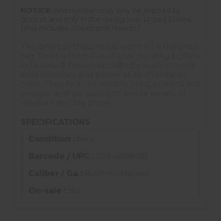
NOTICE:
Ammunition may only be shipped by
ground, and only in the contiguous United States.
(This excludes Alaska and Hawaii.)
The only tag these loads won't fill is the price
tag. The traditional lead-core hunting bullets
in Federal® Power-Shok® rifle loads provide
solid accuracy and power at an affordable
price. They feature reliable brass, primers and
powder and are suited to a wide variety of
medium and big game.
SPECIFICATIONS
Condition :
New
Barcode / UPC :
02946508481
Caliber / Ga :
8x57mm Mauser
On-sale :
No