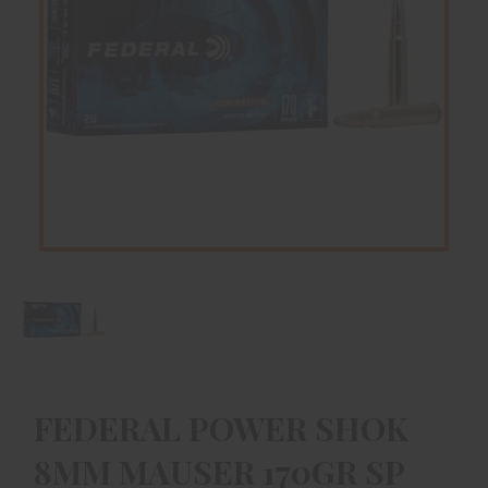
FEDERAL POWER SHOK
8MM MAUSER 170GR SP