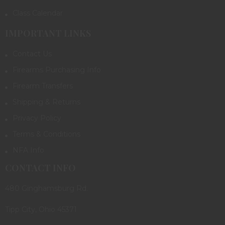
Class Calendar
IMPORTANT LINKS
Contact Us
Firearms Purchasing Info
Firearm Transfers
Shipping & Returns
Privacy Policy
Terms & Conditions
NFA Info
CONTACT INFO
480 Ginghamsburg Rd.
Tipp City, Ohio 45371