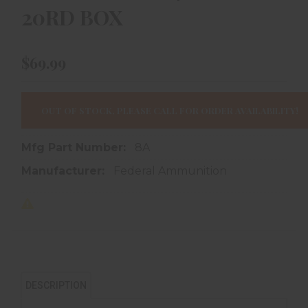
20RD BOX
$69.99
OUT OF STOCK, PLEASE CALL FOR ORDER AVAILABILITY!
Mfg Part Number:
8A
Manufacturer:
Federal Ammunition
DESCRIPTION