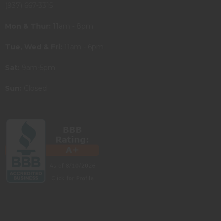
(937) 667-3315
Mon & Thur:
11am - 8pm
Tue, Wed & Fri:
11am - 6pm
Sat:
9am-5pm
Sun:
Closed