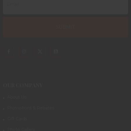
OUR COMPANY
About Us
Promotions & Rebates
Gift Cards
Photo Gallery