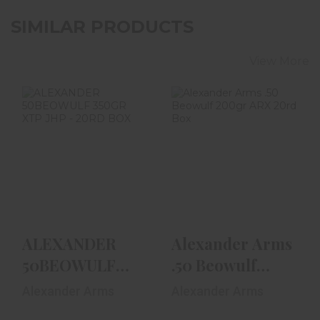
SIMILAR PRODUCTS
View More
ALEXANDER
Alexander Arms
50BEOWULF
.50 Beowulf
350GR XTP JHP -
200gr ARX 20rd
20RD BOX
Box
$52.99
$59.99
ALEXANDER
Alexander Arms
50BEOWULF
.50 Beowulf
350GR XTP JHP
200gr ARX 20rd
Alexander Arms
Alexander Arms
- 20RD BOX
Box