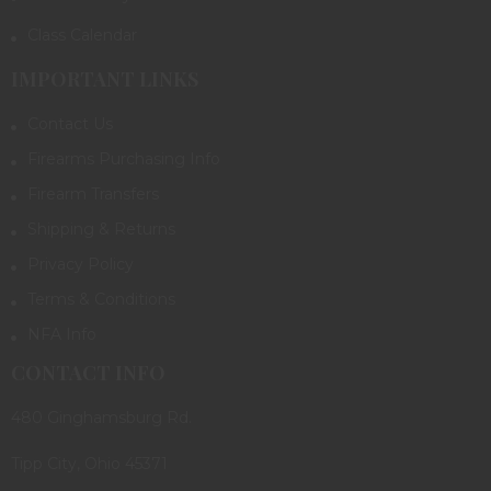
Class Calendar
IMPORTANT LINKS
Contact Us
Firearms Purchasing Info
Firearm Transfers
Shipping & Returns
Privacy Policy
Terms & Conditions
NFA Info
CONTACT INFO
480 Ginghamsburg Rd.
Tipp City, Ohio 45371