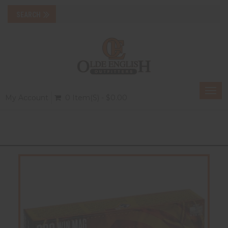
Togg
My Account
0 Item(s) - $0.00
navi