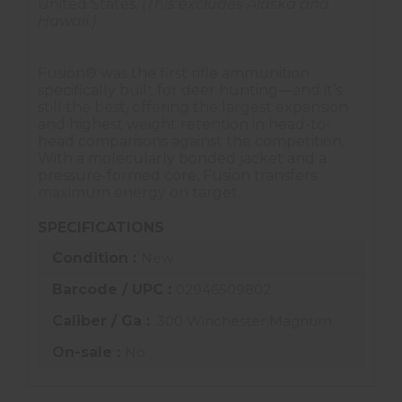
United States.
(This excludes Alaska and
Hawaii.)
Fusion® was the first rifle ammunition
specifically built for deer hunting—and it’s
still the best, offering the largest expansion
and highest weight retention in head-to-
head comparisons against the competition.
With a molecularly bonded jacket and a
pressure-formed core, Fusion transfers
maximum energy on target.
SPECIFICATIONS
Condition :
New
Barcode / UPC :
02946509802
Caliber / Ga :
.300 Winchester Magnum
On-sale :
No