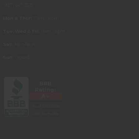
(937) 667-3315
Mon & Thur:
11am - 8pm
Tue, Wed & Fri:
11am - 6pm
Sat:
9am-5pm
Sun:
Closed