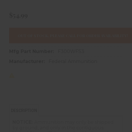
$54.99
OUT OF STOCK, PLEASE CALL FOR ORDER AVAILABILITY!
Mfg Part Number:
F300WFS3
Manufacturer:
Federal Ammunition
DESCRIPTION
NOTICE:
Ammunition may only be shipped
by ground, and only in the contiguous