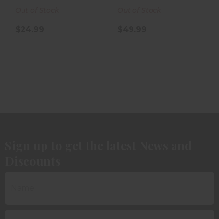
Out of Stock
Out of Stock
$24.99
$49.99
Sign up to get the latest News and
Discounts