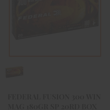
FEDERAL FUSION 300 WIN
MAG 180GR SP 20RD BOX