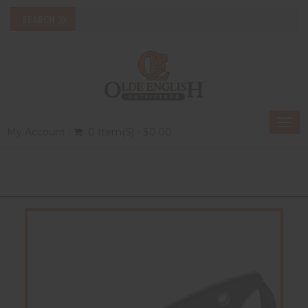
Togg
My Account
0 Item(s) - $0.00
navi