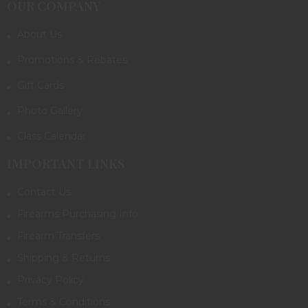
OUR COMPANY
About Us
Promotions & Rebates
Gift Cards
Photo Gallery
Class Calendar
IMPORTANT LINKS
Contact Us
Firearms Purchasing Info
Firearm Transfers
Shipping & Returns
Privacy Policy
Terms & Conditions