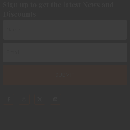
Sign up to get the latest News and
Discounts