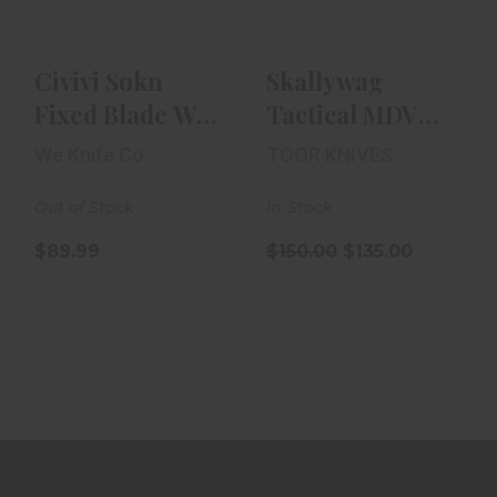
$89.99
$150.00
$135.00
Civivi Sokn
Skallywag
Fixed Blade W/
Tactical MDV
G10 Grip |
Plus One | D2
We Knife Co
TOOR KNIVES
Nitro-V
Out of Stock
In-Stock
$89.99
$150.00
$135.00