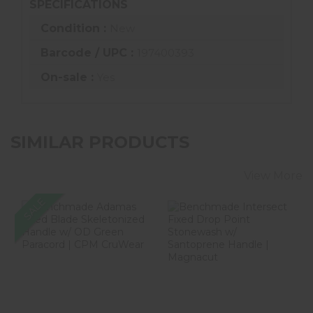
SPECIFICATIONS
Condition :
New
Barcode / UPC :
197400393
On-sale :
Yes
SIMILAR PRODUCTS
View More
SALE
Benchmade
Benchmade
Adamas Fixed
Intersect Fixed
Blade
Drop Point
Skeletonized
Stonewash W/ ..
Handle W..