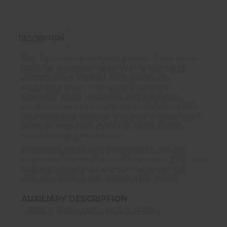
DESCRIPTION
The Kobold is a compact pocket fixed blade
built for everyday carry. With a full-tang
construction, crafted from premium
Magnacut steel, the Kobold delivers
strength, edge retention and corrosion
resistance in a compact, concealable profile.
Sculpted G10 scales are locked in place with
press-fit pins, for a grip that holds steady
when things get chaotic.
American-made and designed to disrupt
whatever “normal” looks like in your EDC, the
Kobold proves that a small frame can still
deliver a serious bite. Crafted for chaos.
AUXILIARY DESCRIPTION
W/ BLK G10 HAND LTHR SHEATH