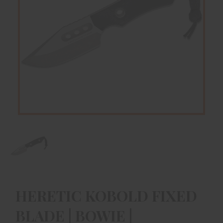
HERETIC KOBOLD FIXED
BLADE | BOWIE |