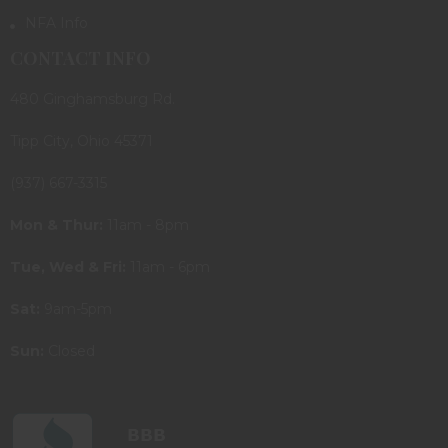
NFA Info
CONTACT INFO
480 Ginghamsburg Rd.
Tipp City, Ohio 45371
(937) 667-3315
Mon & Thur:
11am - 8pm
Tue, Wed & Fri:
11am - 6pm
Sat:
9am-5pm
Sun:
Closed