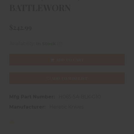
BATTLEWORN
$242.99
(1)
Availability:
In Stock
ADD TO CART
ADD TO WISHLIST
Mfg Part Number:
H065-5A-BLK-G10
Manufacturer:
Heretic Knives