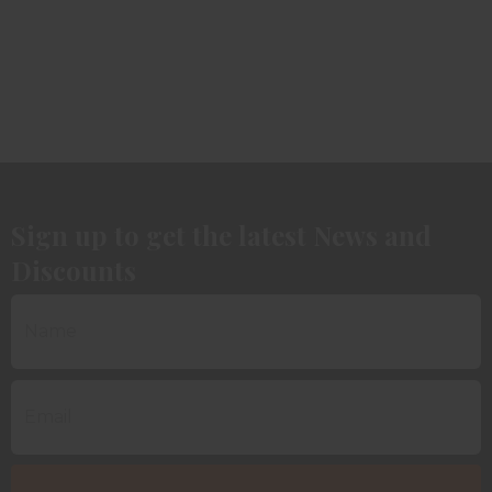
Sign up to get the latest News and
Discounts