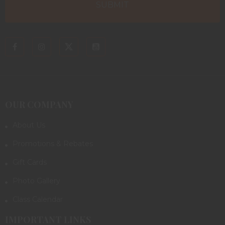
OUR COMPANY
About Us
Promotions & Rebates
Gift Cards
Photo Gallery
Class Calendar
IMPORTANT LINKS