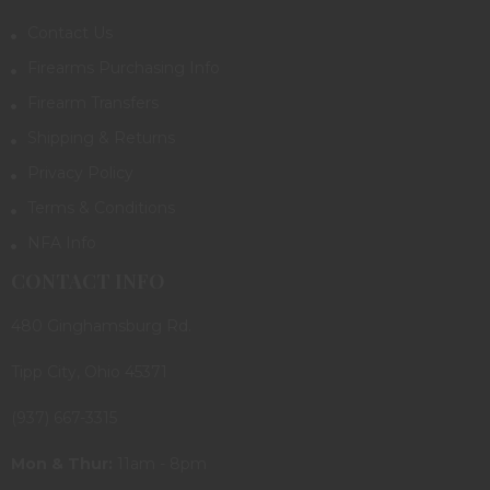
Contact Us
Firearms Purchasing Info
Firearm Transfers
Shipping & Returns
Privacy Policy
Terms & Conditions
NFA Info
CONTACT INFO
480 Ginghamsburg Rd.
Tipp City, Ohio 45371
(937) 667-3315
Mon & Thur:
11am - 8pm