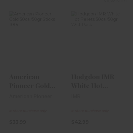
View More
American
Hodgdon IMR
Pioneer Gold
White Hot
50cal/50gr Sticks
Pellets
100ct
50cal/50gr 72ct
Pack
$33.99
$42.99
American
Hodgdon IMR
Pioneer Gold
White Hot
50cal/50gr
Pellets
American Pioneer
IMR
Sticks 100ct
50cal/50gr 72ct
Pack
In store purchase only
In store purchase only
$33.99
$42.99