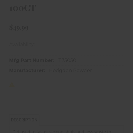
100CT
$49.99
Availability:
In store purchase only
Mfg Part Number:
T75050
Manufacturer:
Hodgdon Powder
DESCRIPTION
Get used to faster second shots and less waste to