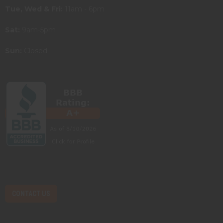
Tue, Wed & Fri:
11am - 6pm
Sat:
9am-5pm
Sun:
Closed
CONTACT US