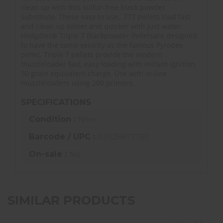
clean up with this sulfur-free black powder
substitute. These easy to use, .777 pellets load fast
and clean up easier and quicker with just water.
Hodgdon® Triple 7 Blackpowder Pelletsare designed
to have the same velocity as the famous Pyrodex
pellet. Triple 7 pellets provide the modern
muzzleloader fast, easy loading with instant ignition.
50 grain equivalent charge. Use with in-line
muzzleloaders using 209 primers.
SPECIFICATIONS
Condition :
New
Barcode / UPC :
03928877750
On-sale :
No
SIMILAR PRODUCTS