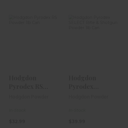
Hodgdon
Hodgdon
Pyrodex RS
Pyrodex SELECT
Powder 1lb Can
Rifle & Shotgun
Powder 1lb ..
$32.99
$39.99
Hodgdon
Hodgdon
Pyrodex RS
Pyrodex
Powder 1lb Can
SELECT Rifle &
Hodgdon Powder
Hodgdon Powder
Shotgun
In-Stock
Powder 1lb ..
In-Stock
$32.99
$39.99