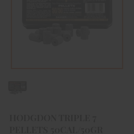
HODGDON TRIPLE 7
PELLETS 50CAL/50GR