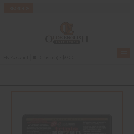
Togg
My Account
0 Item(s) - $0.00
navi