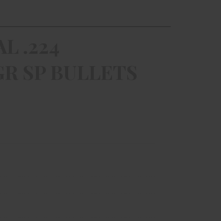
L .224
R SP BULLETS