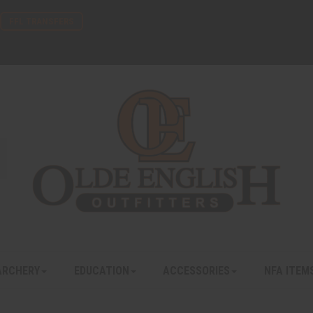
FFL TRANSFERS
ARCHERY
EDUCATION
ACCESSORIES
NFA ITEM