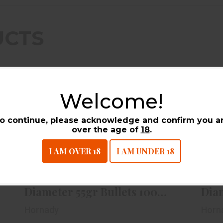
UCTS
Welcome!
o continue, please acknowledge and confirm you a
over the age of
18
.
Hornady 22cal .224 Diameter 55gr
Ho
I AM OVER 18
I AM UNDER 18
Bullets 100ct Box
$19.99
Hornady 22cal .224
Horn
Diameter 55gr Bullets 100ct
Dia
Box
Bull
Hornady
Horn