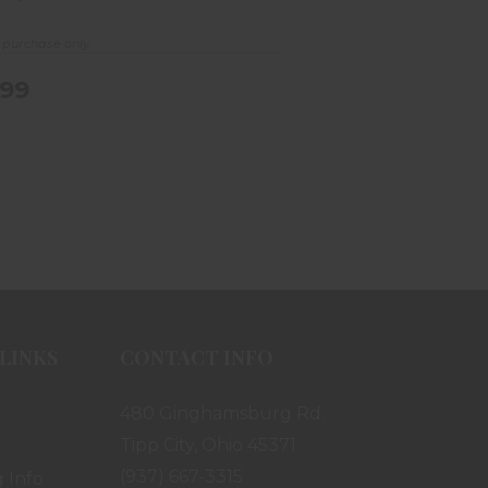
e purchase only
.99
LINKS
CONTACT INFO
480 Ginghamsburg Rd.
Tipp City, Ohio 45371
(937) 667-3315
 Info