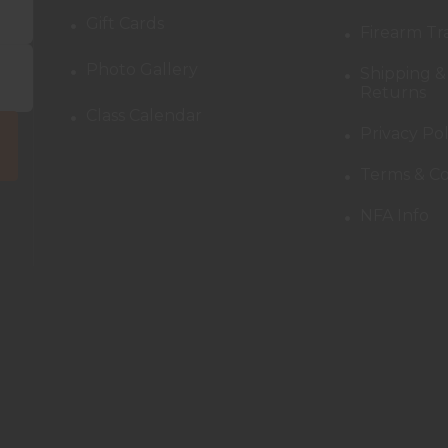
Gift Cards
Firearm Tr
Photo Gallery
Shipping &
Returns
Class Calendar
Privacy Pol
Terms & Co
NFA Info