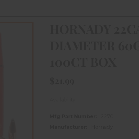
HORNADY 22CA
DIAMETER 60G
100CT BOX
$21.99
Availability:
In store purchase only
Mfg Part Number:
2270
Manufacturer:
Hornady