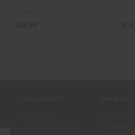
In-Stock
In stor
$26.99
$19
OUR COMPANY
IMPORTANT 
About Us
Contact Us
Firearms
Promotions & Rebates
Purchasing