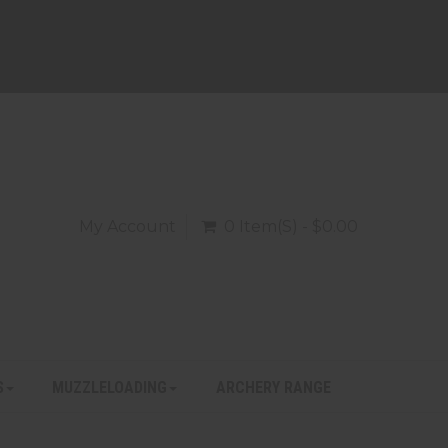
My Account
0 Item(s) - $0.00
S
MUZZLELOADING
ARCHERY RANGE