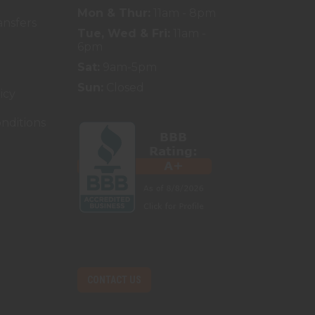
Mon & Thur:
11am - 8pm
ansfers
Tue, Wed & Fri:
11am -
6pm
Sat:
9am-5pm
Sun:
Closed
icy
nditions
CONTACT US