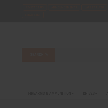
CONTACT US
ANNOUNCEMENTS
LATEST FLYER
EMAIL LIST
FIREARMS & AMMUNITION
KNIVES