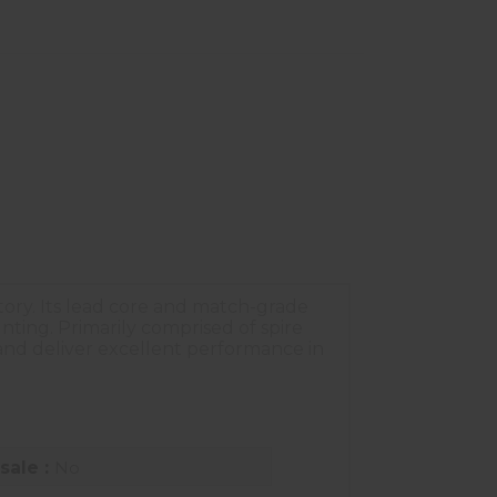
ctory. Its lead core and match-grade
nting. Primarily comprised of spire
 and deliver excellent performance in
sale :
No