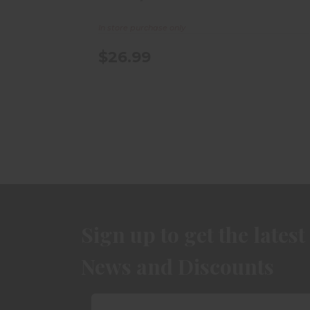
In store purchase only
$26.99
Sign up to get the latest
News and Discounts