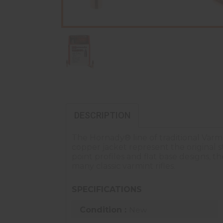
DESCRIPTION
The Hornady® line of traditional Varmi
copper jacket represent the original 
point profiles and flat base designs, 
many classic varmint rifles.
SPECIFICATIONS
Condition :
New