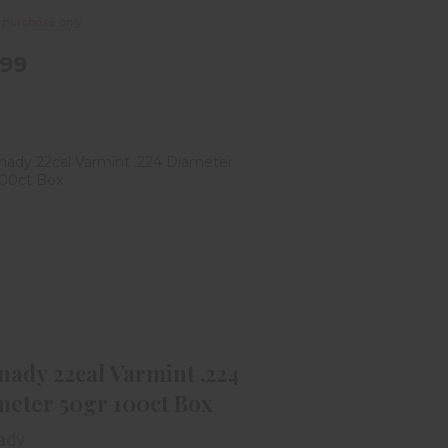
e purchase only
.99
Hornady 22cal Varmint .224
Diameter 50gr 100ct Box
$19.99
ady 22cal Varmint .224
meter 50gr 100ct Box
ady