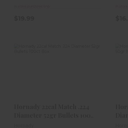
In store purchase only
In stor
$19.99
$16
Hornady 22cal Match .224
Diameter 52gr Bullets 100..
$26.99
Hornady 22cal Match .224
Horn
Diameter 52gr Bullets 100..
Dia
Hornady
Horn