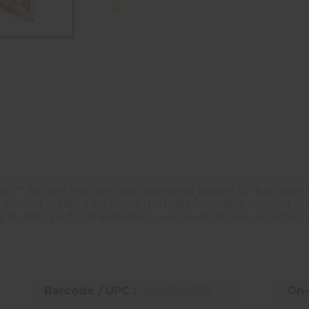
nt™ bullets features a streamlined design for flat traje
standard created by Joyce Hornady for classic varmint hu
the bullets perform extremely well even at low velocities
Barcode / UPC :
09025522270
On-