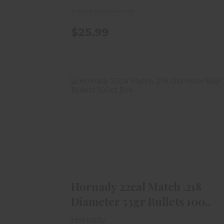
In store purchase only
$25.99
Hornady 22cal Match .218
Diameter 53gr Bullets 100..
$26.99
Hornady 22cal Match .218
Diameter 53gr Bullets 100..
Hornady