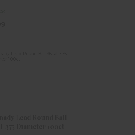
ock
99
ornady Lead Round Ball 36cal
.375 Diameter 100ct
$12.99
nady Lead Round Ball
l .375 Diameter 100ct