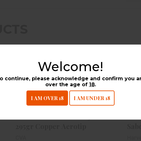
UCTS
Welcome!
o continue, please acknowledge and confirm you a
over the age of
18
.
I AM OVER 18
I AM UNDER 18
CVA PowerBelt Bullet 50cal 295gr
Copper Aerotip
$24.99
CVA PowerBelt Bullet 50cal
Har
295gr Copper Aerotip
Sabo
CVA
Harv