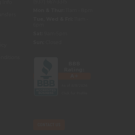
(937) 667-3315
 Info
Mon & Thur:
11am - 8pm
ansfers
Tue, Wed & Fri:
11am -
6pm
Sat:
9am-5pm
Sun:
Closed
icy
nditions
CONTACT US