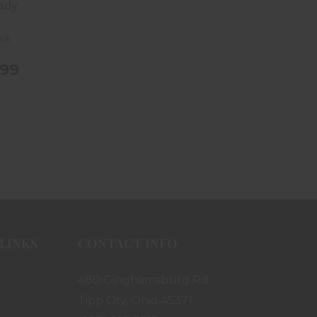
ady
ock
.99
LINKS
CONTACT INFO
480 Ginghamsburg Rd.
Tipp City, Ohio 45371