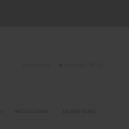
My Account
0 Item(s) - $0.00
S
MUZZLELOADING
ARCHERY RANGE