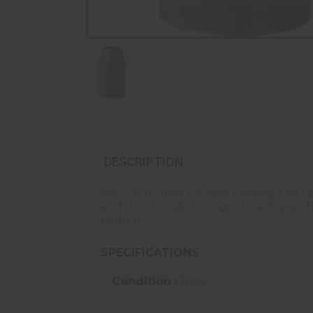
DESCRIPTION
Pre-lubricated for easy loading, the t
and the thin skirt, longer bearing su
legend.
SPECIFICATIONS
Condition :
New