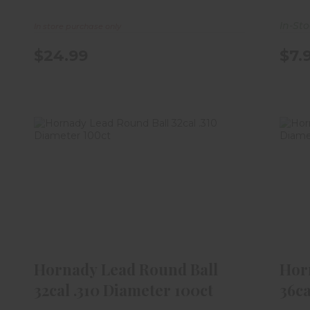
In-St
In store purchase only
$24.99
$7.
Hornady Lead Round Ball 32cal
H
.310 Diameter 100ct
$10.99
Hornady Lead Round Ball
Hor
32cal .310 Diameter 100ct
36ca