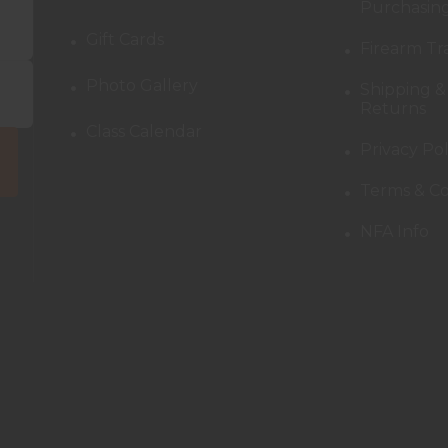
Purchasing
Gift Cards
Firearm Tr
Photo Gallery
Shipping &
Returns
Class Calendar
Privacy Pol
Terms & Co
NFA Info