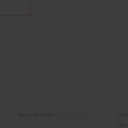
apered base lets you start the bullet easily. Cold forming
rface, and hollow point bullet design make it a highly d
Barcode / UPC :
09025526620
Cal
On-