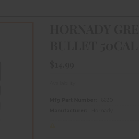
HORNADY GRE
BULLET 50CAL
$14.99
Availability:
In store purchase only
Mfg Part Number:
6620
Manufacturer:
Hornady