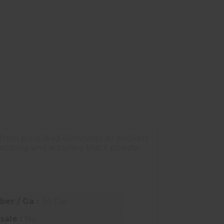
 from pure lead eliminates air pockets
evastating and accurate black powder
iber / Ga :
.50 Cal
sale :
No