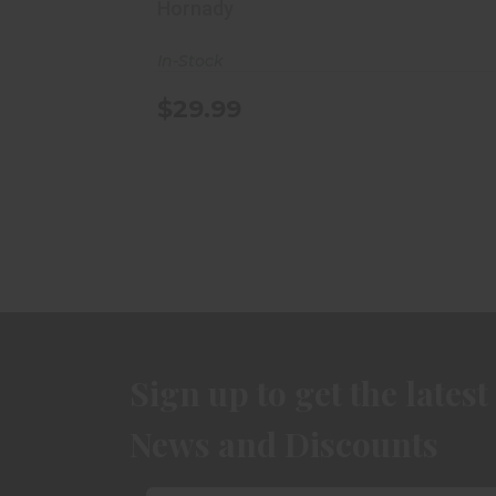
Hornady
In-Stock
$29.99
Sign up to get the latest
News and Discounts