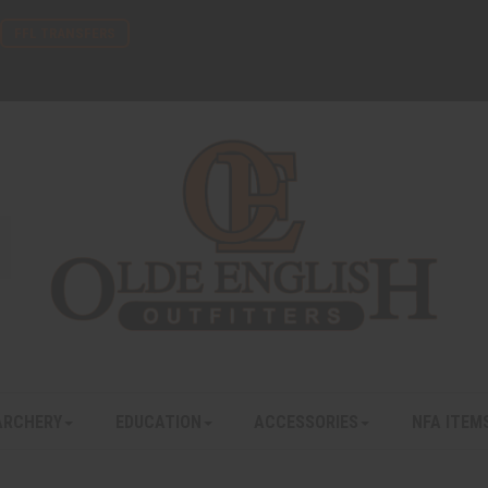
FFL TRANSFERS
ARCHERY
EDUCATION
ACCESSORIES
NFA ITEM