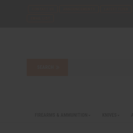
CONTACT US
ANNOUNCEMENTS
LATEST FLYER
EMAIL LIST
FIREARMS & AMMUNITION
KNIVES