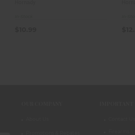
Hornady
Horn
In-Stock
In-St
$10.99
$12
OUR COMPANY
IMPORTANT 
About Us
Contact Us
Firearms
Promotions & Rebates