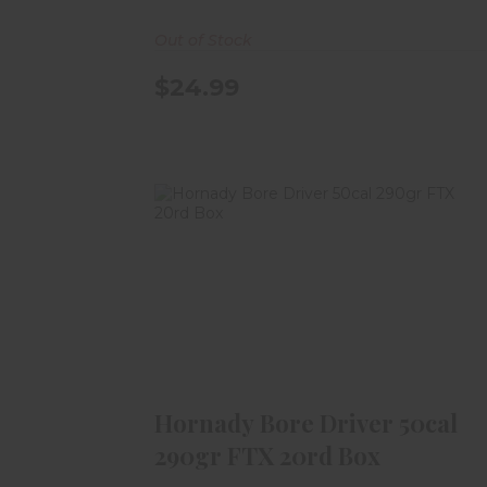
Out of Stock
$24.99
Hornady Bore Driver 50cal 290gr
FTX 20rd Box
$29.99
Hornady Bore Driver 50cal
290gr FTX 20rd Box