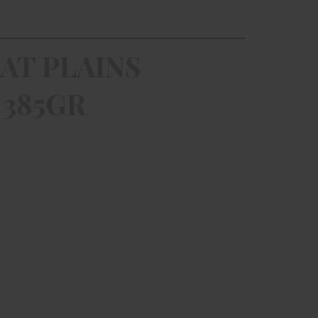
AT PLAINS
 385GR