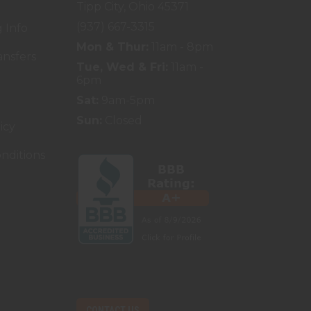
Tipp City, Ohio 45371
(937) 667-3315
 Info
Mon & Thur:
11am - 8pm
ansfers
Tue, Wed & Fri:
11am -
6pm
Sat:
9am-5pm
Sun:
Closed
icy
nditions
CONTACT US