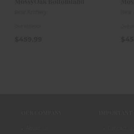
MossyOak Bottomland
Mos
Bear Archery
Bear
Out of Stock
Out o
$459.99
$45
OUR COMPANY
IMPORTANT 
About Us
Contact Us