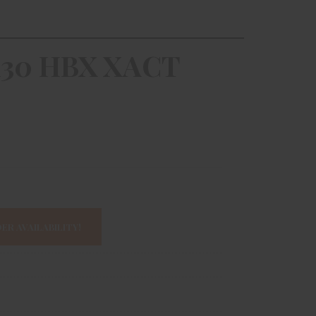
30 HBX XACT
ER AVAILABILITY!