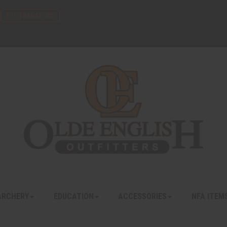
FFL TRANSFERS
ARCHERY
EDUCATION
ACCESSORIES
NFA ITEM