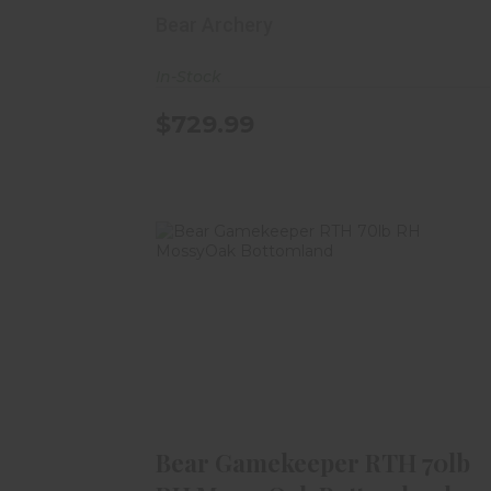
Bear Archery
In-Stock
$729.99
Bear Gamekeeper RTH 70lb RH
MossyOak Bottomland
$679.99
Bear Gamekeeper RTH 70lb