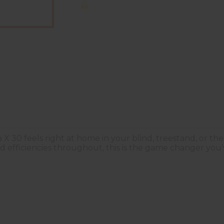
 X 30 feels right at home in your blind, treestand, or 
d efficiencies throughout, this is the game changer you’v