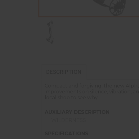
DESCRIPTION
Compact and forgiving, the new Alpha
improvements on silence, vibration, an
local shop to see why.
AUXILIARY DESCRIPTION
WILDERNESS
SPECIFICATIONS