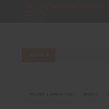
CONTACT US
ANNOUNCEMENTS
LATEST FLYER
EMAIL LIST
FIREARMS & AMMUNITION
KNIVES