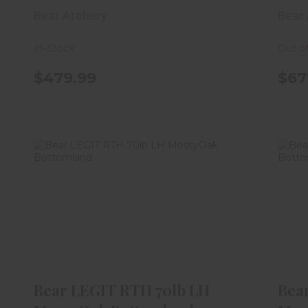
Bear Archery
Bear
In-Stock
Out o
$479.99
$67
Bear LEGIT RTH 70lb LH MossyOak
Be
Bottomland
$459.99
Bear LEGIT RTH 70lb LH
Bea