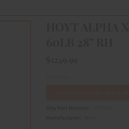
HOYT ALPHA X
60LB 28" RH
$1249.99
Availability:
In store purchase only
OUT OF STOCK, PLEASE CALL FOR ORD
Mfg Part Number:
1771249
Manufacturer:
Hoyt