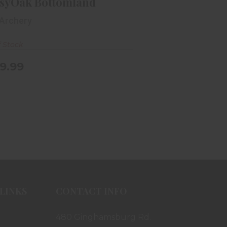
syOak Bottomland
 Archery
f Stock
9.99
LINKS
CONTACT INFO
480 Ginghamsburg Rd.