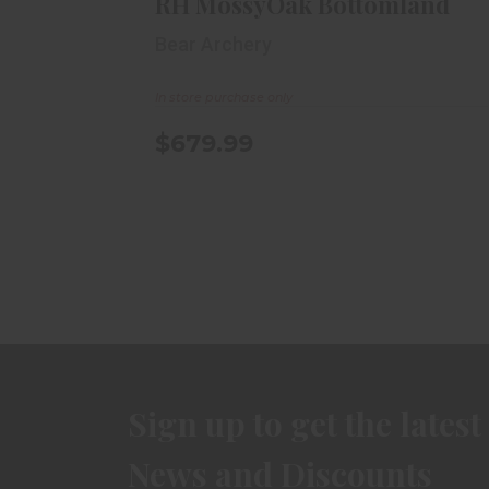
RH MossyOak Bottomland
Bear Archery
In store purchase only
$679.99
Sign up to get the latest
News and Discounts