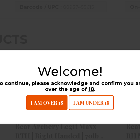
Barcode / UPC :
88937455615
On-
UCTS
Welcome!
o continue, please acknowledge and confirm you a
over the age of
18
.
I AM OVER 18
I AM UNDER 18
Bear Archery Legit Maxx RTH |
B
Right Handed | 70lb ..
$479.99
Bear Archery Legit Maxx
Bea
RTH | Right Handed | 70lb ..
RH 