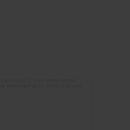
the backcountry. With monumental
e been waiting for. Shoot it at your