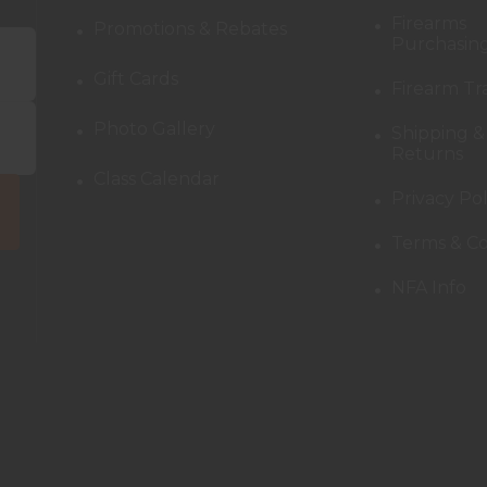
Firearms
Promotions & Rebates
Purchasing
Gift Cards
Firearm Tr
Photo Gallery
Shipping &
Returns
Class Calendar
Privacy Pol
Terms & Co
NFA Info