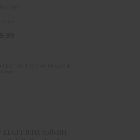
 Archery
f Stock
9.99
ar LEGIT RTH 70lb RH MossyOak
Bottomland
$459.99
r LEGIT RTH 70lb RH