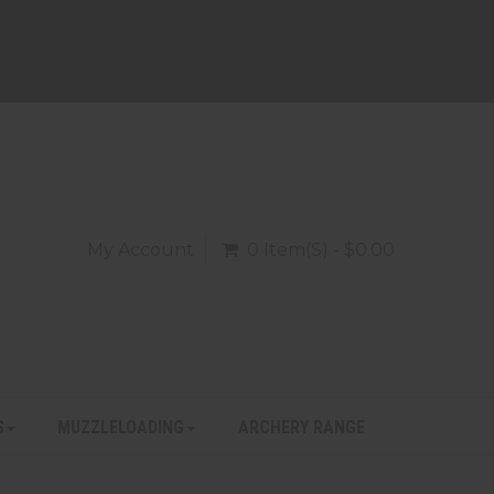
My Account
0 Item(s) - $0.00
S
MUZZLELOADING
ARCHERY RANGE