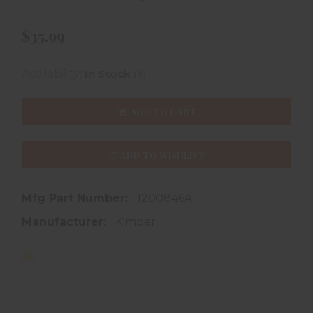
$35.99
(4)
Availability:
In Stock
ADD TO CART
ADD TO WISHLIST
Mfg Part Number:
1200846A
Manufacturer:
Kimber