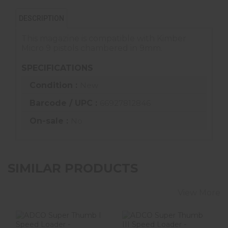
DESCRIPTION
This magazine is compatible with Kimber
Micro 9 pistols chambered in 9mm.
SPECIFICATIONS
Condition :
New
Barcode / UPC :
66927812846
On-sale :
No
SIMILAR PRODUCTS
View More