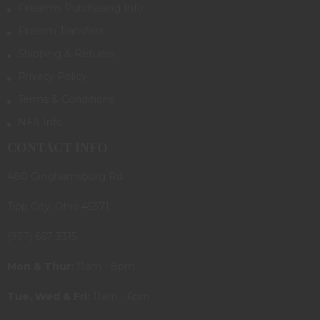
Firearms Purchasing Info
Firearm Transfers
Shipping & Returns
Privacy Policy
Terms & Conditions
NFA Info
CONTACT INFO
480 Ginghamsburg Rd.
Tipp City, Ohio 45371
(937) 667-3315
Mon & Thur:
11am - 8pm
Tue, Wed & Fri:
11am - 6pm