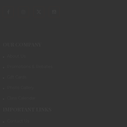
OUR COMPANY
About Us
Promotions & Rebates
Gift Cards
Photo Gallery
Class Calendar
IMPORTANT LINKS
Contact Us