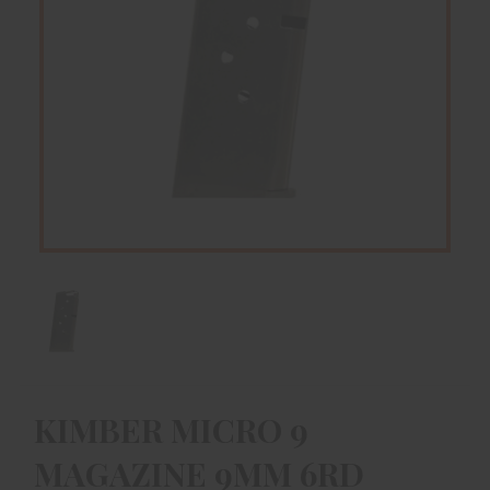
KIMBER MICRO 9
MAGAZINE 9MM 6RD