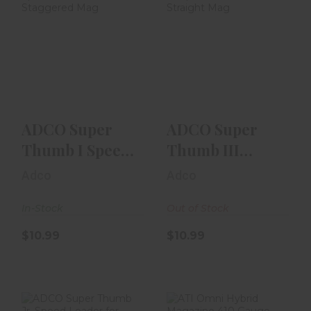
ADCO Super
ADCO Super
Thumb I Speed
Thumb III Speed
Loader -
Loader - Straight
Staggered Mag
Mag
$10.99
$10.99
ADCO Super
ADCO Super
Thumb I Speed
Thumb III
Loader -
Speed Loader -
Adco
Adco
Staggered Mag
Straight Mag
In-Stock
Out of Stock
$10.99
$10.99