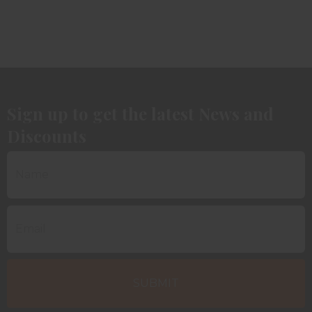
Sign up to get the latest News and
Discounts