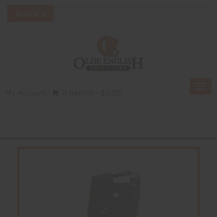
Togg
My Account
0 Item(s) - $0.00
navi