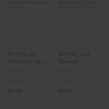
Beretta 21A
Beretta 3032
Magazine 22LR
Tomcat
7rd
Magazine 32ACP
7rd
$26.99
$29.99
Beretta 21A
Beretta 3032
Magazine 22LR
Tomcat
7rd
Magazine
Beretta
Beretta
32ACP 7rd
In-Stock
In-Stock
$26.99
$29.99