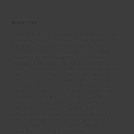
DESCRIPTION
Used and recommended by major firearms
manufacturers, Lucas Oil Extreme Duty Gun
Cleaner's consistent high pressure spray
contains a unique blend of solvents and
cleaning agents designed to blast away
powder residue, grease, oil and other debris
from firearm actions, slides, barrels and parts.
Safe on your firearm's metal finishes and will
not harm polymers subjected to incidental
contact. This unique formula displaces water,
great for when your firearm is caught out in
a rainstorm while hunting. Its quick drying,
zero residue properties make it ideal for final
degreasing of firearms prior to bluing,
parkerizing or spray finish applications. The
non-chlorinated, CFC free formula dries
quickly and leaves no residue. Read entire
label before using this product.