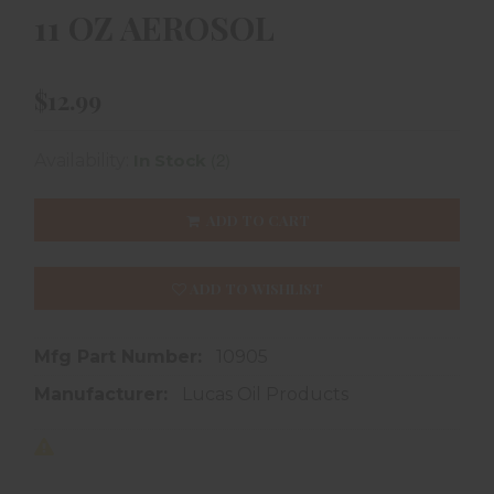
11 OZ AEROSOL
$12.99
(2)
Availability:
In Stock
ADD TO CART
ADD TO WISHLIST
Mfg Part Number:
10905
Manufacturer:
Lucas Oil Products