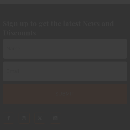
Sign up to get the latest News and
Discounts