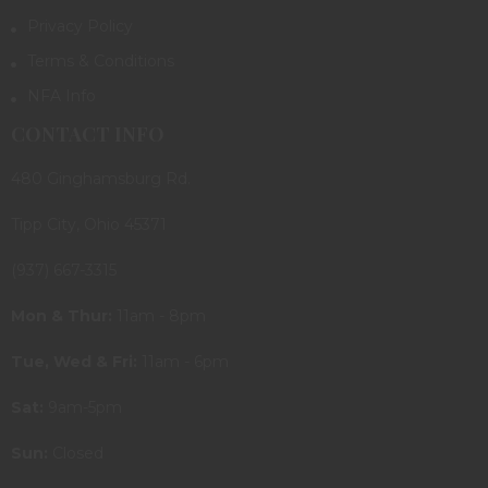
Privacy Policy
Terms & Conditions
NFA Info
CONTACT INFO
480 Ginghamsburg Rd.
Tipp City, Ohio 45371
(937) 667-3315
Mon & Thur:
11am - 8pm
Tue, Wed & Fri:
11am - 6pm
Sat:
9am-5pm
Sun:
Closed