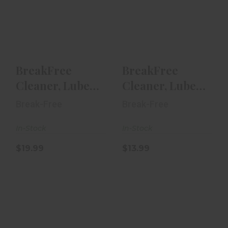
BreakFree
BreakFree
Cleaner, Lube &
Cleaner, Lube &
Preservative 12
Preservative 4
Oz Aeros..
Oz Aeroso..
$19.99
$13.99
BreakFree
BreakFree
Cleaner, Lube
Cleaner, Lube
& Preservative
& Preservative
Break-Free
Break-Free
12 Oz Aeros..
4 Oz Aeroso..
In-Stock
In-Stock
$19.99
$13.99