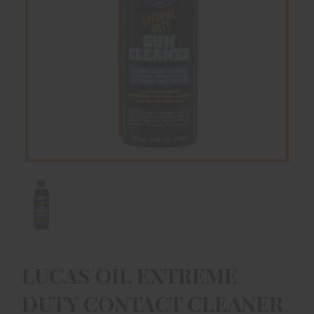
LUCAS OIL EXTREME
DUTY CONTACT CLEANER