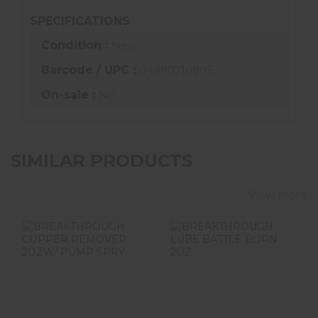
SPECIFICATIONS
Condition :
New
Barcode / UPC :
04980710905
On-sale :
No
SIMILAR PRODUCTS
View More
BREAKTHROUGH
BREAKTHROUGH
COPPER
LUBE BATTLE
REMOVER 2OZW/
BORN 2OZ