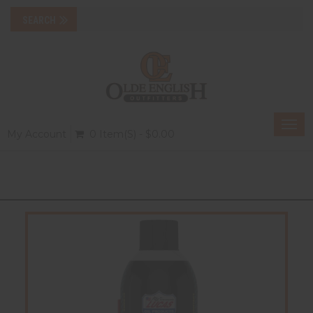
Togg
My Account
0 Item(s) - $0.00
navi