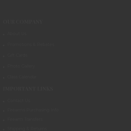
OUR COMPANY
About Us
Promotions & Rebates
Gift Cards
Photo Gallery
Class Calendar
IMPORTANT LINKS
Contact Us
Firearms Purchasing Info
Firearm Transfers
Shipping & Returns