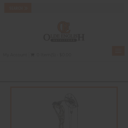
Togg
My Account
0 Item(s) - $0.00
navi