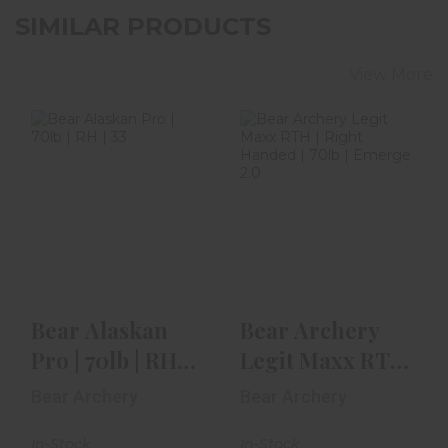
SIMILAR PRODUCTS
View More
Bear Alaskan Pro
Bear Archery
| 70lb | RH | 33" |
Legit Maxx RTH |
Ready-To-Hunt
Right Handed |
70lb ..
$729.99
$479.99
Bear Alaskan
Bear Archery
Pro | 70lb | RH |
Legit Maxx RTH
33" | Ready-To-
| Right Handed |
Bear Archery
Bear Archery
Hunt
70lb ..
In-Stock
In-Stock