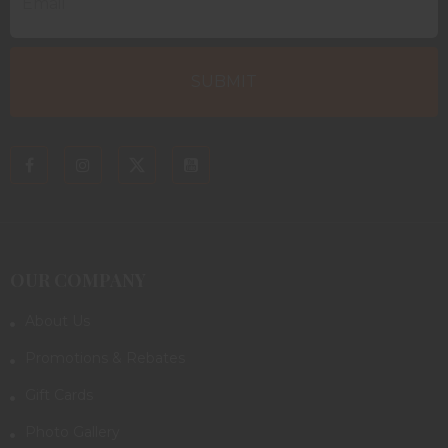
OUR COMPANY
About Us
Promotions & Rebates
Gift Cards
Photo Gallery