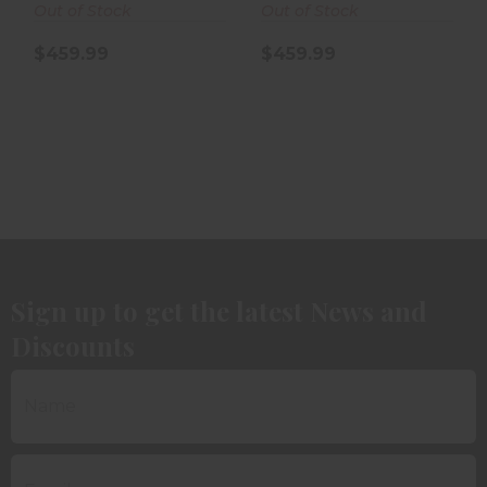
Out of Stock
Out of Stock
$459.99
$459.99
Sign up to get the latest News and
Discounts