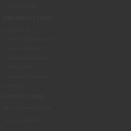
Class Calendar
IMPORTANT LINKS
Contact Us
Firearms Purchasing Info
Firearm Transfers
Shipping & Returns
Privacy Policy
Terms & Conditions
NFA Info
CONTACT INFO
480 Ginghamsburg Rd.
Tipp City, Ohio 45371