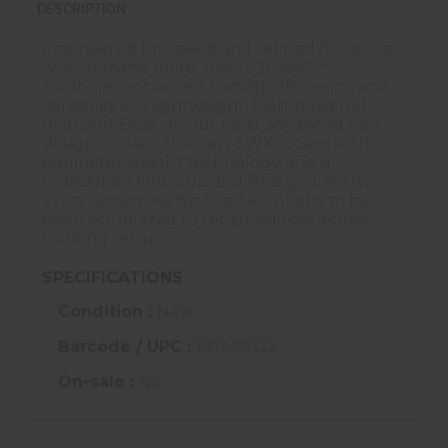
DESCRIPTION
Engineered for speed and refined for archers
who demand more, the 2026 ARC™
combines enhanced stability, efficiency, and
versatility in a lightweight, high-powered
platform. Built on our most advanced riser
design to date, the new SWX-2 Cam with
perimeter weight technology, and a
redesigned limb cup and limb geometry,
every system within the ARC platform has
been scrutinized to retain velocity across
hunting setups.
SPECIFICATIONS
Condition :
New
Barcode / UPC :
197400322
On-sale :
No