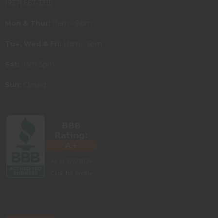
(937) 667-3315
Mon & Thur:
11am - 8pm
Tue, Wed & Fri:
11am - 6pm
Sat:
9am-5pm
Sun:
Closed