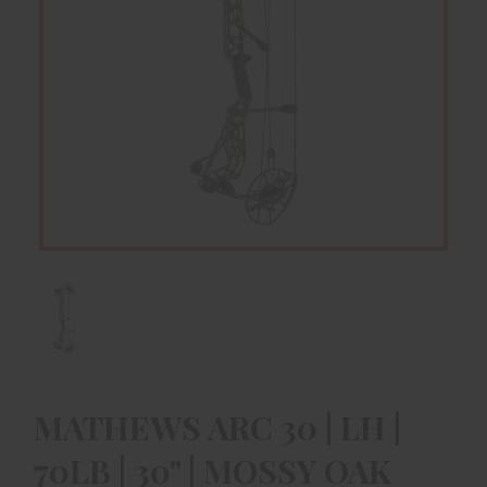
MATHEWS ARC 30 | LH |
70LB | 30" | MOSSY OAK