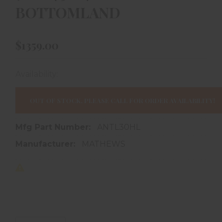
BOTTOMLAND
$1359.00
Availability:
In store purchase only
OUT OF STOCK, PLEASE CALL FOR ORDER AVAILABILITY!
Mfg Part Number:
ANTL30HL
Manufacturer:
MATHEWS