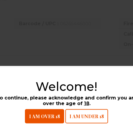
Barcode / UPC :
06265446000
Fir
Cal
On-
UCTS
Welcome!
o continue, please acknowledge and confirm you a
over the age of
18
.
I AM OVER 18
I AM UNDER 18