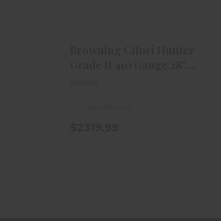
Browning Citori Hunter Grade II
410 Gauge 28" Vent..
$2319.99
Browning Citori Hunter
Grade II 410 Gauge 28"
Vent..
Miroku
In store purchase only
$2319.99