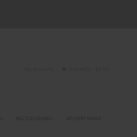
My Account
0 Item(s) - $0.00
S
MUZZLELOADING
ARCHERY RANGE