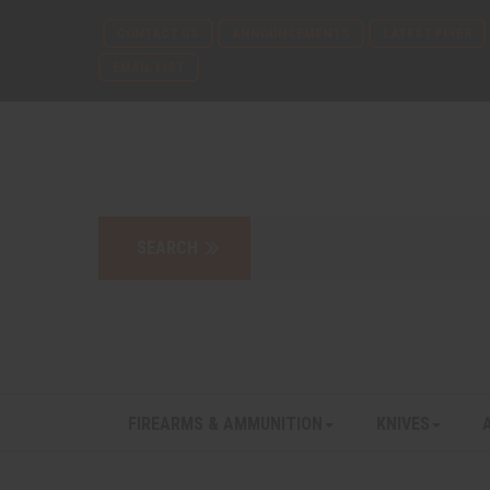
CONTACT US
ANNOUNCEMENTS
LATEST FLYER
EMAIL LIST
FIREARMS & AMMUNITION
KNIVES