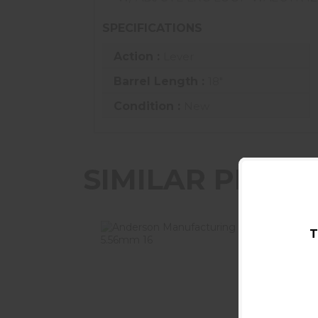
SPECIFICATIONS
Action :
Lever
Barrel Length :
18"
Condition :
New
SIMILAR PROD
T