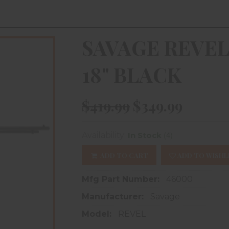
SAVAGE REVEL
18" BLACK
$419.99
$349.99
(4)
Availability:
In Stock
ADD TO CART
ADD TO WISHL
Mfg Part Number:
46000
Manufacturer:
Savage
Model:
REVEL