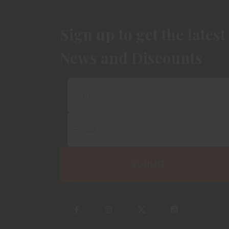
Sign up to get the latest
News and Discounts