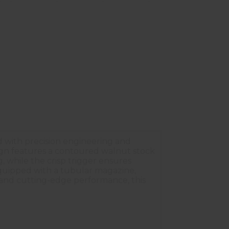
ed with precision engineering and
esign features a contoured walnut stock
, while the crisp trigger ensures
Equipped with a tubular magazine,
s and cutting-edge performance, this