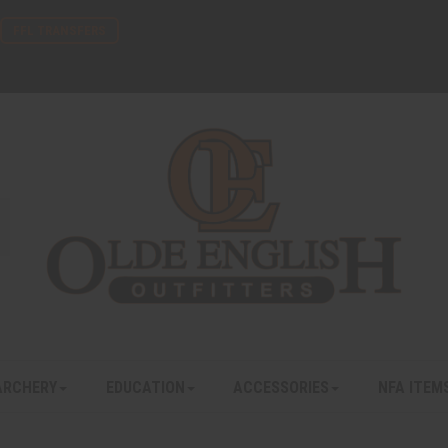
FFL TRANSFERS
ARCHERY
EDUCATION
ACCESSORIES
NFA ITEM