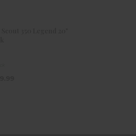
A Scout 350 Legend 20" Black
$349.99
 Scout 350 Legend 20"
ck
ock
9.99