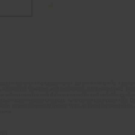
ern take on the classic lever action rimfire rifle. Craft
s a fusion of tradition and innovation. Its streamlined d
er action mechanism delivers smooth and reliable cycling
k take-down makes this your new go-to backpack rifle. 
king or small game hunting. With its timeless aesthetic
arms.
2RD