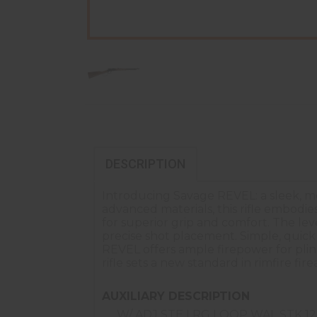
DESCRIPTION
Introducing Savage REVEL: a sleek, mod
advanced materials, this rifle embodie
for superior grip and comfort. The lev
precise shot placement. Simple, quic
REVEL offers ample firepower for plin
rifle sets a new standard in rimfire fire
AUXILIARY DESCRIPTION
W/ ADJ STE LRG LOOP WAL STK 1