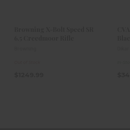
CV
Browning X-Bolt Speed SR 6.5
Creedmoor Rifle
$1249.99
Browning X-Bolt Speed SR
CVA
6.5 Creedmoor Rifle
Bla
Browning
Dikar
Out of Stock
In-St
$1249.99
$34