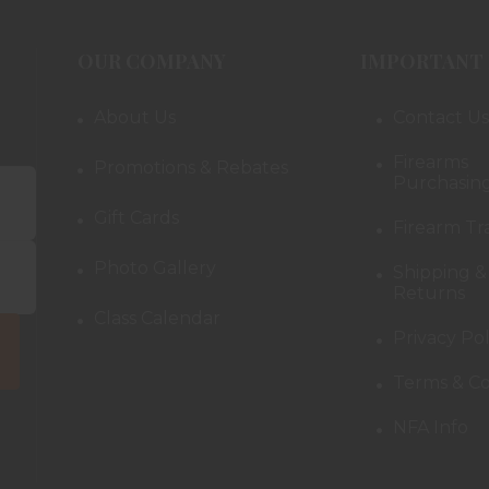
OUR COMPANY
IMPORTANT 
About Us
Contact Us
Firearms
Promotions & Rebates
Purchasing
Gift Cards
Firearm Tr
Photo Gallery
Shipping &
Returns
Class Calendar
Privacy Pol
Terms & Co
NFA Info