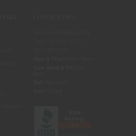
LINKS
CONTACT INFO
480 Ginghamsburg Rd.
Tipp City, Ohio 45371
(937) 667-3315
 Info
Mon & Thur:
11am - 8pm
ansfers
Tue, Wed & Fri:
11am -
6pm
Sat:
9am-5pm
Sun:
Closed
icy
nditions