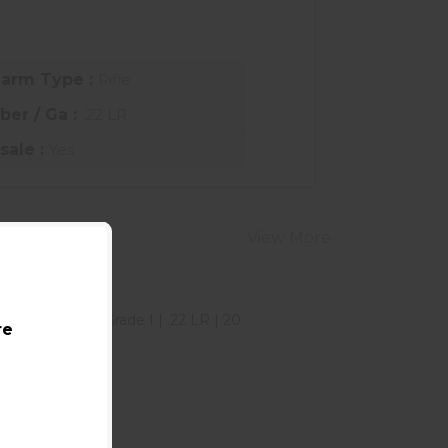
earm Type :
Rifle
iber / Ga :
.22 LR
sale :
Yes
View More
re