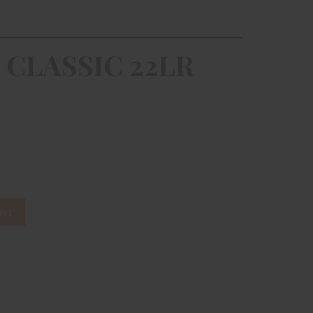
 CLASSIC 22LR
IST