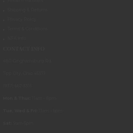
Firearm Transfers
Shipping & Returns
Privacy Policy
Terms & Conditions
NFA Info
CONTACT INFO
480 Ginghamsburg Rd.
Tipp City, Ohio 45371
(937) 667-3315
Mon & Thur:
11am - 8pm
Tue, Wed & Fri:
11am - 6pm
Sat:
9am-5pm