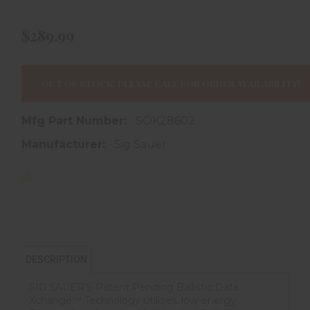
$289.99
OUT OF STOCK, PLEASE CALL FOR ORDER AVAILABILITY!
Mfg Part Number:
SOK28602
Manufacturer:
Sig Sauer
DESCRIPTION
SIG SAUER'S Patent Pending Ballistic Data
Xchange™ Technology utilizes, low-energy