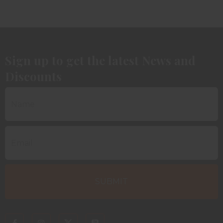
Sign up to get the latest News and
Discounts