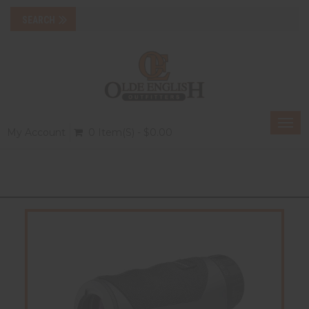
Togg
My Account
0 Item(s) - $0.00
navi