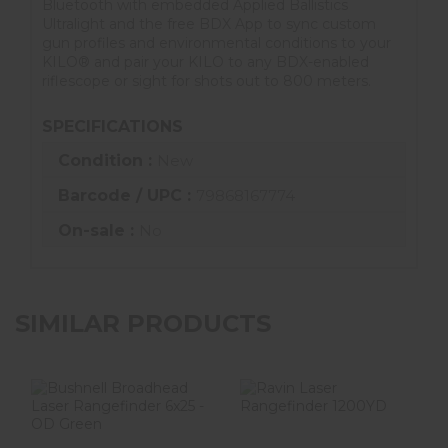
Bluetooth with embedded Applied Ballistics
Ultralight and the free BDX App to sync custom
gun profiles and environmental conditions to your
KILO® and pair your KILO to any BDX-enabled
riflescope or sight for shots out to 800 meters.
SPECIFICATIONS
Condition :
New
Barcode / UPC :
79868167774
On-sale :
No
SIMILAR PRODUCTS