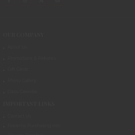
OUR COMPANY
About Us
Promotions & Rebates
Gift Cards
Photo Gallery
Class Calendar
IMPORTANT LINKS
Contact Us
Firearms Purchasing Info