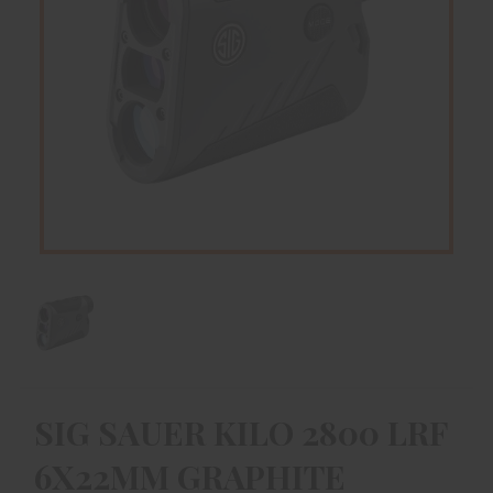
SIG SAUER KILO 2800 LRF
6X22MM GRAPHITE