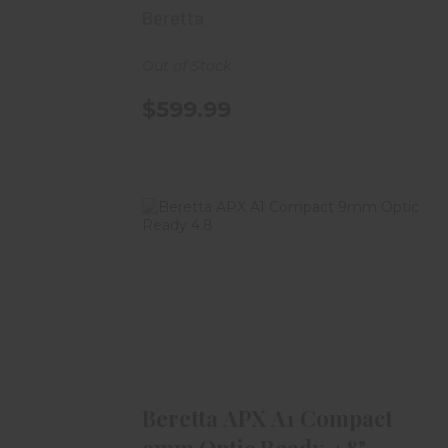
Beretta
Out of Stock
$599.99
Beretta APX A1 Compact 9mm
Optic Ready 4.8"
$449.99
Beretta APX A1 Compact