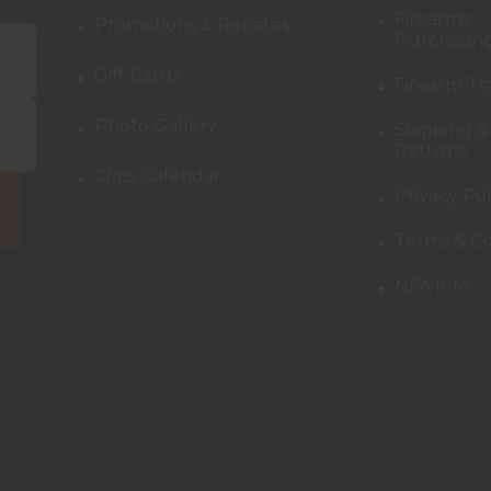
Firearms
Promotions & Rebates
Purchasing
Gift Cards
Firearm Tr
Photo Gallery
Shipping &
Returns
Class Calendar
Privacy Pol
Terms & Co
NFA Info