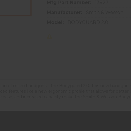
Mfg Part Number:
13927
Manufacturer:
Smith & Wesson
Model:
BODYGUARD 2.0
tion of micro handguns – the Bodyguard 2.0. This new handgun 
 features like a new ergonomic profile that allows for better cont
elease, and increased capacity make the Smith & Wesson Bodygu