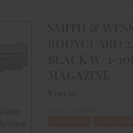
SMITH & WES
BODYGUARD 2.0
BLACK W/ 1-10
MAGAZINE
$399.99
(1)
Availability:
In Stock
ADD TO CART
ADD TO WISHL