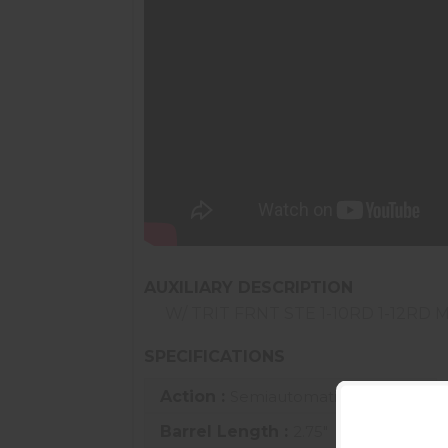
AUXILIARY DESCRIPTION
W/ TRIT FRNT STE 1-10RD 1-12RD 
SPECIFICATIONS
Action :
Semiautomatic
Barrel Length :
2.75"