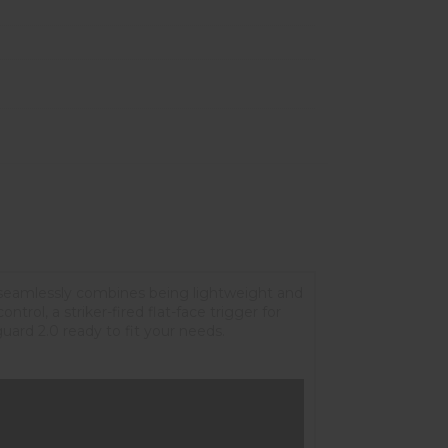
seamlessly combines being lightweight and
rol, a striker-fired flat-face trigger for
ard 2.0 ready to fit your needs.