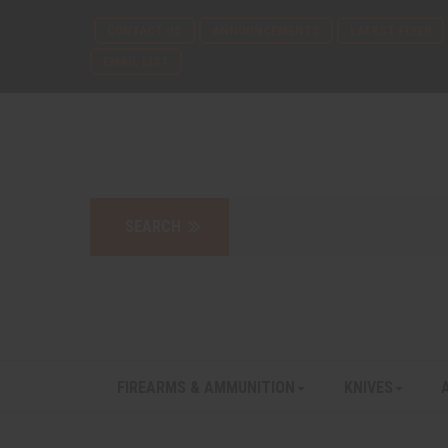
CONTACT US
ANNOUNCEMENTS
LATEST FLYER
EMAIL LIST
FIREARMS & AMMUNITION
KNIVES