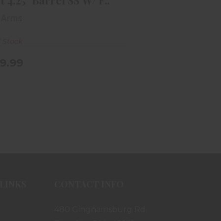
t 4.25" Barrel SS W/ F..
 Arms
f Stock
9.99
LINKS
CONTACT INFO
480 Ginghamsburg Rd.