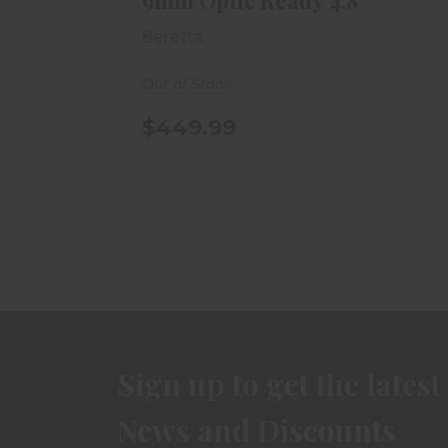
9mm Optic Ready 4.8"
Beretta
Out of Stock
$449.99
Sign up to get the latest
News and Discounts