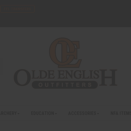
FFL TRANSFERS
ARCHERY
EDUCATION
ACCESSORIES
NFA ITEM