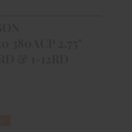
SON
 380ACP 2.75"
RD & 1-12RD
IST