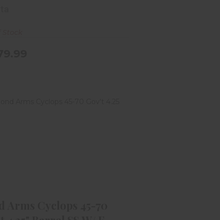
tta
f Stock
79.99
ond Arms Cyclops 45-70 Gov't
4.25" Barrel SS W/ F..
$549.99
d Arms Cyclops 45-70