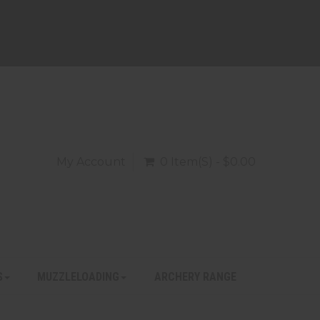
My Account
0 Item(s) - $0.00
S
MUZZLELOADING
ARCHERY RANGE