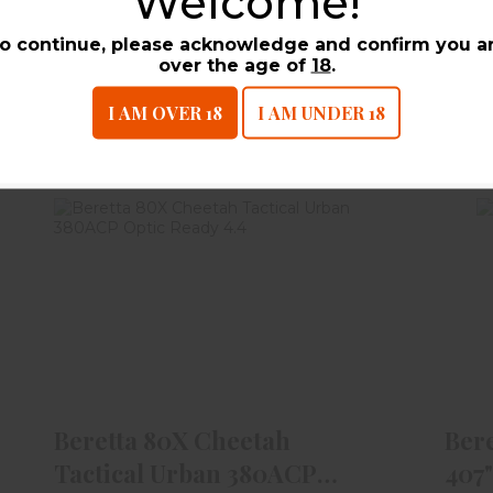
Welcome!
On-
o continue, please acknowledge and confirm you a
over the age of
18
.
I AM OVER 18
I AM UNDER 18
UCTS
Beretta 80X Cheetah Tactical
B
Urban 380ACP Optic Re..
$699.99
Beretta 80X Cheetah
Ber
Tactical Urban 380ACP
407