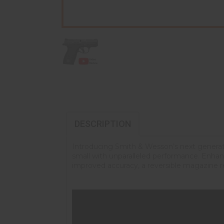
DESCRIPTION
Introducing Smith & Wesson’s next genera
small with unparalleled performance. Enhanced
improved accuracy, a reversible magazine r