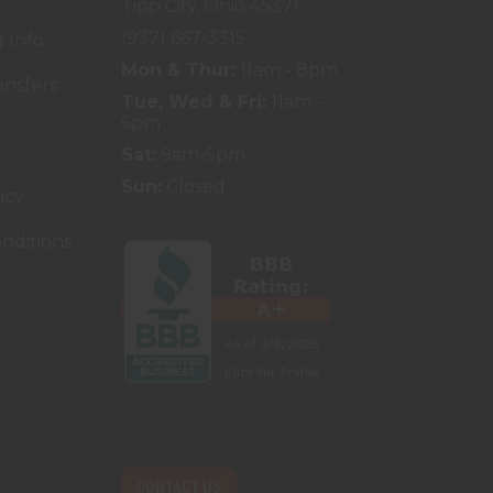
Tipp City, Ohio 45371
(937) 667-3315
 Info
Mon & Thur:
11am - 8pm
ansfers
Tue, Wed & Fri:
11am -
6pm
Sat:
9am-5pm
Sun:
Closed
icy
nditions
CONTACT US