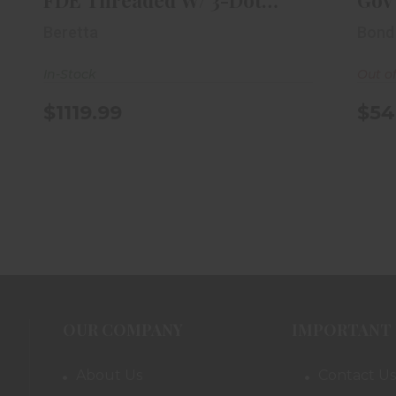
FDE Threaded W/ 3-Dot
Gov'
Trit..
Beretta
Bond
In-Stock
Out o
$1119.99
$54
OUR COMPANY
IMPORTANT 
About Us
Contact Us