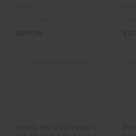
Optic Re..
Beretta
Bere
Out o
In store purchase only
$699.99
$12
Beretta M9A4 RDO 9mm 5" FDE
B
Threaded W/ 3-Dot Trit..
$1119.99
Beretta M9A4 RDO 9mm 5"
Bon