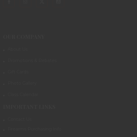
OUR COMPANY
About Us
Promotions & Rebates
Gift Cards
Photo Gallery
Class Calendar
IMPORTANT LINKS
Contact Us
Firearms Purchasing Info