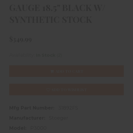
GAUGE 18.5" BLACK W/
SYNTHETIC STOCK
$349.99
(2)
Availability:
In Stock
ADD TO CART
ADD TO WISHLIST
Mfg Part Number:
31892FS
Manufacturer:
Stoeger
Model:
P3000