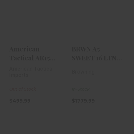
American
BRWN A5 SWEET
Tactical AR15
16 LTNG 16GA
MilSport 410
26`` VR BLD
Gauge 18.5" Ba..
$1779.99
$499.99
American
BRWN A5
Tactical AR15
SWEET 16 LTNG
MilSport 410
16GA 26`` VR
American Tactical
Browning
Gauge 18.5" Ba..
BLD
Imports
Out of Stock
In-Stock
$499.99
$1779.99