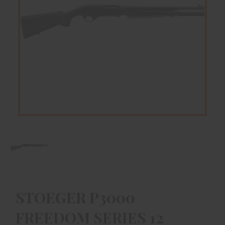
STOEGER P3000
FREEDOM SERIES 12