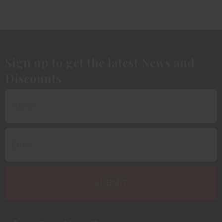
Sign up to get the latest News and
Discounts