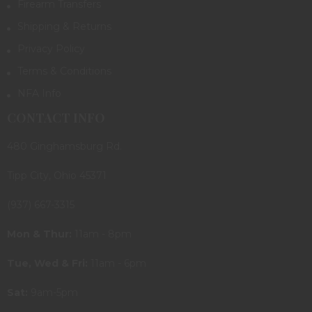
Firearm Transfers
Shipping & Returns
Privacy Policy
Terms & Conditions
NFA Info
CONTACT INFO
480 Ginghamsburg Rd.
Tipp City, Ohio 45371
(937) 667-3315
Mon & Thur:
11am - 8pm
Tue, Wed & Fri:
11am - 6pm
Sat:
9am-5pm