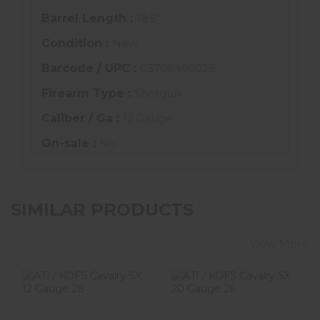
Barrel Length :
18.5"
Condition :
New
Barcode / UPC :
03708496025
Firearm Type :
Shotgun
Caliber / Ga :
12 Gauge
On-sale :
No
SIMILAR PRODUCTS
View More