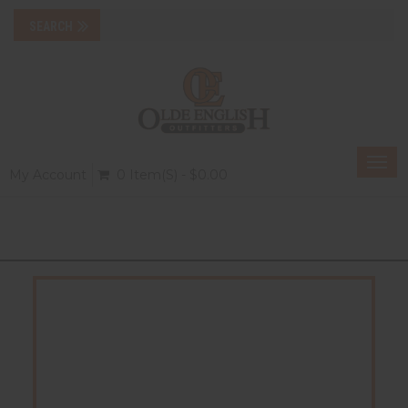
Togg
My Account
0 Item(s) - $0.00
navi