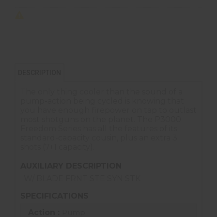
DESCRIPTION
The only thing cooler than the sound of a
pump-action being cycled is knowing that
you have enough firepower on tap to outlast
most shotguns on the planet. The P3000
Freedom Series has all the features of its
standard-capacity cousin, plus an extra 3
shots (7+1 capacity).
AUXILIARY DESCRIPTION
W/ BLADE FRNT STE SYN STK
SPECIFICATIONS
Action :
Pump