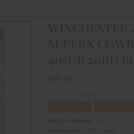
WINCHESTER 4
SUPERX COWB
405GR 20RD B
$56.99
(47)
Availability:
In Stock
ADD TO CART
ADD TO WISHL
Mfg Part Number:
X4570CB
Manufacturer:
Winchester