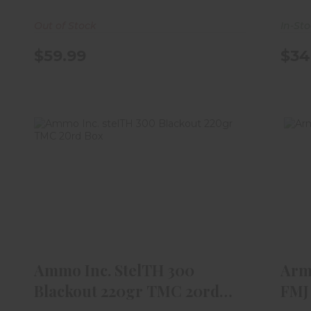
Out of Stock
In-St
$59.99
$34
Ammo Inc. StelTH 300 Blackout
Ar
220gr TMC 20rd Box
$24.99
Ammo Inc. StelTH 300
Arm
Blackout 220gr TMC 20rd
FMJ