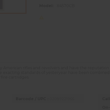
Model:
X4570CB
ly American rifles and revolvers and have the reputation
he exacting standards of yesteryear have been combined
fire cartridges.
Barcode / UPC :
02089221965
Cal
On-