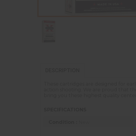
DESCRIPTION
These cartridges are designed for ear
action shooting. We are proud that t
bring you these highest quality center
SPECIFICATIONS
Condition :
New