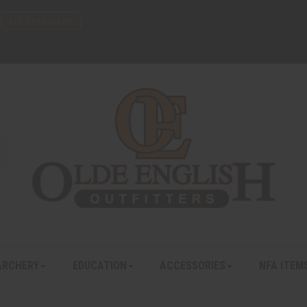
FFL TRANSFERS
ARCHERY
EDUCATION
ACCESSORIES
NFA ITEM