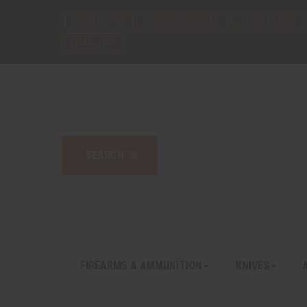
CONTACT US
ANNOUNCEMENTS
LATEST FLYER
EMAIL LIST
FIREARMS & AMMUNITION
KNIVES