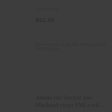
Out of Stock
$52.99
Ammo Inc Target 300 Blackout
150gr FMJ 20rd Box
$18.99
Ammo Inc Target 300
Blackout 150gr FMJ 20rd