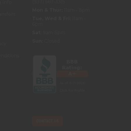
(937) 667-3315
 Info
Mon & Thur:
11am - 8pm
ansfers
Tue, Wed & Fri:
11am -
6pm
Sat:
9am-5pm
Sun:
Closed
icy
nditions
CONTACT US