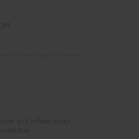
ock
.99
mscor 30 Carbine 110gr FMJ 50rd
Box
$49.99
scor 30 Carbine 110gr
 50rd Box