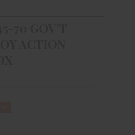
5-70 GOV'T
OY ACTION
OX
IST