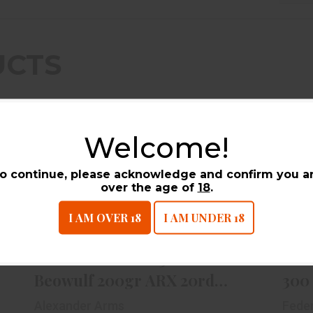
UCTS
Welcome!
o continue, please acknowledge and confirm you a
over the age of
18
.
I AM OVER 18
I AM UNDER 18
Alexander Arms .50 Beowulf
A
200gr ARX 20rd Box
$59.99
Alexander Arms .50
Ame
Beowulf 200gr ARX 20rd
300
Box
Alexander Arms
Fede