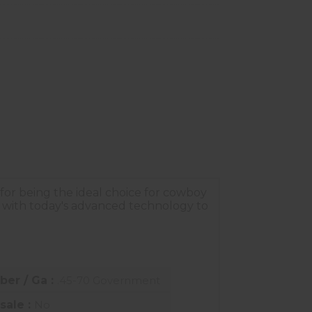
 for being the ideal choice for cowboy
 with today's advanced technology to
iber / Ga :
.45-70 Government
sale :
No