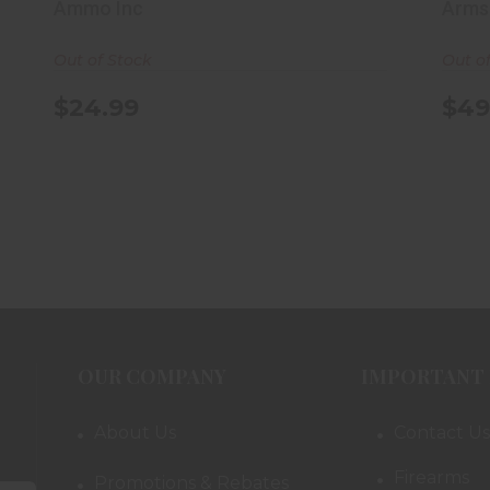
Box
Ammo Inc
Arms
Out of Stock
Out o
$24.99
$49
OUR COMPANY
IMPORTANT 
About Us
Contact Us
Firearms
Promotions & Rebates