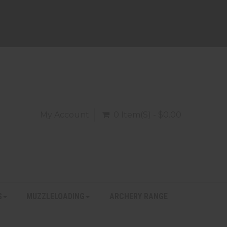
My Account
0 Item(s) - $0.00
S
MUZZLELOADING
ARCHERY RANGE