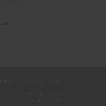
cor Precision
f Stock
.99
LINKS
CONTACT INFO
480 Ginghamsburg Rd.
Tipp City, Ohio 45371