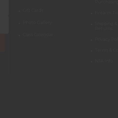
Purchasing
Gift Cards
Firearm Tr
Photo Gallery
Shipping &
Returns
Class Calendar
Privacy Pol
Terms & Co
NFA Info