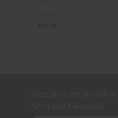
Box
Ammo Inc
Out of Stock
$18.99
Sign up to get the latest
News and Discounts