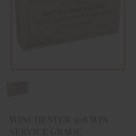
WINCHESTER 308 WIN
SERVICE GRADE