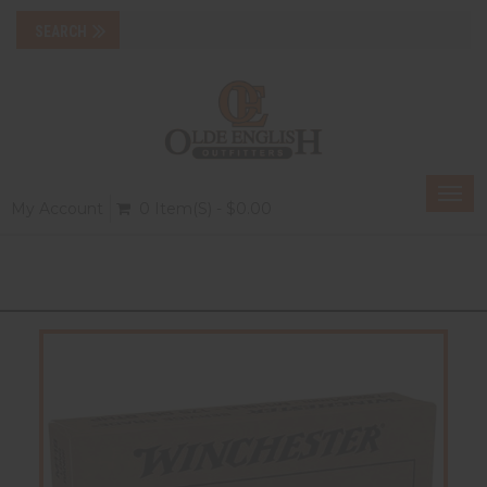
Togg
My Account
0 Item(s) - $0.00
navi