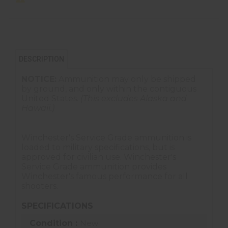
DESCRIPTION
NOTICE:
Ammunition may only be shipped
by ground, and only within the contiguous
United States.
(This excludes Alaska and
Hawaii.)
Winchester's Service Grade ammunition is
loaded to military specifications, but is
approved for civilian use. Winchester's
Service Grade ammunition provides
Winchester's famous performance for all
shooters.
SPECIFICATIONS
Condition :
New