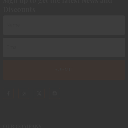
Discounts
OUR COMPANY