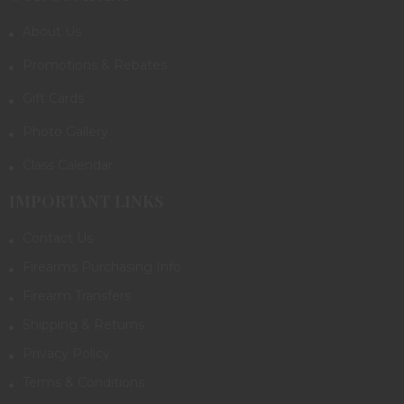
About Us
Promotions & Rebates
Gift Cards
Photo Gallery
Class Calendar
IMPORTANT LINKS
Contact Us
Firearms Purchasing Info
Firearm Transfers
Shipping & Returns
Privacy Policy
Terms & Conditions