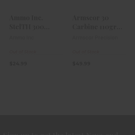
$24.99
Ammo Inc.
Armscor 30
StelTH 300
Carbine 110gr
Blackout 220gr
FMJ 50rd Box
Ammo Inc
Armscor Precision
TMC 20rd Box
Out of Stock
Out of Stock
$24.99
$49.99
Sign up to get the latest News and