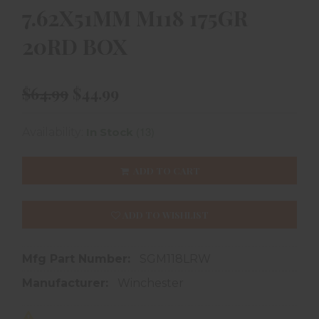
7.62X51MM M118 175GR
20RD BOX
$64.99
$44.99
(13)
Availability:
In Stock
ADD TO CART
ADD TO WISHLIST
Mfg Part Number:
SGM118LRW
Manufacturer:
Winchester