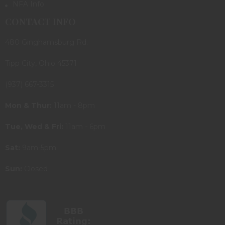
NFA Info
CONTACT INFO
480 Ginghamsburg Rd.
Tipp City, Ohio 45371
(937) 667-3315
Mon & Thur:
11am - 8pm
Tue, Wed & Fri:
11am - 6pm
Sat:
9am-5pm
Sun:
Closed