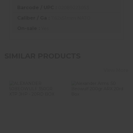
Barcode / UPC :
02089223053
Caliber / Ga :
7.62x51mm NATO
On-sale :
Yes
SIMILAR PRODUCTS
View More
ALEXANDER
Alexander Arms
50BEOWULF
.50 Beowulf
350GR XTP JHP -
200gr ARX 20rd
20RD BOX
Box
$52.99
$59.99