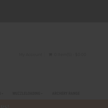
My Account
0 Item(s) - $0.00
S
MUZZLELOADING
ARCHERY RANGE
RS!