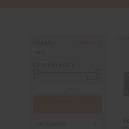
Alpha
FILTERS
CLEAR ALL
New
FILTER BY PRICE
$1
$25000
APPLY
F
CATEGORIES