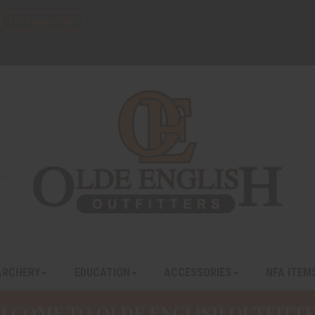
FFL TRANSFERS
ARCHERY
EDUCATION
ACCESSORIES
NFA ITEM
LCOME TO OLDE ENGLISH OUTFITTE