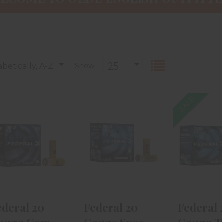
25
betically, A-Z
Show :
SALE
Federal 20
Federal 20
Federa
Gauge Game
Gauge Speed-
Gauge
Shok Heavy
Shok
Gun 2 3/
Field 2..
Waterfowl 2 ..
Shot
$12.99
$19.99
$9.
ederal 20
Federal 20
Federal 