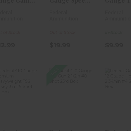
auge Game
Gauge Speed-
Gauge T
hok Heavy
Shok
Gun 2 3/
deral
Federal
Federal
eld 2..
Waterfowl 2 ..
Shot..
munition
Ammunition
Ammunitio
t of Stock
Out of Stock
In-Stock
12.99
$19.99
$9.99
SALE
Federal 410
Federal 410
Federal
Gauge
Gauge Top
Shok 12
Premium
Gun 2 1/2in #8
Heavy Fie
Heavyweight
Sho..
TS..
$13.
$17.99
$44.99