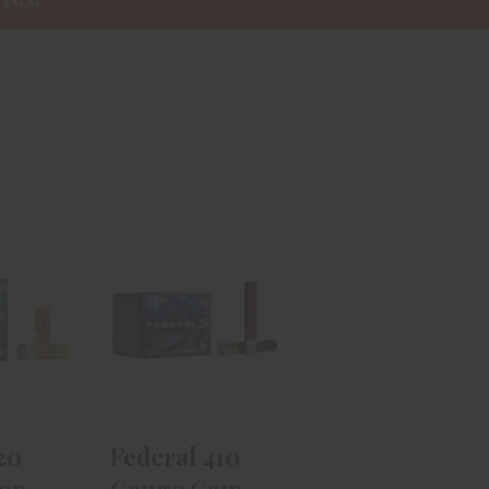
l 20
Federal 410
 Top
Gauge Game
4in #8
Load HB 3in
..
#7.5 ..
99
$24.99
20
Federal 410