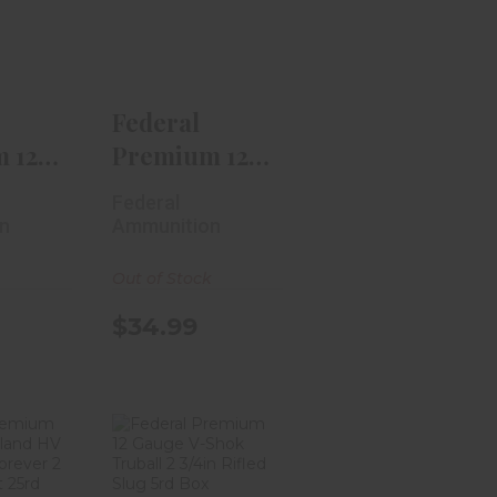
Grand
Gauge Prairie
rk..
Storm 2..
.99
$34.99
Federal
 12
Premium 12
rand
Gauge Prairie
Federal
k..
Storm 2..
n
Ammunition
Out of Stock
$34.99