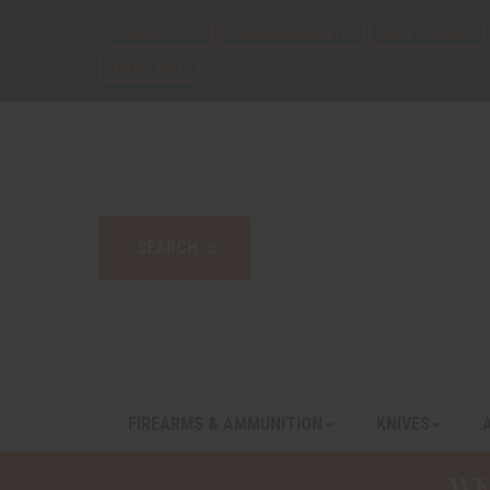
CONTACT US
ANNOUNCEMENTS
LATEST FLYER
EMAIL LIST
FIREARMS & AMMUNITION
KNIVES
WE