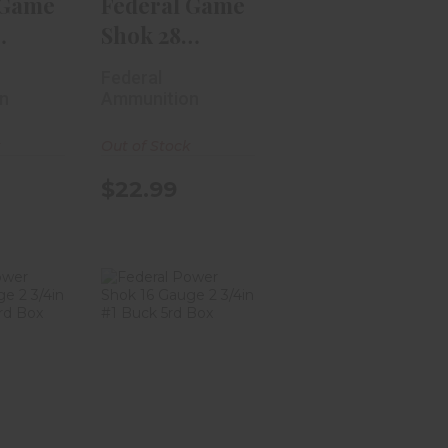
 Game
Federal Game
Shok 28
eavy
Gauge Heavy
Federal
Field 2..
n
Ammunition
k
Out of Stock
$22.99
 Power
Federal Power
 Gauge
Shok 16 Gauge
Rifl..
2 3/4in #1 B..
99
$11.99