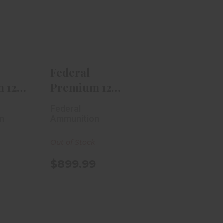
ral
Federal
m 12
Premium 12
pland
Gauge V-Shok
as..
Truball ..
.99
$899.99
Federal
 12
Premium 12
pland
Gauge V-
Federal
..
Shok Truball
n
Ammunition
..
k
Out of Stock
$899.99