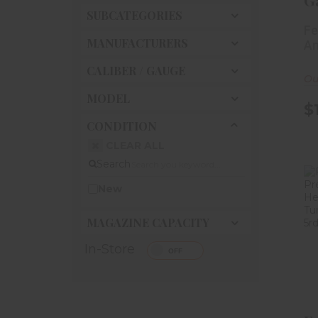
G
SUBCATEGORIES
S
Fe
Fi
MANUFACTURERS
Am
CALIBER / GAUGE
Ou
MODEL
$
CONDITION
CLEAR ALL
Search
New
MAGAZINE CAPACITY
In-Store