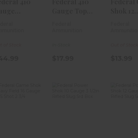
ederal 410
Federal 410
Federal
auge
Gauge Top
Shok 12
remium
Gun 2 1/2in #8
Gauge H
deral
Federal
Federal
eavyweight
Sho..
Field 2..
munition
Ammunition
Ammunitio
..
t of Stock
In-Stock
Out of Stoc
44.99
$17.99
$13.99
Federal Game
Federal Power
Federal
Shok Heavy
Shok 10 Gauge
Shok 12
Field 16 Gauge
3 1/2in Rifl..
2 3/4in 
#..
$19.99
$8.
$17.99