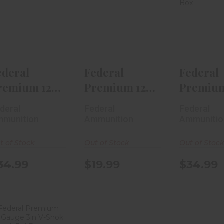
Federal
Federal
Fede
Premium 12
Premium 12
Premiu
Gauge Prairie
Gauge Trophy
Gauge U
Storm 2..
Copper 2..
HV Phe
$34.99
$19.99
$34
ederal
Federal
Federal
remium 12
Premium 12
Premium
auge Prairie
Gauge
Gauge U
deral
Federal
Federal
orm 2..
Trophy
HV Pheas
munition
Ammunition
Ammunitio
Copper 2..
t of Stock
Out of Stock
Out of Stoc
34.99
$19.99
$34.99