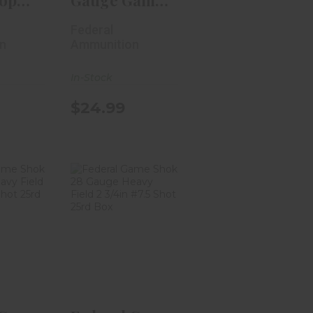
op
Gauge Game
4in #8
Load HB 3in
Federal
#7.5 ..
n
Ammunition
In-Stock
$24.99
 Game
Federal Game
 Gauge
Shok 28
ld 2..
Gauge Heavy
Field 2..
99
$22.99