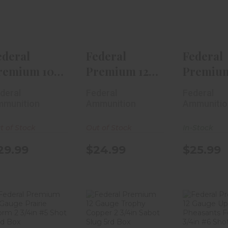
Gauge V-Shok
Gauge Grand
Gauge 
00 Buck ..
Slam Turk..
Slam Tu
$29.99
$24.99
$25
ederal
Federal
Federal
remium 10
Premium 12
Premium
auge V-
Gauge Grand
Gauge G
deral
Federal
Federal
hok 00 Buck
Slam Turk..
Slam Tur
munition
Ammunition
Ammunitio
t of Stock
Out of Stock
In-Stock
29.99
$24.99
$25.99