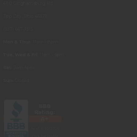
480 Ginghamsburg Rd.
Tipp City, Ohio 45371
(937) 667-3315
Mon & Thur:
11am - 8pm
Tue, Wed & Fri:
11am - 6pm
Sat:
9am-5pm
Sun:
Closed