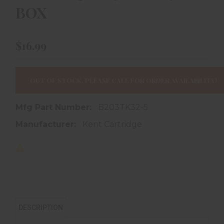
BOX
$16.99
OUT OF STOCK, PLEASE CALL FOR ORDER AVAILABILITY!
Mfg Part Number:
B203TK32-5
Manufacturer:
Kent Cartridge
DESCRIPTION