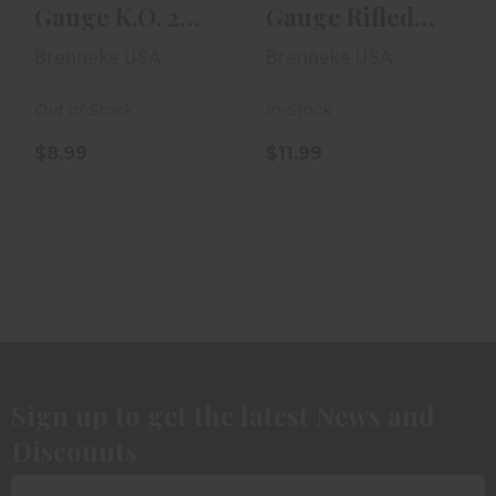
Gauge K.O. 2
Gauge Rifled
3/4in Rifled Slug
Slug 2 1/2in 5rd
Brenneke USA
Brenneke USA
5rd Box
Box
Out of Stock
In-Stock
$8.99
$11.99
Sign up to get the latest News and
Discounts