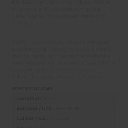
NOTICE:
Ammunition may only be shipped
by ground, and only in the contiguous
United States.
(This excludes Alaska and
Hawaii.)
Kent's Bismuth Turkey is loaded with their
proprietary high density, non-toxic bismuth
shot delivering tight patterns and effective
terminal performance when non-toxic shot is
required. Payloads and velocities are
balanced to maximize knockdown power.
SPECIFICATIONS
Condition :
New
Barcode / UPC :
65630811181
Caliber / Ga :
20 Gauge