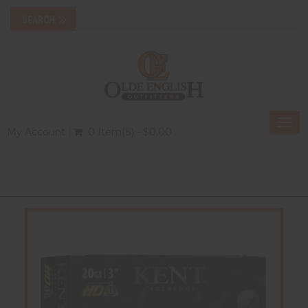
Togg
My Account
0 Item(s) - $0.00
navi