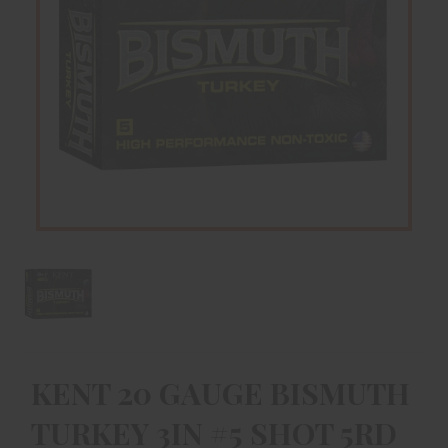
KENT 20 GAUGE BISMUTH
TURKEY 3IN #5 SHOT 5RD