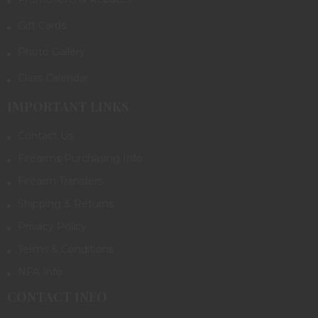
Gift Cards
Photo Gallery
Class Calendar
IMPORTANT LINKS
Contact Us
Firearms Purchasing Info
Firearm Transfers
Shipping & Returns
Privacy Policy
Terms & Conditions
NFA Info
CONTACT INFO