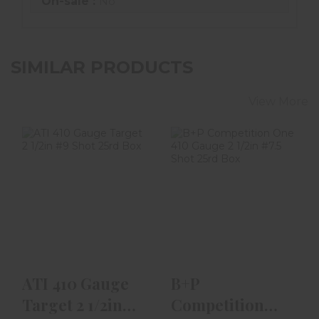
On-sale :
No
SIMILAR PRODUCTS
View More
ATI 410 Gauge
B+P Competition
Target 2 1/2in #9
One 410 Gauge 2
Shot 25rd Box
1/2in #7.5 Shot
25..
$23.99
$18.99
ATI 410 Gauge
B+P
Target 2 1/2in
Competition