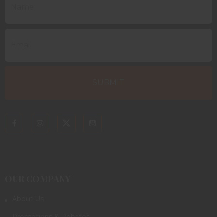
OUR COMPANY
About Us
Promotions & Rebates