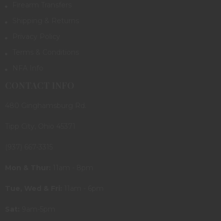
Firearm Transfers
Shipping & Returns
Privacy Policy
Terms & Conditions
NFA Info
CONTACT INFO
480 Ginghamsburg Rd.
Tipp City, Ohio 45371
(937) 667-3315
Mon & Thur:
11am - 8pm
Tue, Wed & Fri:
11am - 6pm
Sat:
9am-5pm