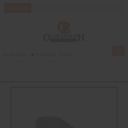
Togg
My Account
0 Item(s) - $0.00
navi