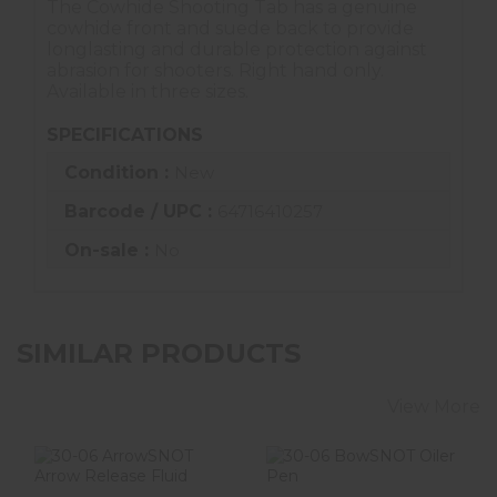
The Cowhide Shooting Tab has a genuine
cowhide front and suede back to provide
longlasting and durable protection against
abrasion for shooters. Right hand only.
Available in three sizes.
SPECIFICATIONS
Condition :
New
Barcode / UPC :
64716410257
On-sale :
No
SIMILAR PRODUCTS
View More