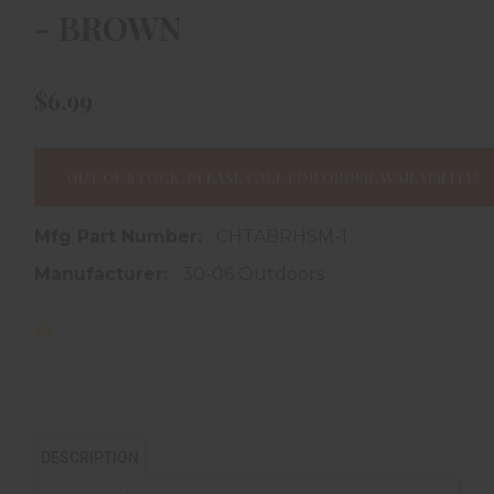
- BROWN
$6.99
OUT OF STOCK, PLEASE CALL FOR ORDER AVAILABILITY!
Mfg Part Number:
CHTABRHSM-1
Manufacturer:
30-06 Outdoors
DESCRIPTION