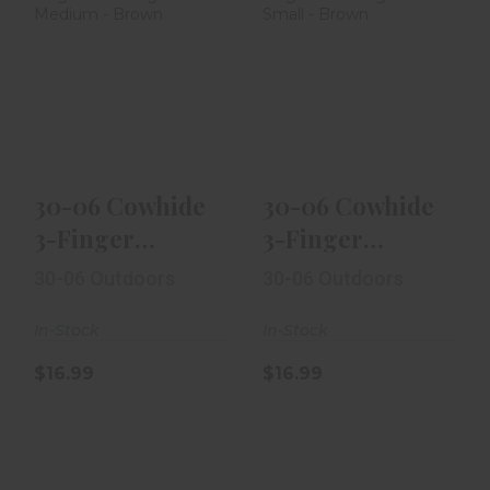
30-06 Cowhide
30-06 Cowhide
3-Finger
3-Finger
Shooting Glove
Shooting Glove
Medium - Bro..
Small - Brow..
$16.99
$16.99
30-06 Cowhide
30-06 Cowhide
3-Finger
3-Finger
Shooting Glove
Shooting Glove
30-06 Outdoors
30-06 Outdoors
Medium - Bro..
Small - Brow..
In-Stock
In-Stock
$16.99
$16.99