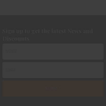
Sign up to get the latest News and
Discounts