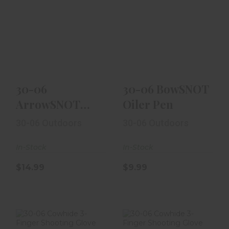
30-06
30-06 BowSNOT
ArrowSNOT
Oiler Pen
Arrow Release
Fluid
$9.99
$14.99
30-06
30-06 BowSNOT
ArrowSNOT
Oiler Pen
Arrow Release
30-06 Outdoors
30-06 Outdoors
Fluid
In-Stock
In-Stock
$14.99
$9.99