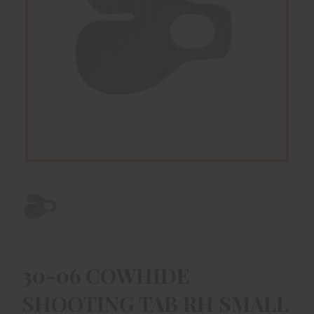
30-06 COWHIDE
SHOOTING TAB RH SMALL