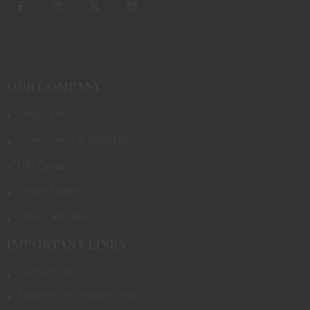
OUR COMPANY
About Us
Promotions & Rebates
Gift Cards
Photo Gallery
Class Calendar
IMPORTANT LINKS
Contact Us
Firearms Purchasing Info