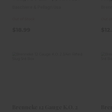
Baschiere & Pellagri Usa
Bren
Out of Stock
Out o
$18.99
$12
Brenneke 12 Gauge K.O. 2 3/4in
B
Rifled Slug 5rd Box
$8.99
Brenneke 12 Gauge K.O. 2
Bre