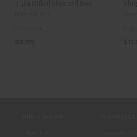
3/4in Rifled Slug 5rd Box
Slug
Brenneke USA
Bren
Out of Stock
In-St
$8.99
$11
OUR COMPANY
IMPORTANT 
About Us
Contact Us