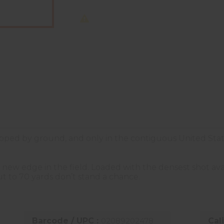
ped by ground, and only in the contiguous United Stat
new edge in the field. Loaded with the densest shot ava
t to 70 yards don’t stand a chance.
Barcode / UPC :
02089202478
Cal