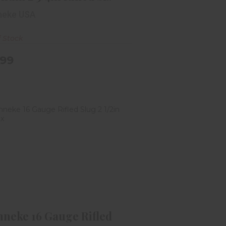
neke USA
f Stock
.99
renneke 16 Gauge Rifled Slug 2
1/2in 5rd Box
$11.99
nneke 16 Gauge Rifled