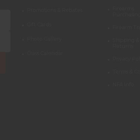
Firearms
Promotions & Rebates
Purchasing
Gift Cards
Firearm Tr
Photo Gallery
Shipping &
Returns
Class Calendar
Privacy Pol
Terms & Co
NFA Info