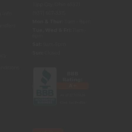
Tipp City, Ohio 45371
(937) 667-3315
 Info
Mon & Thur:
11am - 8pm
ansfers
Tue, Wed & Fri:
11am -
6pm
Sat:
9am-5pm
Sun:
Closed
icy
nditions