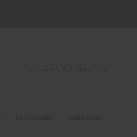
My Account
0 Item(s) - $0.00
S
MUZZLELOADING
ARCHERY RANGE