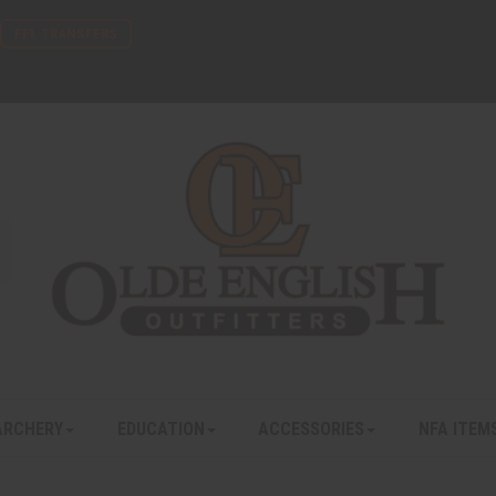
FFL TRANSFERS
ARCHERY
EDUCATION
ACCESSORIES
NFA ITEM