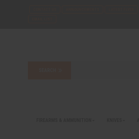
CONTACT US
ANNOUNCEMENTS
LATEST FLYER
EMAIL LIST
FIREARMS & AMMUNITION
KNIVES