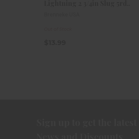
Lightning 2 3/4in Slug 5rd..
Brenneke USA
Out of Stock
$13.99
Sign up to get the latest
News and Discounts