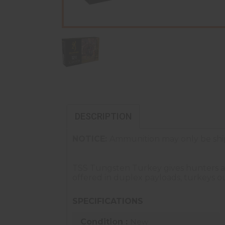
DESCRIPTION
NOTICE:
Ammunition may only be ship
TSS Tungsten Turkey gives hunters a 
offered in duplex payloads, turkeys ou
SPECIFICATIONS
Condition :
New