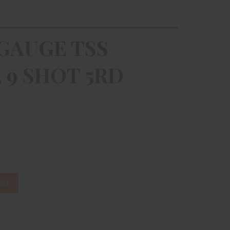
GAUGE TSS
, 9 SHOT 5RD
IST