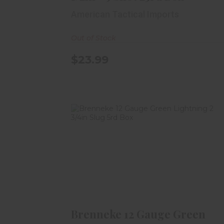
American Tactical Imports
Out of Stock
$23.99
Brenneke 12 Gauge Green
Lightning 2 3/4in Slug 5rd..
$13.99
Brenneke 12 Gauge Green