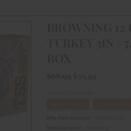
BROWNING 12 
TURKEY 3IN #7
BOX
$68.99
$59.99
(1)
Availability:
In Stock
ADD TO CART
ADD TO WISHL
Mfg Part Number:
B193921230
Manufacturer:
Browning