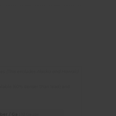
es.
(This excludes Alaska and Hawaii.)
ilable (60% denser than lead) and
iber / Ga :
12 Gauge