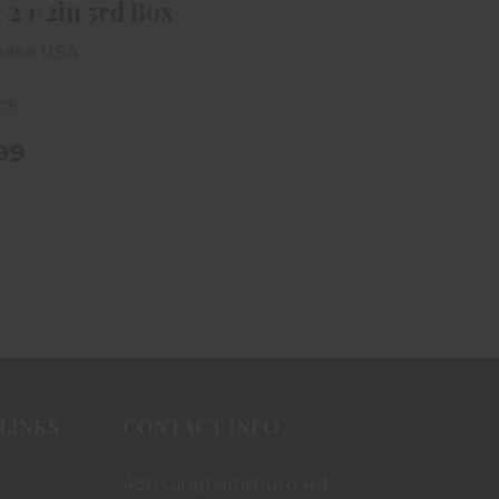
 2 1/2in 5rd Box
neke USA
ock
.99
LINKS
CONTACT INFO
480 Ginghamsburg Rd.