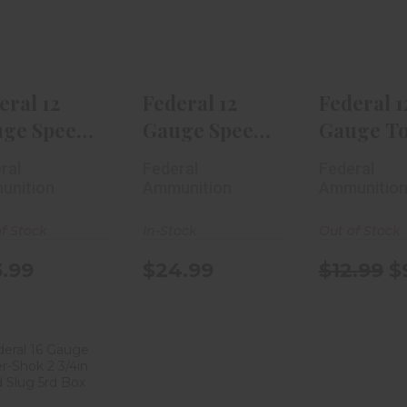
Shok
Shok
Gun 2 3/4
aterfowl 2 ..
Waterfowl 3i..
Shot.
$23.99
$24.99
$12.99
eral 12
Federal 12
Federal 1
ge Speed-
Gauge Speed-
Gauge T
ok
Shok
Gun 2 3/4
ral
Federal
Federal
erfowl 2 ..
Waterfowl 3i..
Shot..
unition
Ammunition
Ammunitio
f Stock
In-Stock
Out of Stock
.99
$24.99
$12.99
$