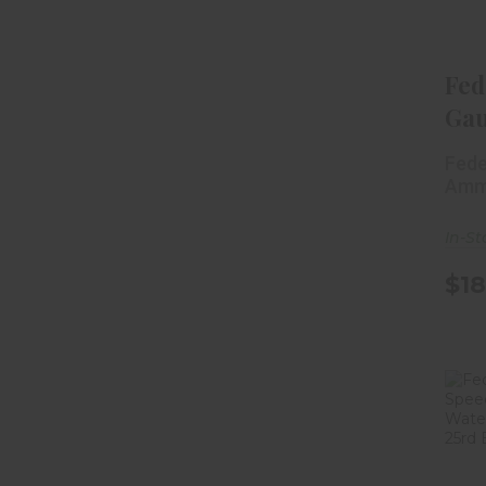
Fed
Ga
Sho
Fede
Fiel
Amm
In-St
$18
G