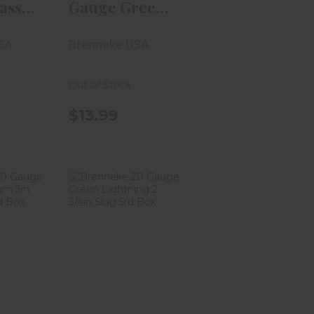
assic
Gauge Green
2
Lightning 2
SA
Brenneke USA
3/4i..
Out of Stock
$13.99
e 20
Brenneke 20
assic
Gauge Green
 3in
Lightning 2
3/4i..
99
$13.99