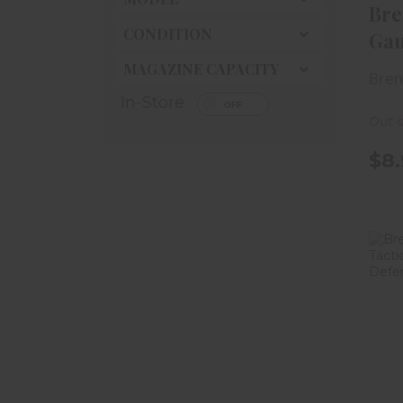
Bre
CONDITION
Gau
3/4i
MAGAZINE CAPACITY
Bre
In-Store
Out o
$8.
Ga
H