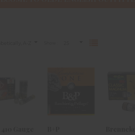
betically, A-Z
Show :
25
TI 410 Gauge
B+P
Brennek
arget 2 1/2in
Competition
Gauge Cl
9 Shot 25r..
One 410 Gauge
Magnu
2 1/2in #7..
3/4in.
$23.99
$18.99
$12.
 410 Gauge
B+P
Brenneke