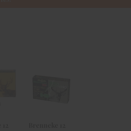
e 12
Brenneke 12
assic
Gauge Green
m 2
Lightning 2
.
3/4i..
99
$13.99
 12
Brenneke 12