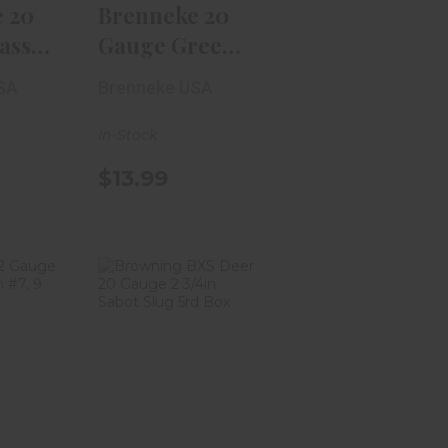
 20
Brenneke 20
assic
Gauge Green
3in
Lightning 2
SA
Brenneke USA
3/4i..
In-Stock
$13.99
g 12
Browning BXS
TSS
Deer 20 Gauge
n #7,
2 3/4in Sabot..
$16.99
$59.99