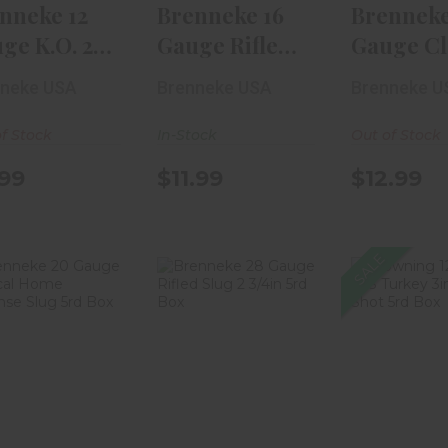
nneke 12
Brenneke 16
Brenneke
ge K.O. 2
Gauge Rifled
Gauge Cl
n Rifled Sl..
Slug 2 1/2in 5r..
Magnum 
nneke USA
Brenneke USA
Brenneke U
Rif..
f Stock
In-Stock
Out of Stock
99
$11.99
$12.99
SALE
Brenneke 20
Brenneke 28
Brownin
uge Tactical
Gauge Rifled
Gauge 
ome Defense
Slug 2 3/4in 5r..
Turkey 3i
..
9 S..
$16.99
$8.99
$68.99