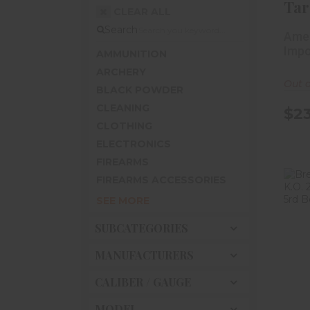
Tar
CLEAR ALL
#9 
Search
Amer
Impo
AMMUNITION
ARCHERY
Out o
BLACK POWDER
CLEANING
$23
CLOTHING
ELECTRONICS
FIREARMS
FIREARMS ACCESSORIES
SEE MORE
SUBCATEGORIES
3/
MANUFACTURERS
CALIBER / GAUGE
MODEL