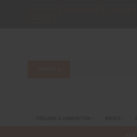
CONTACT US
ANNOUNCEMENTS
LATEST FLYER
EMAIL LIST
FIREARMS & AMMUNITION
KNIVES
WE