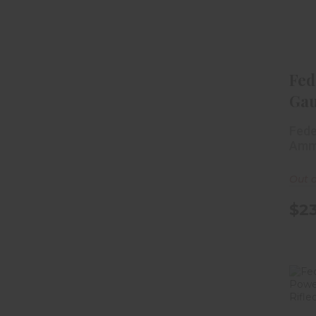
W
Fed
Gau
Sh
Fede
Wat
Amm
Out o
$23