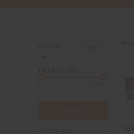
Alpha
FILTERS
CLEAR ALL
FILTER BY PRICE
$1
$25000
A
T
#
APPLY
ATI
CATEGORIES