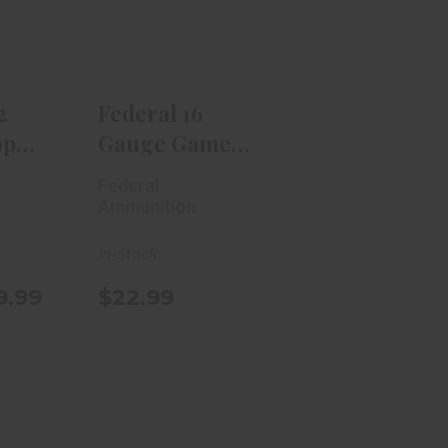
in #9
Shok Heavy
.
Field 2..
$9.99
$22.99
2
Federal 16
op
Gauge Game
in #9
Shok Heavy
Federal
Field 2..
n
Ammunition
In-Stock
9.99
$22.99