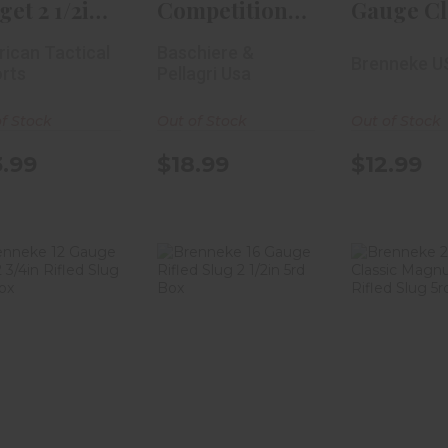
get 2 1/2in
Competition
Gauge Cl
Shot 25r..
One 410
Magnum 
ican Tactical
Baschiere &
Brenneke U
Gauge 2 1/2in
3/4in..
rts
Pellagri Usa
#7..
f Stock
Out of Stock
Out of Stock
.99
$18.99
$12.99
Brenneke 12
Brenneke 16
Brennek
Gauge K.O. 2
Gauge Rifled
Gauge Cl
4in Rifled Sl..
Slug 2 1/2in 5r..
Magnum
Rif..
$8.99
$11.99
$12.