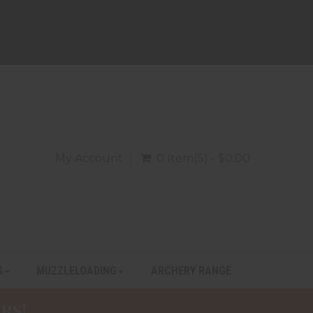
My Account
0 Item(s) - $0.00
S
MUZZLELOADING
ARCHERY RANGE
RS!