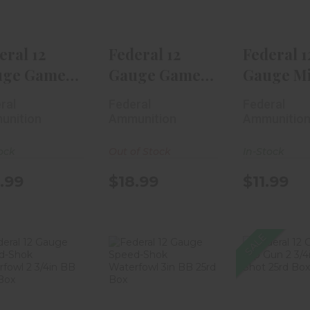
$18.99
$18.99
$11.
eral 12
Federal 12
Federal 1
uge Game
Gauge Game
Gauge Mi
k Heavy
Shok Heavy
Shell 1 3/
ral
Federal
Federal
d 2..
Field 2..
B..
unition
Ammunition
Ammunitio
ock
Out of Stock
In-Stock
.99
$18.99
$11.99
SALE
Federal 12
Federal 12
Federal
auge Speed-
Gauge Speed-
Gauge 