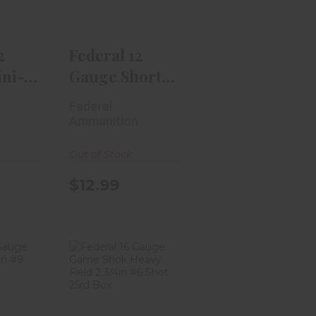
$12.99
99
2
Federal 12
ni-
Gauge Shorty
4in #4
Mini-Shells 1
Federal
3/..
n
Ammunition
Out of Stock
$12.99
 12
Federal 16
Top
Gauge Game