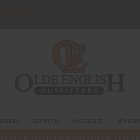
FFL TRANSFERS
ARCHERY
EDUCATION
ACCESSORIES
NFA ITEM
LCOME TO OLDE ENGLISH OUTFITTE