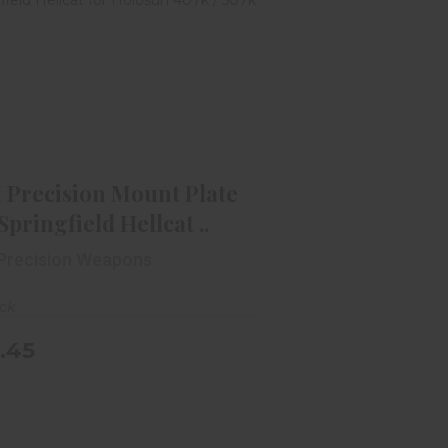
C+H Precision Mount Plate For
Springfield Hellcat ..
$49.45
 Precision Mount Plate
Springfield Hellcat ..
Precision Weapons
ock
.45