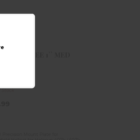
BURRIS RING ZEE 1`` MED BLK
$59.99
re
RIS RING ZEE 1`` MED
is Company
f Stock
.99