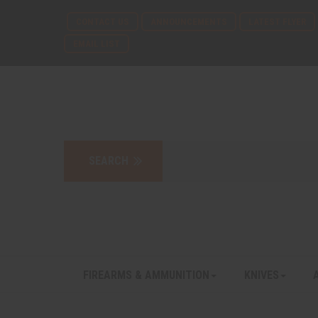
CONTACT US
ANNOUNCEMENTS
LATEST FLYER
EMAIL LIST
FIREARMS & AMMUNITION
KNIVES