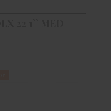
LX 22 1`` MED
IST