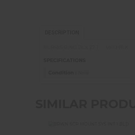
DESCRIPTION
BURRIS RING DLX 22 1`` MED BLK
SPECIFICATIONS
Condition :
New
SIMILAR PROD