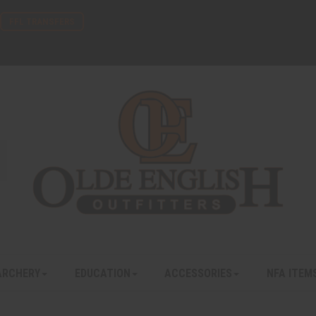
FFL TRANSFERS
ARCHERY
EDUCATION
ACCESSORIES
NFA ITEM