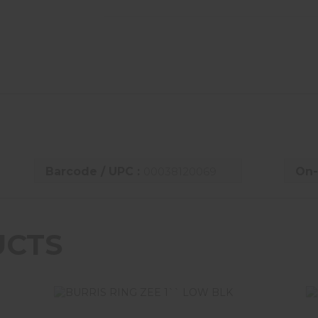
Barcode / UPC :
00038120069
On-
UCTS