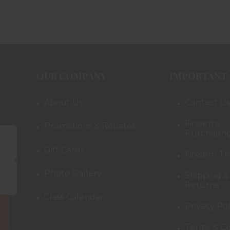
OUR COMPANY
IMPORTANT 
About Us
Contact Us
Firearms
Promotions & Rebates
Purchasing
Gift Cards
Firearm Tr
Photo Gallery
Shipping &
Returns
Class Calendar
Privacy Pol
Terms & Co