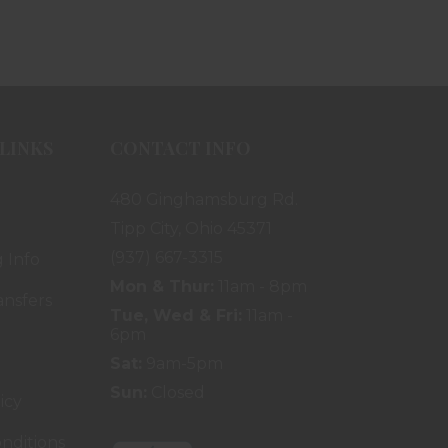
LINKS
CONTACT INFO
480 Ginghamsburg Rd.
Tipp City, Ohio 45371
(937) 667-3315
 Info
Mon & Thur:
11am - 8pm
ansfers
Tue, Wed & Fri:
11am -
6pm
Sat:
9am-5pm
Sun:
Closed
icy
nditions