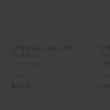
BURRIS RING ZEE 30MM MED BLK
$49.99
BURRIS RING ZEE 30MM
C+H
MED BLK
For 
Burris Company
C&H 
In-Stock
In-St
$49.99
$49