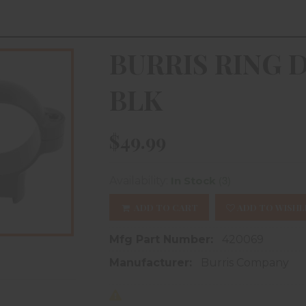
BURRIS RING D
BLK
$49.99
(3)
Availability:
In Stock
ADD TO CART
ADD TO WISHL
Mfg Part Number:
420069
Manufacturer:
Burris Company