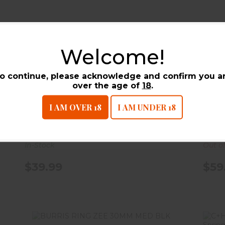
BURRIS RING ZEE 1`` LOW BLK
Welcome!
$39.99
o continue, please acknowledge and confirm you a
BURRIS RING ZEE 1`` LOW
BUR
over the age of
18
.
BLK
BLK
I AM OVER 18
I AM UNDER 18
Burris Company
Burr
In-Stock
Out o
$39.99
$59