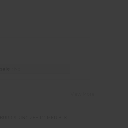
sale :
No
View More