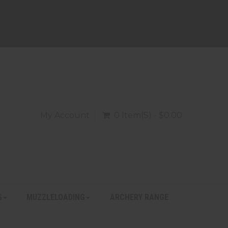
My Account
0 Item(s) - $0.00
S
MUZZLELOADING
ARCHERY RANGE