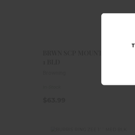
BRWN SCP MOUNT SYS INT 1 BLD
$63.99
T
BRWN SCP MOUNT SYS INT
1 BLD
Browning
In-Stock
$63.99