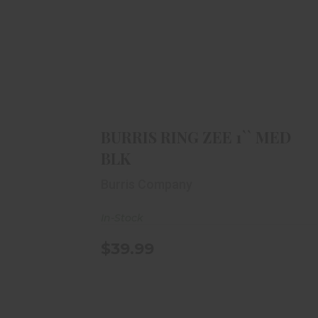
BURRIS RING ZEE 1`` MED BLK
$39.99
BURRIS RING ZEE 1`` MED
BLK
Burris Company
In-Stock
$39.99