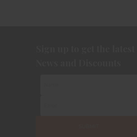
Sign up to get the latest
News and Discounts