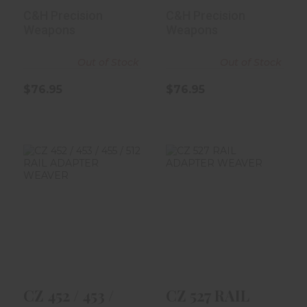
For Glock M..
For Glock T..
C&H Precision
C&H Precision
Weapons
Weapons
Out of Stock
Out of Stock
$76.95
$76.95
CZ 452 / 453 /
CZ 527 RAIL
455 / 512 RAIL
ADAPTER
ADAPTER WE..
WEAVER
$59.99
$69.99
CZ 452 / 453 /
CZ 527 RAIL