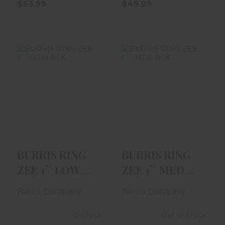
$63.99
$49.99
BURRIS RING ZEE
BURRIS RING ZEE
1`` LOW BLK
1`` MED BLK
$39.99
$59.99
BURRIS RING
BURRIS RING
ZEE 1`` LOW
ZEE 1`` MED
BLK
BLK
Burris Company
Burris Company
In-Stock
Out of Stock