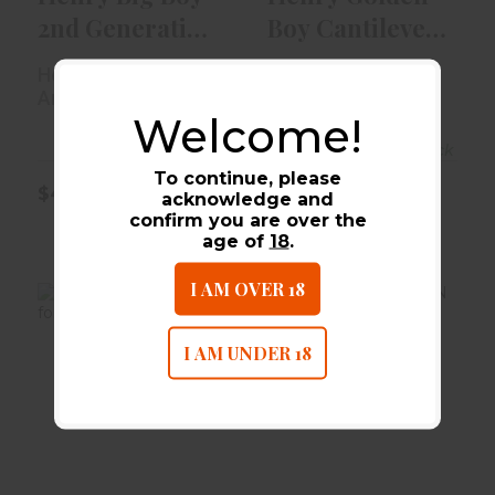
2nd Generation
Boy Cantilever
Scope Mount
Scope Mount ..
Henry Repeating
Henry Repeating
Arms
Arms
Welcome!
Out of Stock
In-Stock
To continue, please
$46.99
$44.99
acknowledge and
confirm you are over the
age of
18
.
I AM OVER 18
I AM UNDER 18
Henry Scope
LEU BASE FOR
Mount For Big
WIN XPR 2PC
Boy Rifle, Gen..
$14.99
$46.99