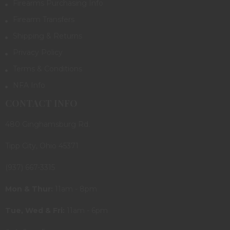
Firearms Purchasing Info
Firearm Transfers
Shipping & Returns
Privacy Policy
Terms & Conditions
NFA Info
CONTACT INFO
480 Ginghamsburg Rd.
Tipp City, Ohio 45371
(937) 667-3315
Mon & Thur:
11am - 8pm
Tue, Wed & Fri:
11am - 6pm