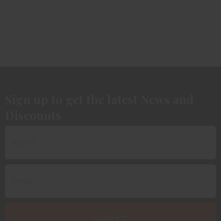
Sign up to get the latest News and
Discounts