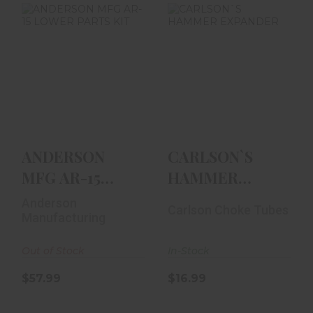
ANDERSON MFG
CARLSON`S
AR-15 LOWER
HAMMER
PARTS KIT
EXPANDER
$57.99
$16.99
ANDERSON
CARLSON`S
MFG AR-15
HAMMER
LOWER PARTS
EXPANDER
Anderson
Carlson Choke Tubes
KIT
Manufacturing
Out of Stock
In-Stock
$57.99
$16.99