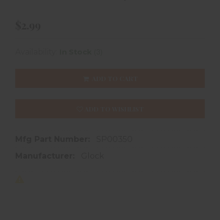
$2.99
(3)
Availability:
In Stock
ADD TO CART
ADD TO WISHLIST
Mfg Part Number:
SP00350
Manufacturer:
Glock