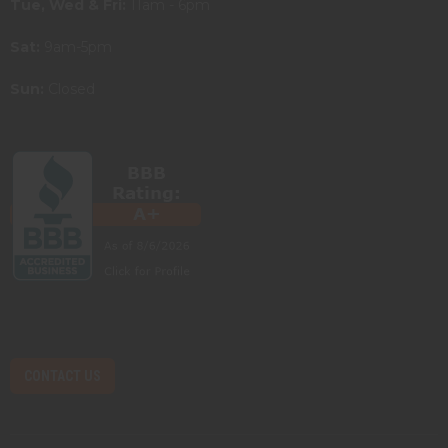
Tue, Wed & Fri:
11am - 6pm
Sat:
9am-5pm
Sun:
Closed
CONTACT US