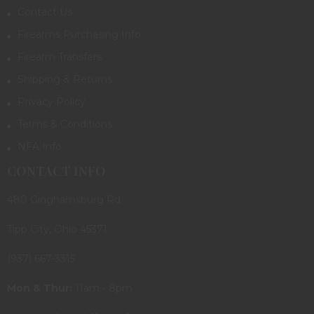
Contact Us
Firearms Purchasing Info
Firearm Transfers
Shipping & Returns
Privacy Policy
Terms & Conditions
NFA Info
CONTACT INFO
480 Ginghamsburg Rd.
Tipp City, Ohio 45371
(937) 667-3315
Mon & Thur:
11am - 8pm