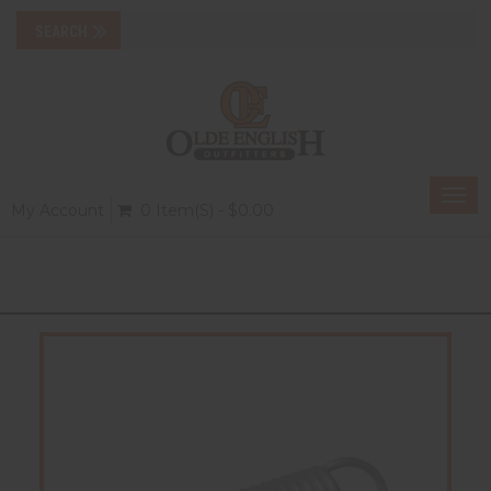
Togg
My Account
0 Item(s) - $0.00
navi