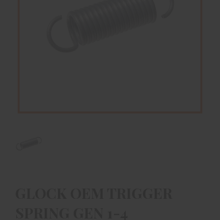
GLOCK OEM TRIGGER
SPRING GEN 1-4