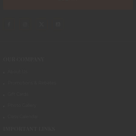
OUR COMPANY
About Us
Promotions & Rebates
Gift Cards
Photo Gallery
Class Calendar
IMPORTANT LINKS