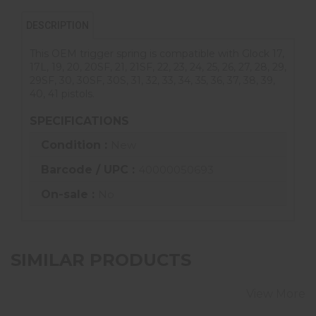
DESCRIPTION
This OEM trigger spring is compatible with Glock 17,
17L, 19, 20, 20SF, 21, 21SF, 22, 23, 24, 25, 26, 27, 28, 29,
29SF, 30, 30SF, 30S, 31, 32, 33, 34, 35, 36, 37, 38, 39,
40, 41 pistols.
SPECIFICATIONS
Condition :
New
Barcode / UPC :
40000050693
On-sale :
No
SIMILAR PRODUCTS
View More