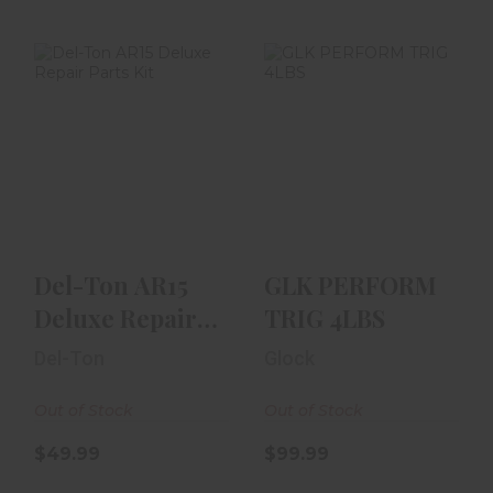
Del-Ton AR15
GLK PERFORM
Deluxe Repair
TRIG 4LBS
Parts Kit
$99.99
$49.99
Del-Ton AR15
GLK PERFORM
Deluxe Repair
TRIG 4LBS
Parts Kit
Del-Ton
Glock
Out of Stock
Out of Stock
$49.99
$99.99