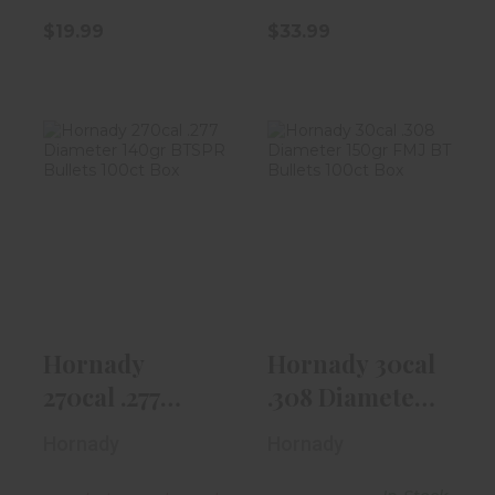
$19.99
$33.99
Hornady 270cal
Hornady 30cal
.277 Diameter
.308 Diameter
140gr BTSPR..
150gr FMJ BT..
$36.99
$32.99
Hornady
Hornady 30cal
270cal .277
.308 Diameter
Diameter
150gr FMJ BT..
Hornady
Hornady
140gr BTSPR..