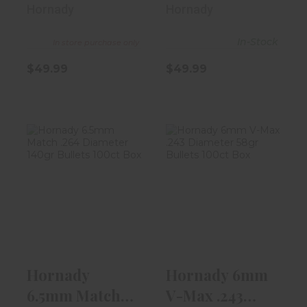
Diameter
Diameter
Hornady
Hornady
130gr Bu..
140gr Bu..
In-Stock
In store purchase only
$49.99
$49.99
Hornady 6.5mm
Hornady 6mm
Match .264
V-Max .243
Diameter 140gr
Diameter 58gr
..
Bul..
$44.99
$29.99
Hornady
Hornady 6mm
6.5mm Match
V-Max .243