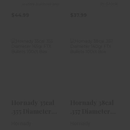
In-Stock
In store purchase only
$44.99
$37.99
Hornady 35cal
Hornady 38cal
.355 Diameter
.357 Diameter
165gr FTX Bu..
140gr FTX Bu..
$49.99
$37.99
Hornady 35cal
Hornady 38cal
.355 Diameter
.357 Diameter
165gr FTX Bu..
140gr FTX Bu..
Hornady
Hornady