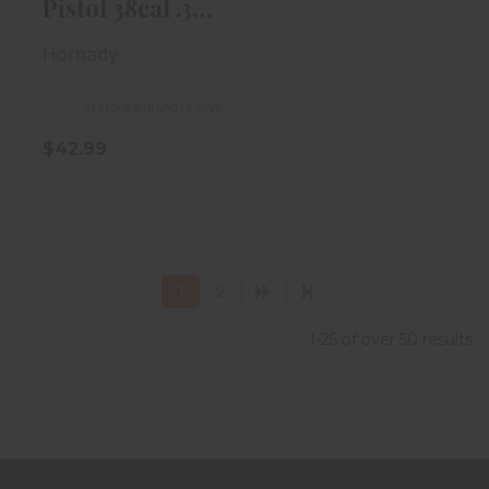
Pistol 38cal .357
Diameter ..
Hornady
In store purchase only
$42.99
1
2
1-25 of over 50 results