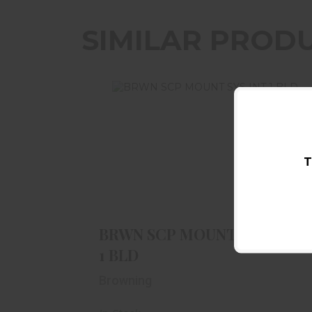
SIMILAR PROD
T
BRWN SCP MOUNT SYS INT 1 BLD
$63.99
BRWN SCP MOUNT SYS INT
1 BLD
Browning