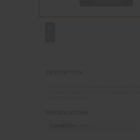
DESCRIPTION
C+H Precision plates are designed, ma
precision machined to the tightest t
onto the market.
SPECIFICATIONS
Condition :
New