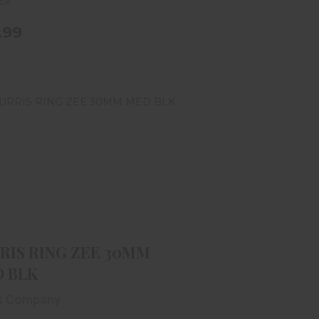
ock
.99
URRIS RING ZEE 30MM MED BLK
$49.99
RIS RING ZEE 30MM
 BLK
is Company