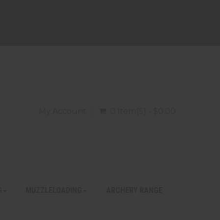
My Account
0 Item(s) - $0.00
S
MUZZLELOADING
ARCHERY RANGE