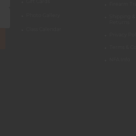
Gift Cards
Firearm Tr
Photo Gallery
Shipping &
Returns
Class Calendar
Privacy Pol
Terms & Co
NFA Info