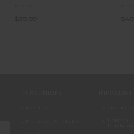
In-Stock
In-St
$39.99
$49
OUR COMPANY
IMPORTANT 
About Us
Contact Us
Firearms
Promotions & Rebates
Purchasing