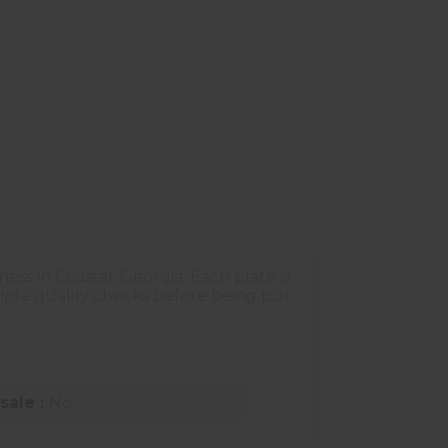
s in Coastal, Georgia. Each plate is
ple quality checks before being put
sale :
No