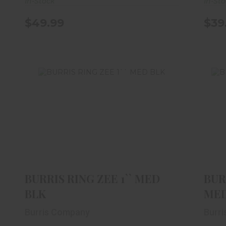
In-Stock
In-St
$49.99
$39
BURRIS RING ZEE 1`` MED BLK
B
$39.99
BURRIS RING ZEE 1`` MED
BUR
BLK
MED
Burris Company
Burr