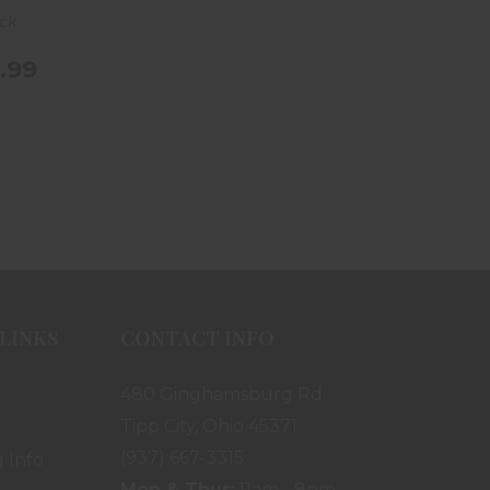
ock
.99
LINKS
CONTACT INFO
480 Ginghamsburg Rd.
Tipp City, Ohio 45371
(937) 667-3315
 Info
Mon & Thur:
11am - 8pm