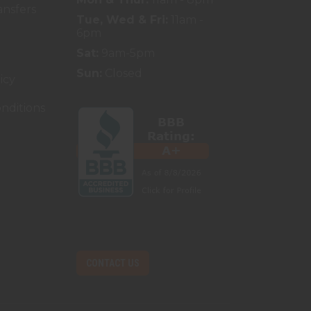
ansfers
Tue, Wed & Fri:
11am -
6pm
Sat:
9am-5pm
Sun:
Closed
icy
nditions
CONTACT US