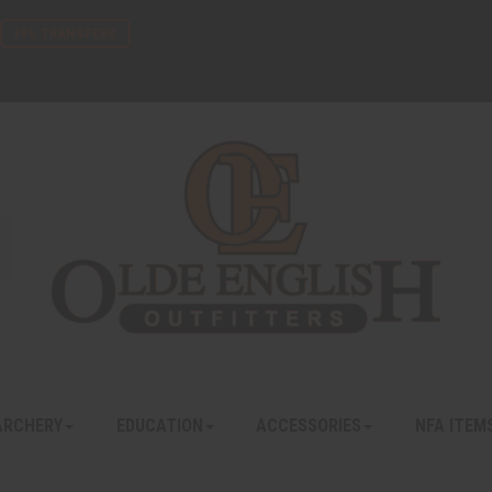
FFL TRANSFERS
ARCHERY
EDUCATION
ACCESSORIES
NFA ITEM