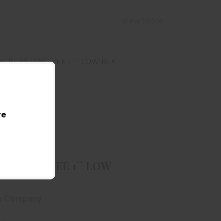
View More
re
BURRIS RING ZEE 1`` LOW BLK
$39.99
RIS RING ZEE 1`` LOW
is Company