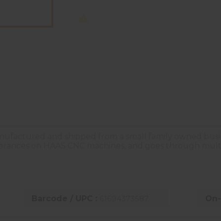
nufactured and shipped from a small family owned busines
olerances on HAAS CNC machines, and goes through multi
Barcode / UPC :
61694373587
On-