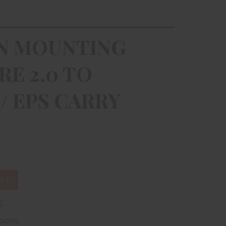
ON MOUNTING
RE 2.0 TO
/ EPS CARRY
IST
5
pons