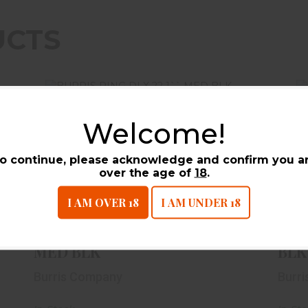
UCTS
Welcome!
o continue, please acknowledge and confirm you a
over the age of
18
.
BURRIS RING DLX 22 1`` MED BLK
I AM OVER 18
I AM UNDER 18
$49.99
BURRIS RING DLX 22 1``
BUR
MED BLK
BLK
Burris Company
Burr