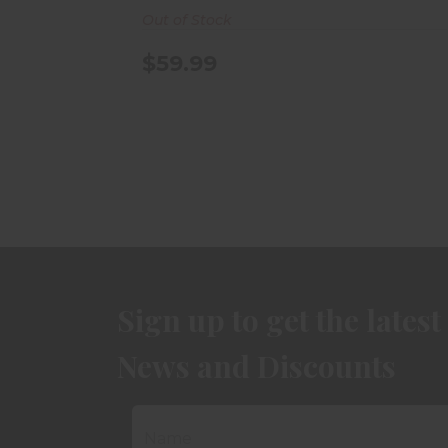
Out of Stock
$59.99
Sign up to get the latest
News and Discounts