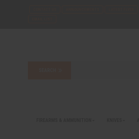
CONTACT US
ANNOUNCEMENTS
LATEST FLYER
EMAIL LIST
FIREARMS & AMMUNITION
KNIVES