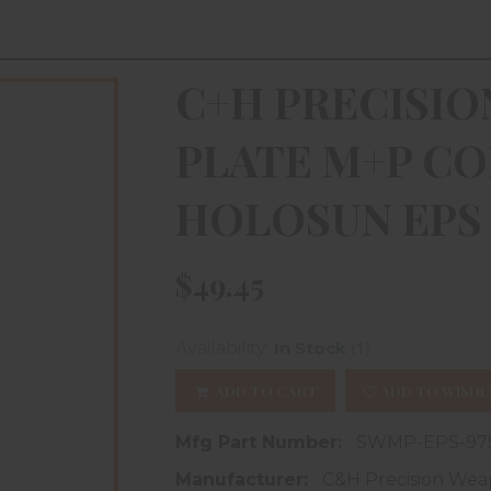
C+H PRECISI
PLATE M+P CO
HOLOSUN EPS 
$49.45
(1)
Availability:
In Stock
ADD TO CART
ADD TO WISHL
Mfg Part Number:
SWMP-EPS-97
Manufacturer:
C&H Precision Wea