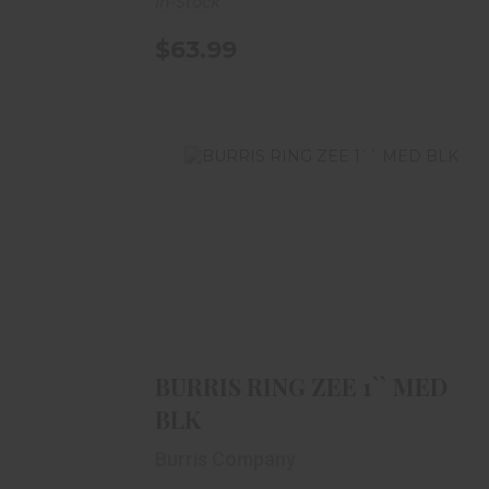
In-Stock
$63.99
BURRIS RING ZEE 1`` MED BLK
$59.99
BURRIS RING ZEE 1`` MED
BLK
Burris Company